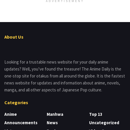
ADVERTISEMENT
About Us
Looking for a trustable news website for your daily anime
updates? Well, you’ve found the treasure! The Anime Daily is the
one-stop site for otakus from all around the globe. It is the fastest
news website for updates and information about anime, novels,
manga, and all other aspects of Japanese Pop culture.
Categories
Anime
Manhwa
Top 13
Announcements
News
Uncategorized