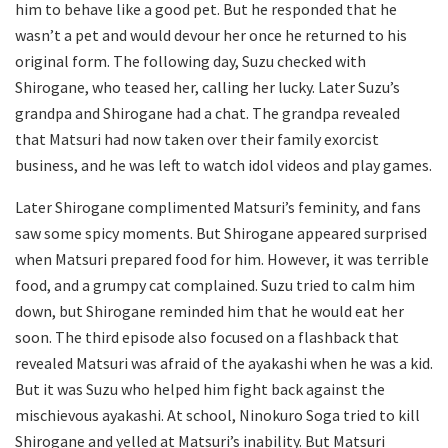
him to behave like a good pet. But he responded that he
wasn’t a pet and would devour her once he returned to his
original form. The following day, Suzu checked with
Shirogane, who teased her, calling her lucky. Later Suzu’s
grandpa and Shirogane had a chat. The grandpa revealed
that Matsuri had now taken over their family exorcist
business, and he was left to watch idol videos and play games.
Later Shirogane complimented Matsuri’s feminity, and fans
saw some spicy moments. But Shirogane appeared surprised
when Matsuri prepared food for him. However, it was terrible
food, and a grumpy cat complained. Suzu tried to calm him
down, but Shirogane reminded him that he would eat her
soon. The third episode also focused on a flashback that
revealed Matsuri was afraid of the ayakashi when he was a kid.
But it was Suzu who helped him fight back against the
mischievous ayakashi. At school, Ninokuro Soga tried to kill
Shirogane and yelled at Matsuri’s inability. But Matsuri