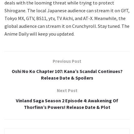
deals with the looming threat while trying to protect
Shirogane. The local Japanese audience can stream it on GYT,
Tokyo MX, GTV, BS11, ytv, TV Aichi, and AT-X. Meanwhile, the
global audience can stream it on Crunchyroll. Stay tuned. The
Anime Daily will keep you updated.
Previous Post
Oshi No Ko Chapter 107: Kana’s Scandal Continues?
Release Date & Spoilers
Next Post
Vinland Saga Season 2 Episode 4: Awakening Of
Thorfinn’s Powers! Release Date & Plot