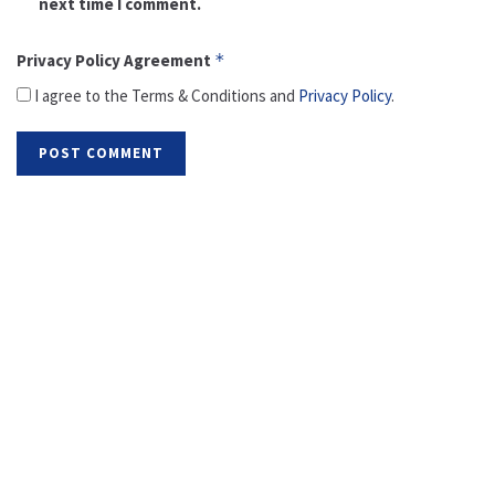
next time I comment.
Privacy Policy Agreement
*
I agree to the Terms & Conditions and
Privacy Policy
.