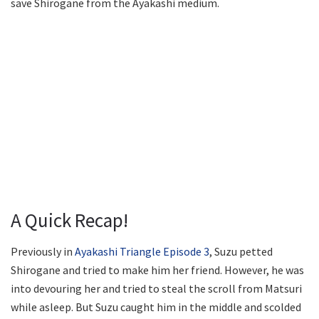
save Shirogane from the Ayakashi medium.
A Quick Recap!
Previously in
Ayakashi Triangle Episode 3
, Suzu petted
Shirogane and tried to make him her friend. However, he was
into devouring her and tried to steal the scroll from Matsuri
while asleep. But Suzu caught him in the middle and scolded