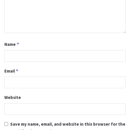
Name
*
Email
*
Website
Save my name, email, and website in this browser for the