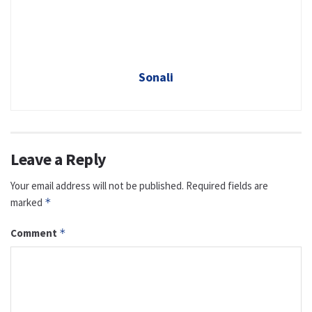
Sonali
Leave a Reply
Your email address will not be published.
Required fields are
marked
*
Comment
*