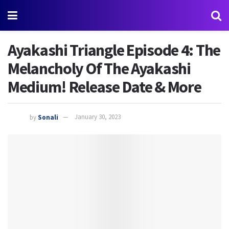
Ayakashi Triangle Episode 4: The
Melancholy Of The Ayakashi
Medium! Release Date & More
by
Sonali
January 30, 2023