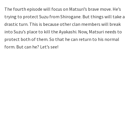
The fourth episode will focus on Matsuri’s brave move. He’s
trying to protect Suzu from Shirogane. But things will take a
drastic turn. This is because other clan members will break
into Suzu’s place to kill the Ayakashi. Now, Matsuri needs to
protect both of them. So that he can return to his normal
form. But can he? Let’s see!