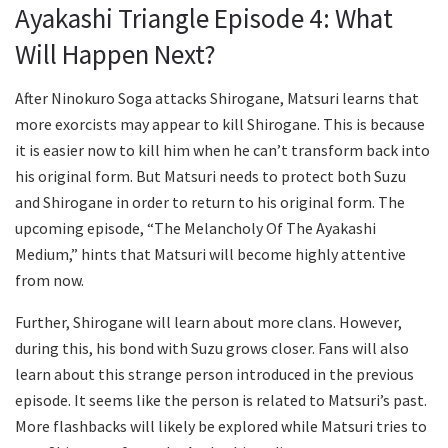
Ayakashi Triangle Episode 4: What
Will Happen Next?
After Ninokuro Soga attacks Shirogane, Matsuri learns that
more exorcists may appear to kill Shirogane. This is because
it is easier now to kill him when he can’t transform back into
his original form. But Matsuri needs to protect both Suzu
and Shirogane in order to return to his original form. The
upcoming episode, “The Melancholy Of The Ayakashi
Medium,” hints that Matsuri will become highly attentive
from now.
Further, Shirogane will learn about more clans. However,
during this, his bond with Suzu grows closer. Fans will also
learn about this strange person introduced in the previous
episode. It seems like the person is related to Matsuri’s past.
More flashbacks will likely be explored while Matsuri tries to