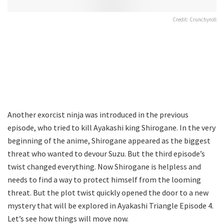
Credit: Crunchyroll
Another exorcist ninja was introduced in the previous
episode, who tried to kill Ayakashi king Shirogane. In the very
beginning of the anime, Shirogane appeared as the biggest
threat who wanted to devour Suzu. But the third episode’s
twist changed everything. Now Shirogane is helpless and
needs to find a way to protect himself from the looming
threat. But the plot twist quickly opened the door to a new
mystery that will be explored in Ayakashi Triangle Episode 4.
Let’s see how things will move now.