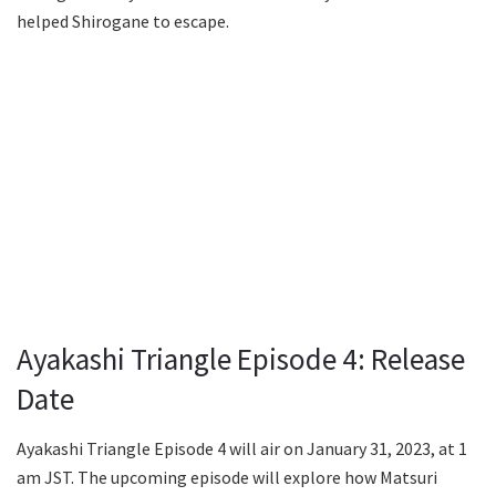
helped Shirogane to escape.
Ayakashi Triangle Episode 4: Release
Date
Ayakashi Triangle Episode 4 will air on January 31, 2023, at 1
am JST. The upcoming episode will explore how Matsuri