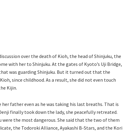
iscussion over the death of Kioh, the head of Shinjuku, the
me with her to Shinjuku. At the gates of Kyoto’s Uji Bridge,
at was guarding Shinjuku. But it turned out that the
Kioh, since childhood. As a result, she did not even touch
he Kijin.
her father even as he was taking his last breaths. That is
Denji finally took down the lady, she peacefully retreated.
u were the most dangerous. She said that the two of them
icate, the Todoroki Alliance, Ayakashi B-Stars, and the Kori