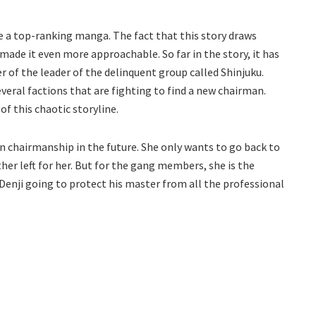
 a top-ranking manga. The fact that this story draws
ade it even more approachable. So far in the story, it has
r of the leader of the delinquent group called Shinjuku.
several factions that are fighting to find a new chairman.
f this chaotic storyline.
orn chairmanship in the future. She only wants to go back to
her left for her. But for the gang members, she is the
s Denji going to protect his master from all the professional