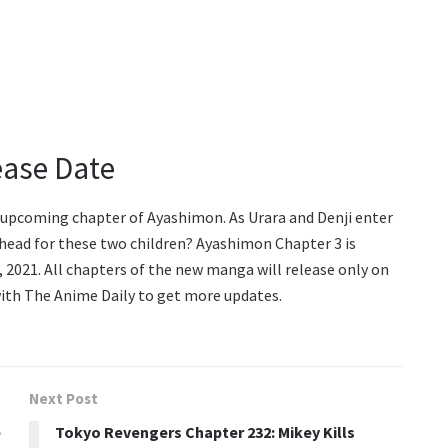
ease Date
e upcoming chapter of Ayashimon. As Urara and Denji enter
ahead for these two children? Ayashimon Chapter 3 is
2021. All chapters of the new manga will release only on
 with The Anime Daily to get more updates.
Next Post
e
Tokyo Revengers Chapter 232: Mikey Kills