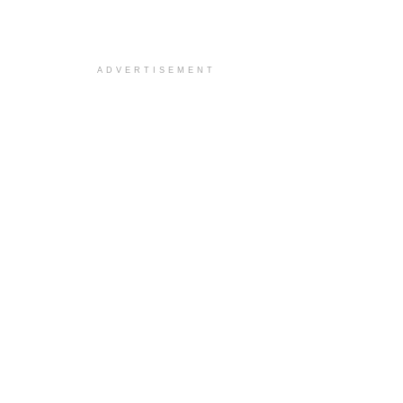
ADVERTISEMENT