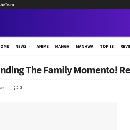
 the Team
HOME
NEWS
ANIME
MANGA
MANHWA
TOP 13
REVI
inding The Family Momento! Re
0
ws