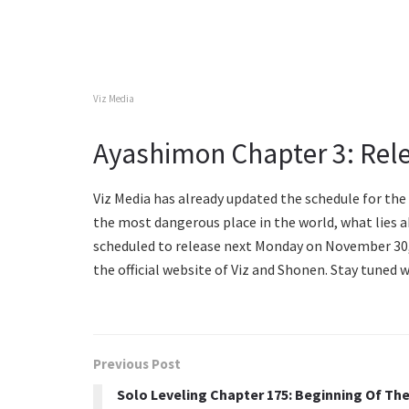
Viz Media
Ayashimon Chapter 3: Rel
Viz Media has already updated the schedule for th
the most dangerous place in the world, what lies 
scheduled to release next Monday on November 30, 
the official website of Viz and Shonen. Stay tuned
Previous Post
Solo Leveling Chapter 175: Beginning Of Th