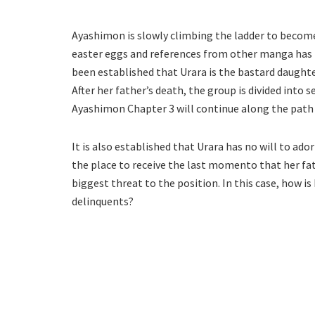
Ayashimon is slowly climbing the ladder to become
easter eggs and references from other manga has m
been established that Urara is the bastard daughte
After her father’s death, the group is divided into 
Ayashimon Chapter 3 will continue along the path o
It is also established that Urara has no will to ad
the place to receive the last momento that her fat
biggest threat to the position. In this case, how i
delinquents?