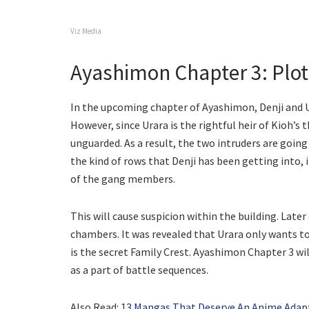
Viz Media
Ayashimon Chapter 3: Plot 
In the upcoming chapter of Ayashimon, Denji and Ur
However, since Urara is the rightful heir of Kioh’s t
unguarded. As a result, the two intruders are goin
the kind of rows that Denji has been getting into, 
of the gang members.
This will cause suspicion within the building. Later
chambers. It was revealed that Urara only wants to
is the secret Family Crest. Ayashimon Chapter 3 w
as a part of battle sequences.
Also Read:
13 Mangas That Deserve An Anime Adapt