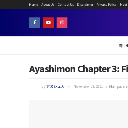
Home
About Us
Contact Us
Disclaimer
Privacy Policy
Meet
Ayashimon Chapter 3: F
by
アヌシュカ
November 23, 2021
in
Manga
,
ne