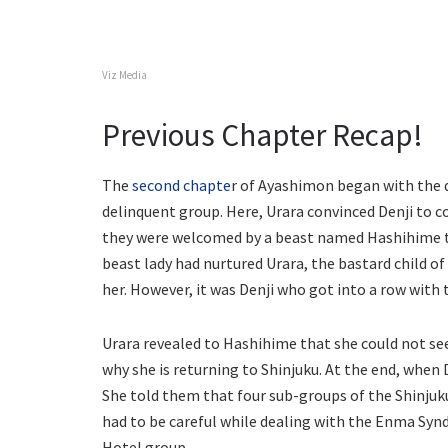
Viz Media
Previous Chapter Recap!
The
second chapte
r of Ayashimon began with the d
delinquent group. Here, Urara convinced Denji to co
they were welcomed by a beast named Hashihime th
beast lady had nurtured Urara, the bastard child of 
her. However, it was Denji who got into a row with t
Urara revealed to Hashihime that she could not see 
why she is returning to Shinjuku. At the end, when 
She told them that four sub-groups of the Shinjuk
had to be careful while dealing with the Enma Synd
Hotel group.