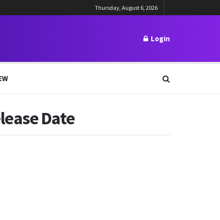
Thursday, August 6, 2026
Login
EW
lease Date