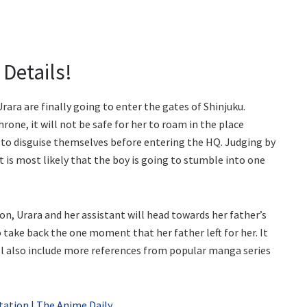
Details!
ara are finally going to enter the gates of Shinjuku.
hrone, it will not be safe for her to roam in the place
g to disguise themselves before entering the HQ. Judging by
it is most likely that the boy is going to stumble into one
 on, Urara and her assistant will head towards her father’s
 take back the one moment that her father left for her. It
ill also include more references from popular manga series
ation | The Anime Daily