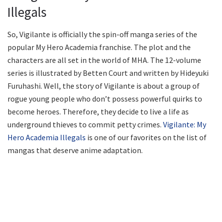
Illegals
So, Vigilante is officially the spin-off manga series of the
popular My Hero Academia franchise. The plot and the
characters are all set in the world of MHA. The 12-volume
series is illustrated by Betten Court and written by Hideyuki
Furuhashi. Well, the story of Vigilante is about a group of
rogue young people who don’t possess powerful quirks to
become heroes. Therefore, they decide to live a life as
underground thieves to commit petty crimes.
Vigilante: My
Hero Academia Illegals
is one of our favorites on the list of
mangas that deserve anime adaptation.