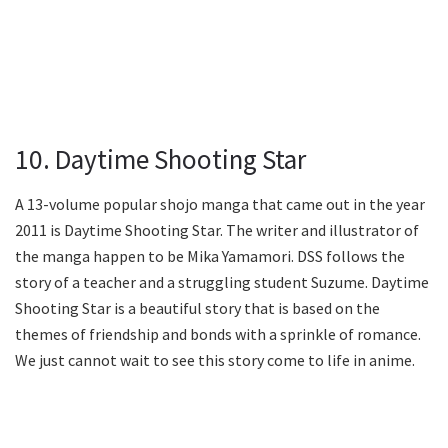
10. Daytime Shooting Star
A 13-volume popular shojo manga that came out in the year
2011 is Daytime Shooting Star. The writer and illustrator of
the manga happen to be Mika Yamamori. DSS follows the
story of a teacher and a struggling student Suzume. Daytime
Shooting Star is a beautiful story that is based on the
themes of friendship and bonds with a sprinkle of romance.
We just cannot wait to see this story come to life in anime.