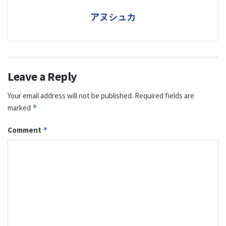
アヌシュカ
Leave a Reply
Your email address will not be published.
Required fields are
marked
*
Comment
*