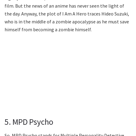
film. But the news of an anime has never seen the light of
the day. Anyway, the plot of I Am A Hero traces Hideo Suzuki,
who is in the middle of a zombie apocalypse as he must save
himself from becoming a zombie himself.
5. MPD Psycho
So, MPD Psycho stands for Multiple Personality Detective