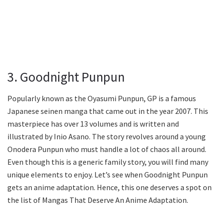
3. Goodnight Punpun
Popularly known as the Oyasumi Punpun, GP is a famous
Japanese seinen manga that came out in the year 2007. This
masterpiece has over 13 volumes and is written and
illustrated by Inio Asano. The story revolves around a young
Onodera Punpun who must handle a lot of chaos all around.
Even though this is a generic family story, you will find many
unique elements to enjoy. Let’s see when Goodnight Punpun
gets an anime adaptation. Hence, this one deserves a spot on
the list of Mangas That Deserve An Anime Adaptation.