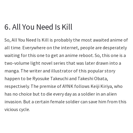
6. All You Need Is Kill
So, All You Need Is Kill is probably the most awaited anime of
all time. Everywhere on the internet, people are desperately
waiting for this one to get an anime reboot. So, this one is a
two-volume light novel series that was later drawn into a
manga. The writer and illustrator of this popular story
happen to be Ryosuke Takeuchi and Takeshi Obata,
respectively. The premise of AYNK follows Keiji Kiriya, who
has no choice but to die every day as a soldier in an alien
invasion. But a certain female soldier can save him from this
vicious cycle.