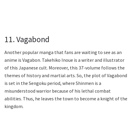
11. Vagabond
Another popular manga that fans are waiting to see as an
anime is Vagabon. Takehiko Inoue is a writer and illustrator
of this Japanese cult. Moreover, this 37-volume follows the
themes of history and martial arts. So, the plot of Vagabond
is set in the Sengoku period, where Shinmen is a
misunderstood warrior because of his lethal combat
abilities. Thus, he leaves the town to become a knight of the
kingdom.