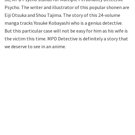
Psycho. The writer and illustrator of this popular shonen are
Eiji Otsuka and Shou Tajima. The story of this 24-volume
manga tracks Yosuke Kobayashi who is a genius detective.
But this particular case will not be easy for him as his wife is
the victim this time. MPD Detective is definitely a story that
we deserve to see in an anime.