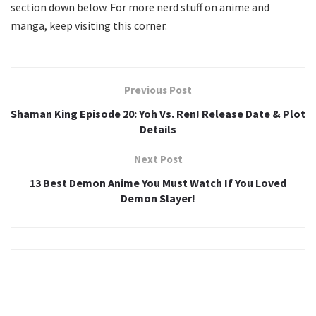
section down below. For more nerd stuff on anime and
manga, keep visiting this corner.
Previous Post
Shaman King Episode 20: Yoh Vs. Ren! Release Date & Plot
Details
Next Post
13 Best Demon Anime You Must Watch If You Loved
Demon Slayer!