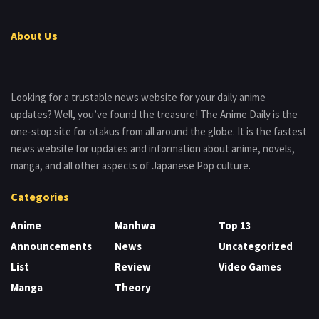
About Us
Looking for a trustable news website for your daily anime
updates? Well, you’ve found the treasure! The Anime Daily is the
one-stop site for otakus from all around the globe. It is the fastest
news website for updates and information about anime, novels,
manga, and all other aspects of Japanese Pop culture.
Categories
Anime
Manhwa
Top 13
Announcements
News
Uncategorized
List
Review
Video Games
Manga
Theory