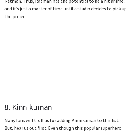
Ratman. Thus, Ratman has the potential to be a hit anime,
and it’s just a matter of time until a studio decides to pick up
the project.
8. Kinnikuman
Many fans will troll us for adding Kinnikuman to this list.
But, hear us out first. Even though this popular superhero