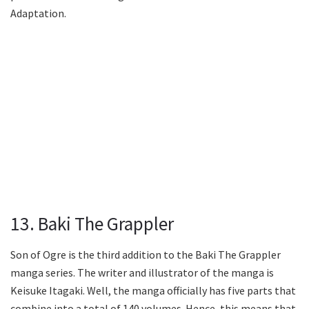
Adaptation.
13. Baki The Grappler
Son of Ogre is the third addition to the Baki The Grappler
manga series. The writer and illustrator of the manga is
Keisuke Itagaki. Well, the manga officially has five parts that
combine into a total of 140 volumes. Hence, this means that