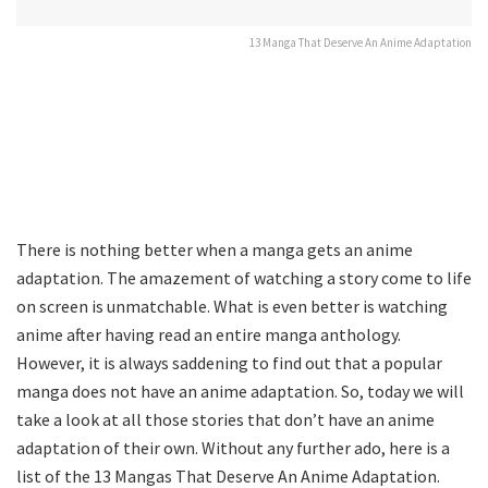
13 Manga That Deserve An Anime Adaptation
There is nothing better when a manga gets an anime
adaptation. The amazement of watching a story come to life
on screen is unmatchable. What is even better is watching
anime after having read an entire manga anthology.
However, it is always saddening to find out that a popular
manga does not have an anime adaptation. So, today we will
take a look at all those stories that don’t have an anime
adaptation of their own. Without any further ado, here is a
list of the 13 Mangas That Deserve An Anime Adaptation.