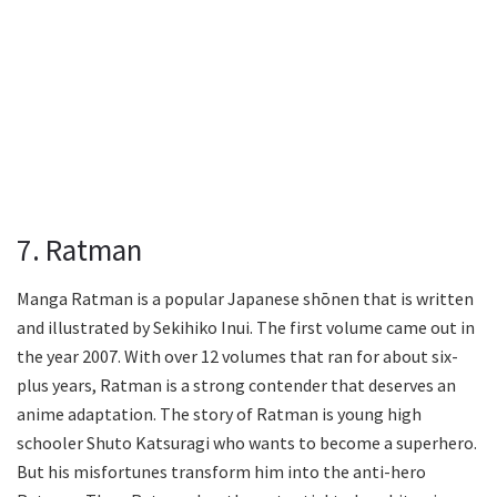
7. Ratman
Manga Ratman is a popular Japanese shōnen that is written
and illustrated by Sekihiko Inui. The first volume came out in
the year 2007. With over 12 volumes that ran for about six-
plus years, Ratman is a strong contender that deserves an
anime adaptation. The story of Ratman is young high
schooler Shuto Katsuragi who wants to become a superhero.
But his misfortunes transform him into the anti-hero