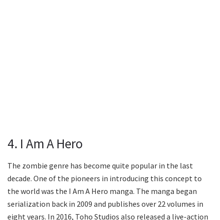
4. I Am A Hero
The zombie genre has become quite popular in the last
decade. One of the pioneers in introducing this concept to
the world was the I Am A Hero manga. The manga began
serialization back in 2009 and publishes over 22 volumes in
eight years. In 2016, Toho Studios also released a live-action