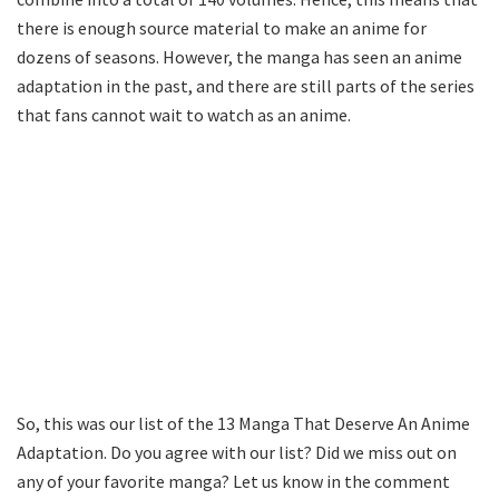
there is enough source material to make an anime for
dozens of seasons. However, the manga has seen an anime
adaptation in the past, and there are still parts of the series
that fans cannot wait to watch as an anime.
So, this was our list of the 13 Manga That Deserve An Anime
Adaptation. Do you agree with our list? Did we miss out on
any of your favorite manga? Let us know in the comment