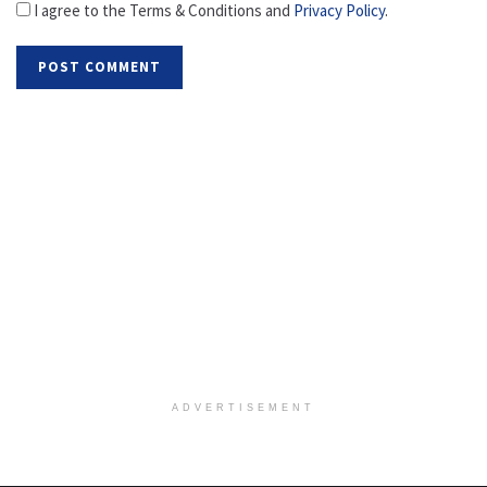
I agree to the Terms & Conditions and
Privacy Policy
.
ADVERTISEMENT