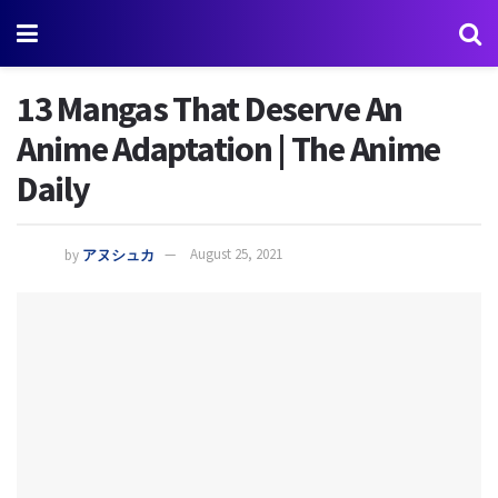
13 Mangas That Deserve An
Anime Adaptation | The Anime
Daily
by
アヌシュカ
August 25, 2021