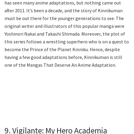
has seen many anime adaptations, but nothing came out
after 2011. It’s been a decade, and the story of Kinnikuman
must be out there for the younger generations to see. The
original writer and illustrators of this popular manga were
Yoshinori Nakai and Takashi Shimada. Moreover, the plot of
this series follows a wrestling superhero who is on a quest to
become the Prince of the Planet Kinniku. Hence, despite
having a few good adaptations before, Kinnikuman is still
one of the Mangas That Deserve An Anime Adaptation.
9. Vigilante: My Hero Academia