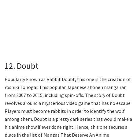
12. Doubt
Popularly known as Rabbit Doubt, this one is the creation of
Yoshiki Tonogai. This popular Japanese shōnen manga ran
from 2007 to 2015, including spin-offs. The story of Doubt
revolves around a mysterious video game that has no escape.
Players must become rabbits in order to identify the wolf
among them. Doubt is a pretty dark series that would make a
hit anime show if ever done right. Hence, this one secures a
place in the list of Mangas That Deserve An Anime