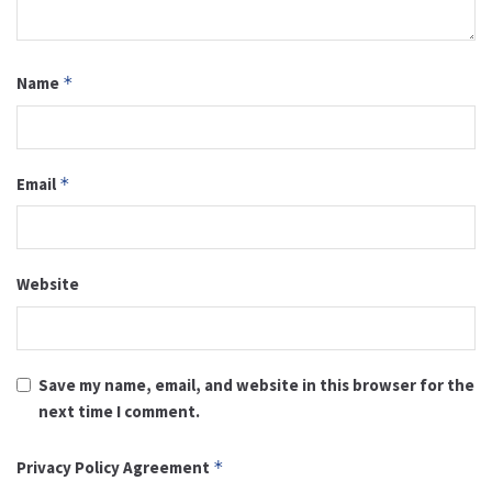
Name
*
Email
*
Website
Save my name, email, and website in this browser for the
next time I comment.
Privacy Policy Agreement
*