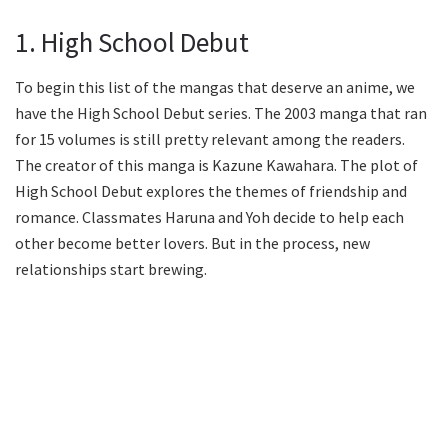
1. High School Debut
To begin this list of the mangas that deserve an anime, we
have the High School Debut series. The 2003 manga that ran
for 15 volumes is still pretty relevant among the readers.
The creator of this manga is Kazune Kawahara. The plot of
High School Debut explores the themes of friendship and
romance. Classmates Haruna and Yoh decide to help each
other become better lovers. But in the process, new
relationships start brewing.