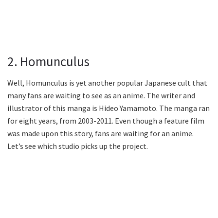
2. Homunculus
Well, Homunculus is yet another popular Japanese cult that
many fans are waiting to see as an anime. The writer and
illustrator of this manga is Hideo Yamamoto. The manga ran
for eight years, from 2003-2011. Even though a feature film
was made upon this story, fans are waiting for an anime.
Let’s see which studio picks up the project.