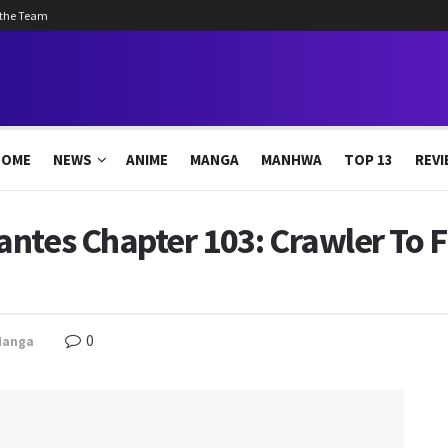
 the Team
HOME
NEWS
ANIME
MANGA
MANHWA
TOP 13
REVI
ntes Chapter 103: Crawler To 
0
Manga