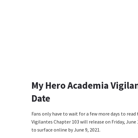
My Hero Academia Vigilan
Date
Fans only have to wait for a few more days to rea
Vigilantes Chapter 103 will release on Friday, June 
to surface online by June 9, 2021.