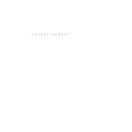
ADVERTISEMENT