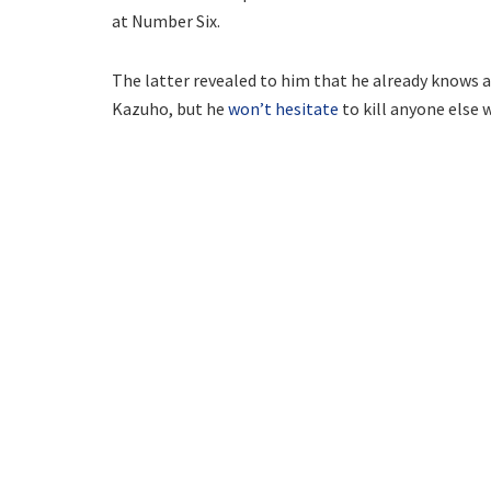
at Number Six.
The latter revealed to him that he already knows ab
Kazuho, but he
won’t hesitate
to kill anyone else 