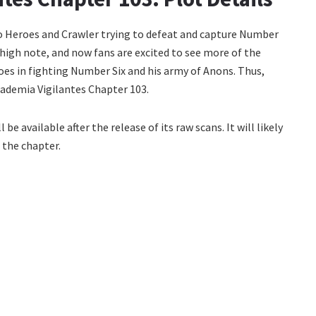
o Heroes and Crawler trying to defeat and capture Number
high note, and now fans are excited to see more of the
roes in fighting Number Six and his army of Anons. Thus,
Academia Vigilantes Chapter 103.
be available after the release of its raw scans. It will likely
 the chapter.