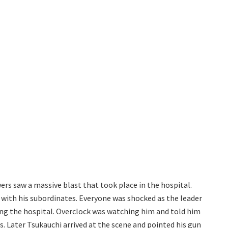
ers saw a massive blast that took place in the hospital.
e with his subordinates. Everyone was shocked as the leader
ring the hospital. Overclock was watching him and told him
 Later Tsukauchi arrived at the scene and pointed his gun