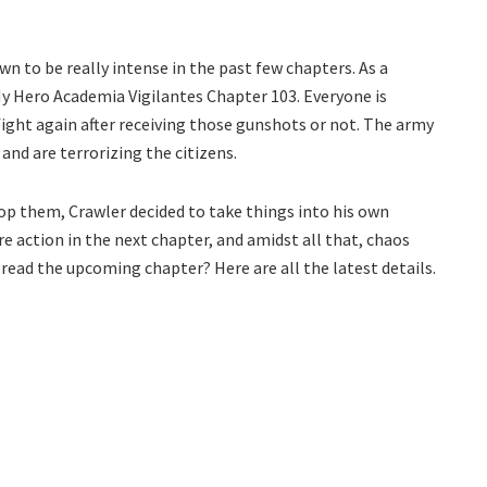
 to be really intense in the past few chapters. As a
 My Hero Academia Vigilantes Chapter 103. Everyone is
ight again after receiving those gunshots or not. The army
 and are terrorizing the citizens.
op them, Crawler decided to take things into his own
e action in the next chapter, and amidst all that, chaos
e read the upcoming chapter? Here are all the latest details.