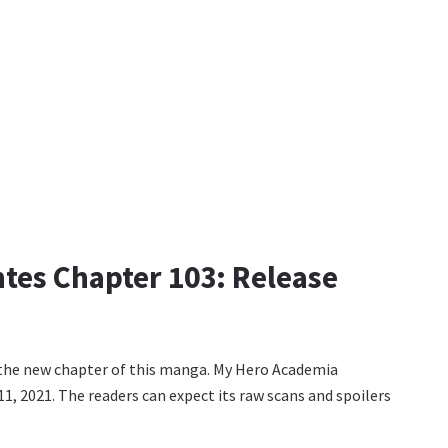
tes Chapter 103: Release
d the new chapter of this manga. My Hero Academia
11, 2021. The readers can expect its raw scans and spoilers