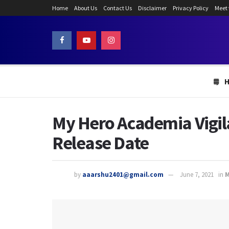
Home
About Us
Contact Us
Disclaimer
Privacy Policy
Meet
My Hero Academia Vigila
Release Date
by
aaarshu2401@gmail.com
June 7, 2021
in