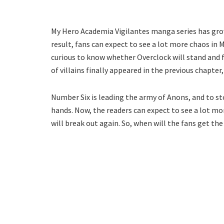
My Hero Academia Vigilantes manga series has grown
result, fans can expect to see a lot more chaos in
curious to know whether Overclock will stand and f
of villains finally appeared in the previous chapter,
Number Six is leading the army of Anons, and to st
hands. Now, the readers can expect to see a lot mor
will break out again. So, when will the fans get th