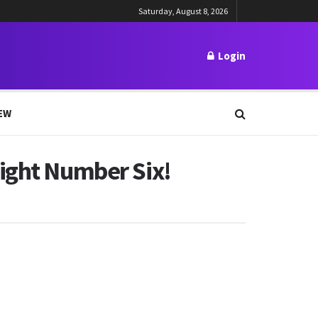
Saturday, August 8, 2026
Login
EW
Fight Number Six!