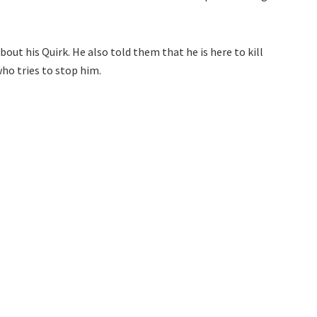
out his Quirk. He also told them that he is here to kill
who tries to stop him.