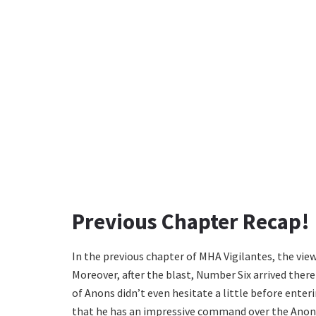
Previous Chapter Recap!
In the previous chapter of MHA Vigilantes, the view
Moreover, after the blast, Number Six arrived ther
of Anons didn’t even hesitate a little before ente
that he has an impressive command over the Anons.