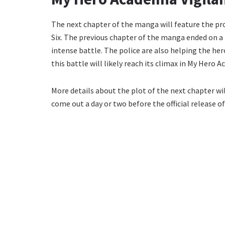
The next chapter of the manga will feature the pr
Six. The previous chapter of the manga ended on a 
intense battle. The police are also helping the he
this battle will likely reach its climax in My Hero 
More details about the plot of the next chapter will 
come out a day or two before the official release of