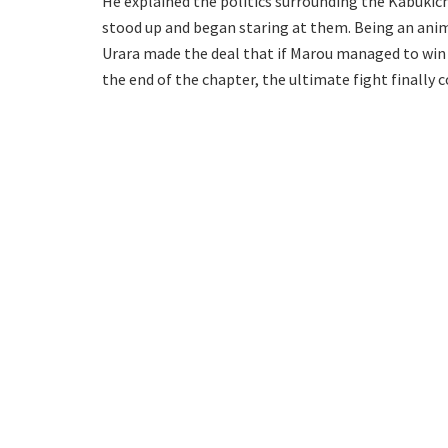
He explained the politics surrounding the Kabukich
stood up and began staring at them. Being an anim
Urara made the deal that if Marou managed to win 
the end of the chapter, the ultimate fight finall