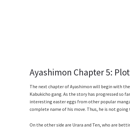
Ayashimon Chapter 5: Plot 
The next chapter of Ayashimon will begin with th
Kabukicho gang. As the story has progressed so far,
interesting easter eggs from other popular mangas.
complete name of his move. Thus, he is not going t
On the other side are Urara and Ten, who are betti