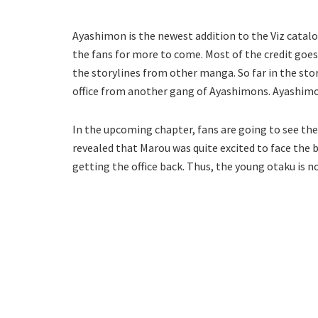
Ayashimon is the newest addition to the Viz catalo
the fans for more to come. Most of the credit goes
the storylines from other manga. So far in the sto
office from another gang of Ayashimons. Ayashimon
In the upcoming chapter, fans are going to see the 
revealed that Marou was quite excited to face the b
getting the office back. Thus, the young otaku is n