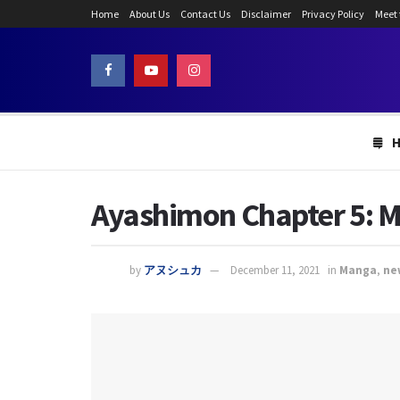
Home
About Us
Contact Us
Disclaimer
Privacy Policy
Meet
Ayashimon Chapter 5: Ma
by
アヌシュカ
December 11, 2021
in
Manga
,
ne