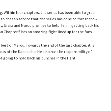
g. Within four chapters, the series has been able to grab
 to the fan service that the series has done to foreshadow
ry, Urara and Marou promise to help Ten in getting back his
 Chapter 5 has an amazing fight lined up for the fans.
best of Marou. Towards the end of the last chapter, it is
oss of the Kabukicho. He also has the responsibility of
ot going to hold back his punches in the fight.