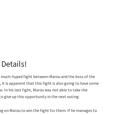
Details!
e much-hyped fight between Marou and the boss of the
 it is apparent that this fight is also going to have some
 In his last fight, Marou was not able to take the
o give up this opportunity in the next outing.
ng on Marou to win the fight for them. If he manages to