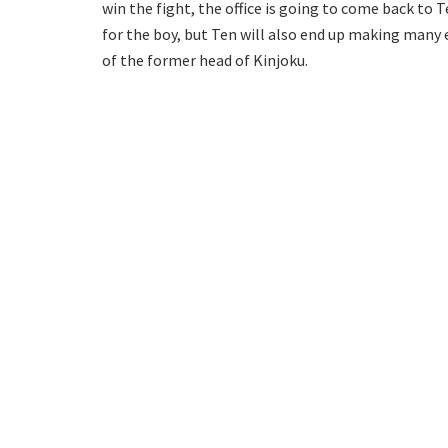
win the fight, the office is going to come back to T
for the boy, but Ten will also end up making many e
of the former head of Kinjoku.