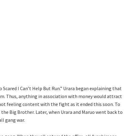
 Scared I Can’t Help But Run.” Urara began explaining that
. Thus, anything in association with money would attract
t feeling content with the fight as it ended this soon. To
 the Big Brother. Later, when Urara and Maruo went back to
all gang war.