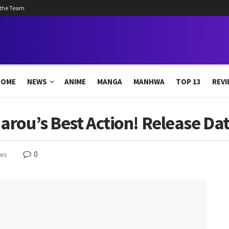
 the Team
HOME
NEWS
ANIME
MANGA
MANHWA
TOP 13
REVI
rou’s Best Action! Release Dat
0
ws