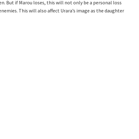
en. But if Marou loses, this will not only be a personal loss
nemies. This will also affect Urara’s image as the daughter