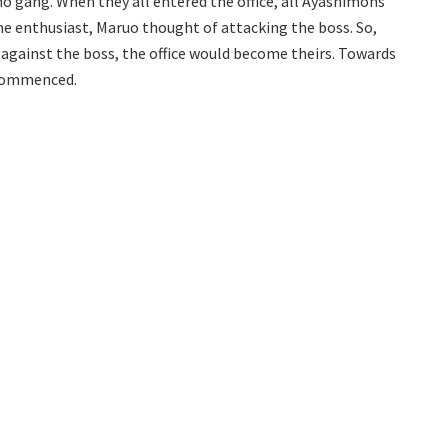
o gang. When they all entered the office, all Ayashimons
e enthusiast, Maruo thought of attacking the boss. So,
against the boss, the office would become theirs. Towards
y commenced.