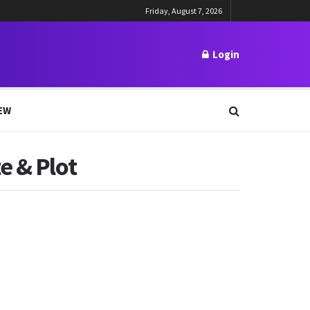
Friday, August 7, 2026
Login
EW
e & Plot