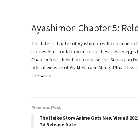
Ayashimon Chapter 5: Rel
The latest chapter of Ayashimon will continue to
stories. Fans look forward to the best easter egg
Chapter 5 is scheduled to release this Sunday on D
official website of Viz Media and MangaPlus. Thus,
the same.
Previous Post
The Heike Story Anime Gets New Visual! 202
TV Release Date