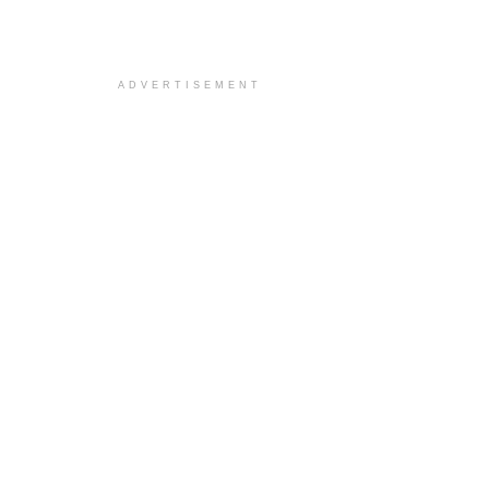
ADVERTISEMENT