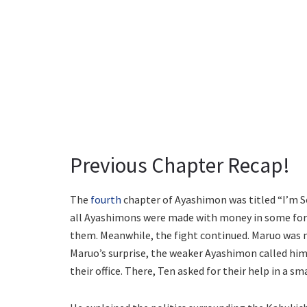
Previous Chapter Recap!
The
fourth
chapter of Ayashimon was titled “I’m So
all Ayashimons were made with money in some form
them. Meanwhile, the fight continued. Maruo was no
Maruo’s surprise, the weaker Ayashimon called him
their office. There, Ten asked for their help in a sm