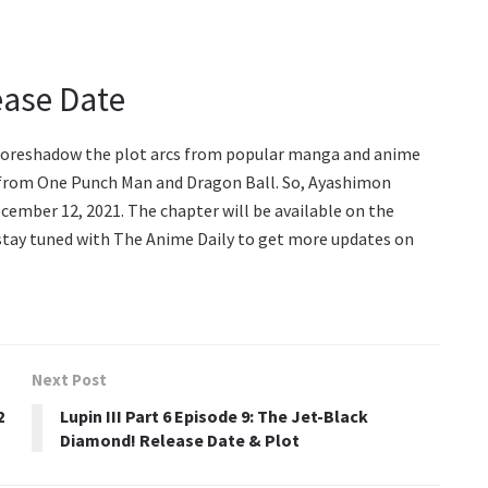
ease Date
 foreshadow the plot arcs from popular manga and anime
s from One Punch Man and Dragon Ball. So, Ayashimon
ecember 12, 2021. The chapter will be available on the
 stay tuned with The Anime Daily to get more updates on
Next Post
2
Lupin III Part 6 Episode 9: The Jet-Black
Diamond! Release Date & Plot