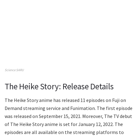
Science SARU
The Heike Story: Release Details
The Heike Story anime has released 11 episodes on Fuji on
Demand streaming service and Funimation. The first episode
was released on September 15, 2021. Moreover, The TV debut
of The Heike Story anime is set for January 12, 2022. The
episodes are all available on the streaming platforms to