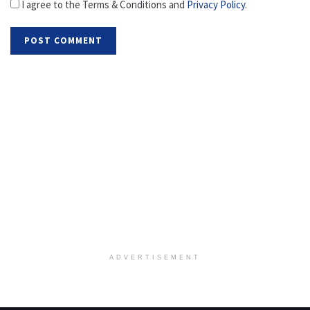
I agree to the Terms & Conditions and
Privacy Policy
.
ADVERTISEMENT