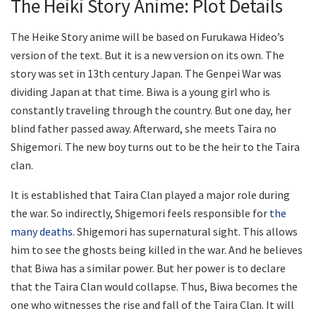
The Heiki Story Anime: Plot Details
The Heike Story anime will be based on Furukawa Hideo’s
version of the text. But it is a new version on its own. The
story was set in 13th century Japan. The Genpei War was
dividing Japan at that time. Biwa is a young girl who is
constantly traveling through the country. But one day, her
blind father passed away. Afterward, she meets Taira no
Shigemori. The new boy turns out to be the heir to the Taira
clan.
It is established that Taira Clan played a major role during
the war. So indirectly, Shigemori feels responsible for
the
many deaths
. Shigemori has supernatural sight. This allows
him to see the ghosts being killed in the war. And he believes
that Biwa has a similar power. But her power is to declare
that the Taira Clan would collapse. Thus, Biwa becomes the
one who witnesses the rise and fall of the Taira Clan. It will