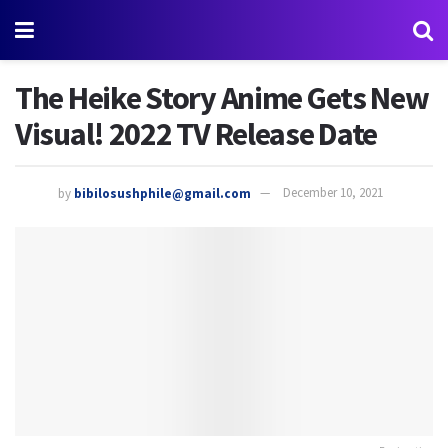
The Heike Story Anime Gets New
Visual! 2022 TV Release Date
by
bibilosushphile@gmail.com
December 10, 2021