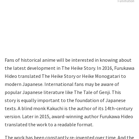
Funimation
Fans of historical anime will be interested in knowing about
the latest development in The Heike Story. In 2016, Furukawa
Hideo translated The Heike Story or Heike Monogatari to
modern Japanese. International fans may be aware of
popular Japanese literature like The Tale of Genji. This
story is equally important to the foundation of Japanese
texts. A blind monk Kakuchi is the author of its 14th-century
version. Later in 2015, award-winning author Furukawa Hideo
translated the work to a readable format.
The work has been constantly re-invented over time. And the