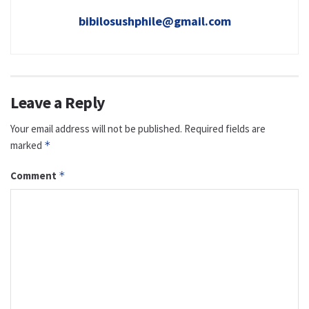
bibilosushphile@gmail.com
Leave a Reply
Your email address will not be published.
Required fields are
marked
*
Comment
*