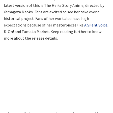
latest version of this is The Heike Story Anime, directed by
Yamagata Naoko. Fans are excited to see her take over a
historical project. Fans of her work also have high
expectations because of her masterpieces like
A Silent Voice
,
K-On! and Tamako Market. Keep reading further to know
more about the release details.