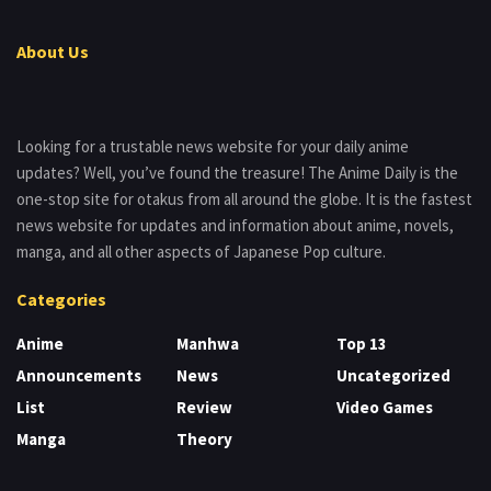
About Us
Looking for a trustable news website for your daily anime
updates? Well, you’ve found the treasure! The Anime Daily is the
one-stop site for otakus from all around the globe. It is the fastest
news website for updates and information about anime, novels,
manga, and all other aspects of Japanese Pop culture.
Categories
Anime
Manhwa
Top 13
Announcements
News
Uncategorized
List
Review
Video Games
Manga
Theory