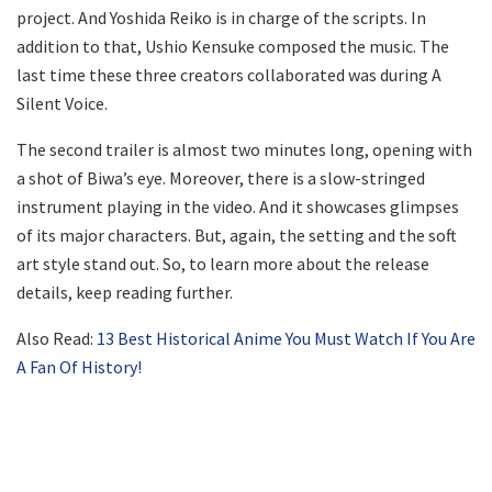
project. And Yoshida Reiko is in charge of the scripts. In
addition to that, Ushio Kensuke composed the music. The
last time these three creators collaborated was during A
Silent Voice.
The second trailer is almost two minutes long, opening with
a shot of Biwa’s eye. Moreover, there is a slow-stringed
instrument playing in the video. And it showcases glimpses
of its major characters. But, again, the setting and the soft
art style stand out. So, to learn more about the release
details, keep reading further.
Also Read:
13 Best Historical Anime You Must Watch If You Are
A Fan Of History!