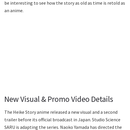
be interesting to see how the story as old as time is retold as
an anime.
New Visual & Promo Video Details
The Heike Story anime released a new visual and a second
trailer before its official broadcast in Japan. Studio Science
SARU is adapting the series. Naoko Yamada has directed the