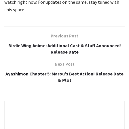
watch right now. For updates on the same, stay tuned with
this space.
Previous Post
Birdie Wing Anime: Additional Cast & Staff Announced!
Release Date
Next Post
Ayashimon Chapter 5: Marou’s Best Action! Release Date
& Plot