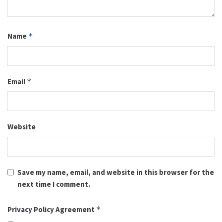
Name
*
Email
*
Website
Save my name, email, and website in this browser for the
next time I comment.
Privacy Policy Agreement
*