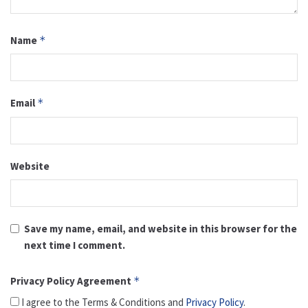
Name
*
Email
*
Website
Save my name, email, and website in this browser for the
next time I comment.
Privacy Policy Agreement
*
I agree to the Terms & Conditions and
Privacy Policy
.