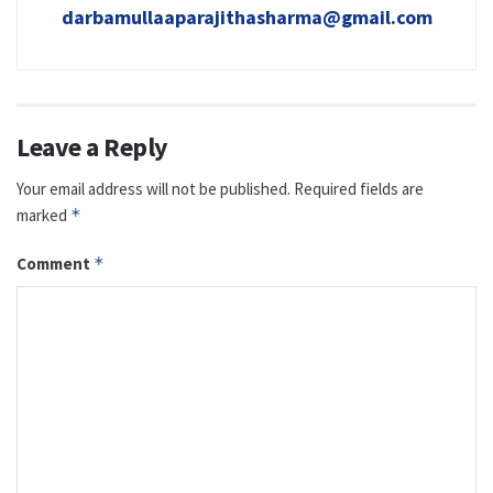
darbamullaaparajithasharma@gmail.com
Leave a Reply
Your email address will not be published.
Required fields are
marked
*
Comment
*