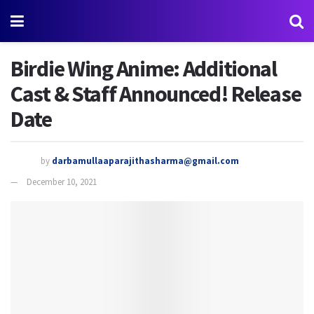
Birdie Wing Anime: Additional
Cast & Staff Announced! Release
Date
by
darbamullaaparajithasharma@gmail.com
December 10, 2021