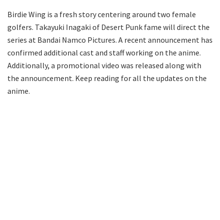
Birdie Wing is a fresh story centering around two female
golfers. Takayuki Inagaki of Desert Punk fame will direct the
series at Bandai Namco Pictures. A recent announcement has
confirmed additional cast and staff working on the anime.
Additionally, a promotional video was released along with
the announcement. Keep reading for all the updates on the
anime.