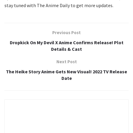
stay tuned with The Anime Daily to get more updates.
Previous Post
Dropkick On My Devil X Anime Confirms Release! Plot
Details & Cast
Next Post
The Heike Story Anime Gets New Visual! 2022 TV Release
Date