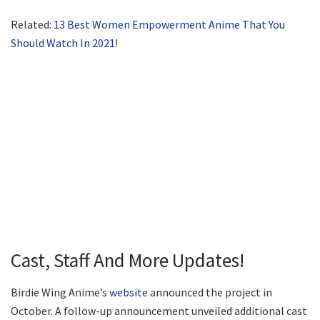
Related:
13 Best Women Empowerment Anime That You
Should Watch In 2021!
Cast, Staff And More Updates!
Birdie Wing Anime’s
website
announced the project in
October. A follow-up announcement unveiled additional cast