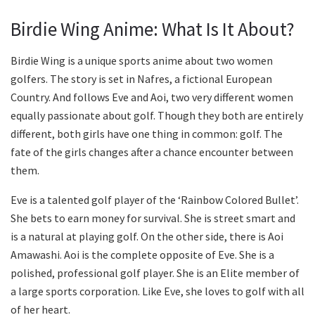
Birdie Wing Anime: What Is It About?
Birdie Wing is a unique sports anime about two women
golfers. The story is set in Nafres, a fictional European
Country. And follows Eve and Aoi, two very different women
equally passionate about golf. Though they both are entirely
different, both girls have one thing in common: golf. The
fate of the girls changes after a chance encounter between
them.
Eve is a talented golf player of the ‘Rainbow Colored Bullet’.
She bets to earn money for survival. She is street smart and
is a natural at playing golf. On the other side, there is Aoi
Amawashi. Aoi is the complete opposite of Eve. She is a
polished, professional golf player. She is an Elite member of
a large sports corporation. Like Eve, she loves to golf with all
of her heart.