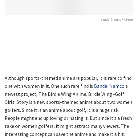
Bandai Namco Pictures
Although sports-themed anime are popular, it is rare to find
one with women in it. One such rare find is
Bandai Namco
‘s
newest project, The Birdie Wing Anime. Birdie Wing -Golf
Girls’ Story is a new sports-themed anime about two women
golfers. Since it is an anime about golf, it is a huge risk.
People might end up loving or hating it. But since it’s a fresh
take on women golfers, it might attract many viewers. The
interesting concept can save the anime and make it a hit.