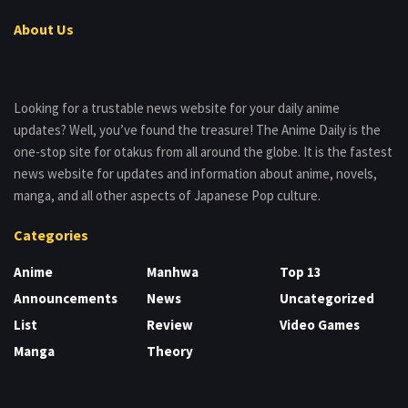
About Us
Looking for a trustable news website for your daily anime
updates? Well, you’ve found the treasure! The Anime Daily is the
one-stop site for otakus from all around the globe. It is the fastest
news website for updates and information about anime, novels,
manga, and all other aspects of Japanese Pop culture.
Categories
Anime
Manhwa
Top 13
Announcements
News
Uncategorized
List
Review
Video Games
Manga
Theory