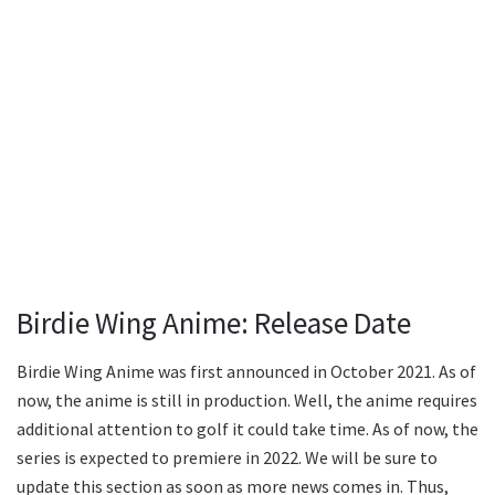
Birdie Wing Anime: Release Date
Birdie Wing Anime was first announced in October 2021. As of
now, the anime is still in production. Well, the anime requires
additional attention to golf it could take time. As of now, the
series is expected to premiere in 2022. We will be sure to
update this section as soon as more news comes in. Thus,