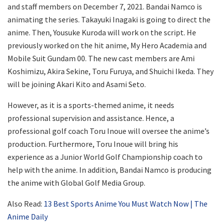
and staff members on December 7, 2021. Bandai Namco is
animating the series. Takayuki Inagaki is going to direct the
anime. Then, Yousuke Kuroda will work on the script. He
previously worked on the hit anime, My Hero Academia and
Mobile Suit Gundam 00. The new cast members are Ami
Koshimizu, Akira Sekine, Toru Furuya, and Shuichi Ikeda. They
will be joining Akari Kito and Asami Seto.
However, as it is a sports-themed anime, it needs
professional supervision and assistance. Hence, a
professional golf coach Toru Inoue will oversee the anime’s
production. Furthermore, Toru Inoue will bring his
experience as a Junior World Golf Championship coach to
help with the anime. In addition, Bandai Namco is producing
the anime with Global Golf Media Group.
Also Read:
13 Best Sports Anime You Must Watch Now | The
Anime Daily