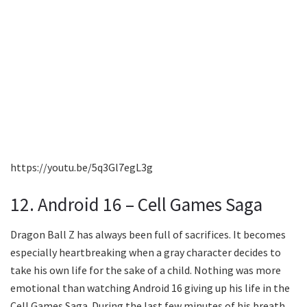
https://youtu.be/5q3Gl7egL3g
12. Android 16 – Cell Games Saga
Dragon Ball Z has always been full of sacrifices. It becomes
especially heartbreaking when a gray character decides to
take his own life for the sake of a child. Nothing was more
emotional than watching Android 16 giving up his life in the
Cell Games Saga. During the last few minutes of his breath,