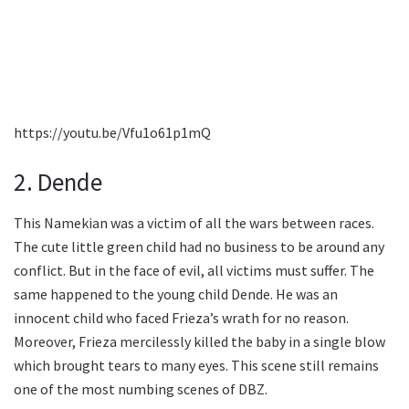
https://youtu.be/Vfu1o61p1mQ
2. Dende
This Namekian was a victim of all the wars between races.
The cute little green child had no business to be around any
conflict. But in the face of evil, all victims must suffer. The
same happened to the young child Dende. He was an
innocent child who faced Frieza’s wrath for no reason.
Moreover, Frieza mercilessly killed the baby in a single blow
which brought tears to many eyes. This scene still remains
one of the most numbing scenes of DBZ.