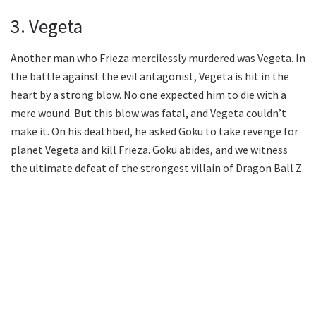
3. Vegeta
Another man who Frieza mercilessly murdered was Vegeta. In
the battle against the evil antagonist, Vegeta is hit in the
heart by a strong blow. No one expected him to die with a
mere wound. But this blow was fatal, and Vegeta couldn’t
make it. On his deathbed, he asked Goku to take revenge for
planet Vegeta and kill Frieza. Goku abides, and we witness
the ultimate defeat of the strongest villain of Dragon Ball Z.