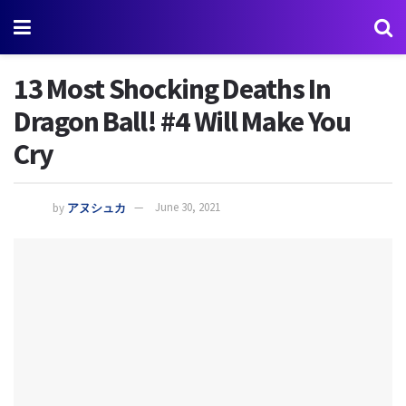
13 Most Shocking Deaths In
Dragon Ball! #4 Will Make You
Cry
by
アヌシュカ
June 30, 2021