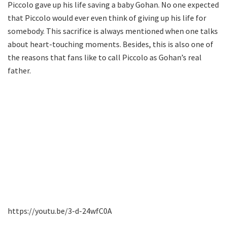
Piccolo gave up his life saving a baby Gohan. No one expected
that Piccolo would ever even think of giving up his life for
somebody. This sacrifice is always mentioned when one talks
about heart-touching moments. Besides, this is also one of
the reasons that fans like to call Piccolo as Gohan’s real
father.
https://youtu.be/3-d-24wfC0A