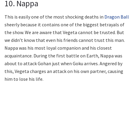
10. Nappa
This is easily one of the most shocking deaths in
Dragon Ball
sheerly because it contains one of the biggest betrayals of
the show. We are aware that Vegeta cannot be trusted. But
we didn’t know that even his friends cannot trust this man.
Nappa was his most loyal companion and his closest
acquaintance. During the first battle on Earth, Nappa was
about to attack Gohan just when Goku arrives. Angered by
this, Vegeta charges an attack on his own partner, causing
him to lose his life.