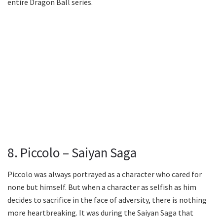
entire Dragon Ball series.
8. Piccolo – Saiyan Saga
Piccolo was always portrayed as a character who cared for
none but himself. But when a character as selfish as him
decides to sacrifice in the face of adversity, there is nothing
more heartbreaking. It was during the Saiyan Saga that