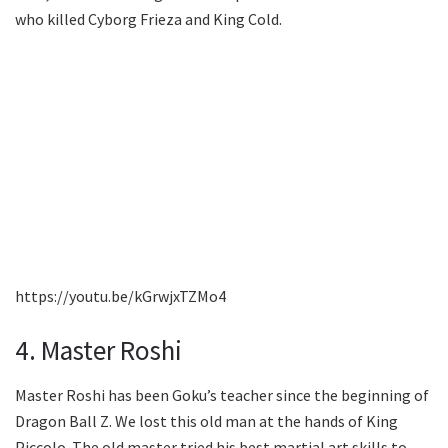
who killed Cyborg Frieza and King Cold.
https://youtu.be/kGrwjxTZMo4
4. Master Roshi
Master Roshi has been Goku’s teacher since the beginning of
Dragon Ball Z. We lost this old man at the hands of King
Piccolo. The old master tried his best martial art skills to