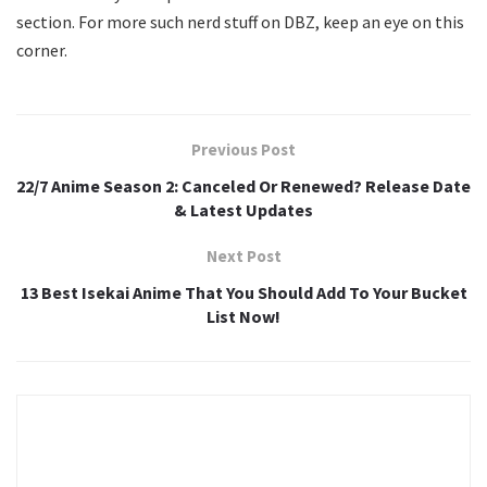
section. For more such nerd stuff on DBZ, keep an eye on this
corner.
Previous Post
22/7 Anime Season 2: Canceled Or Renewed? Release Date
& Latest Updates
Next Post
13 Best Isekai Anime That You Should Add To Your Bucket
List Now!