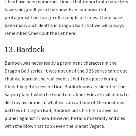
They have been numerous times that important characters
have said goodbye in the show. Even our powerful
protagonist had to sign off a couple of times. There have
been many such deaths in
Dragon Ball
that we will always
remember. Check out the list here:
13. Bardock
Bardock was never really a prominent character in the
Dragon Ball series. It was not until the DBS series came out
that we learned the real events that took place during
Planet Vegeta’s destruction. Bardock was a resident of the
Saiyan planet when he found out about Frieza’s evil plans to
destroy his home. In what we can call one of the most epic
battles of Dragon Ball, Bardock puts his life to save his
planet against Frieza. However, he fails miserably and dies
with the blow that took even the planet Vegeta.