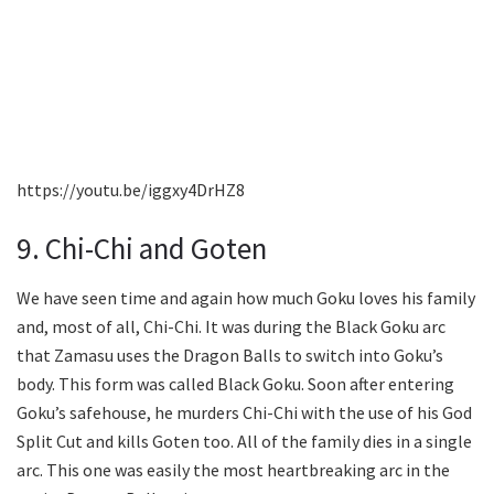
https://youtu.be/iggxy4DrHZ8
9. Chi-Chi and Goten
We have seen time and again how much Goku loves his family
and, most of all, Chi-Chi. It was during the Black Goku arc
that Zamasu uses the Dragon Balls to switch into Goku’s
body. This form was called Black Goku. Soon after entering
Goku’s safehouse, he murders Chi-Chi with the use of his God
Split Cut and kills Goten too. All of the family dies in a single
arc. This one was easily the most heartbreaking arc in the