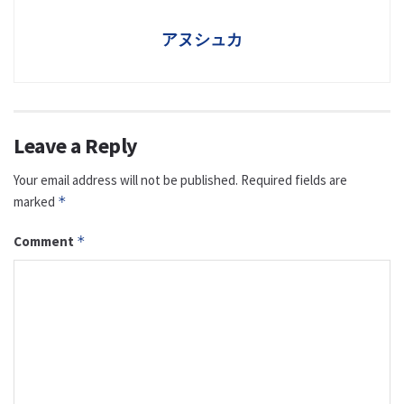
アヌシュカ
Leave a Reply
Your email address will not be published.
Required fields are
marked
*
Comment
*