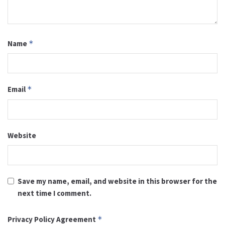
Name
*
Email
*
Website
Save my name, email, and website in this browser for the
next time I comment.
Privacy Policy Agreement
*