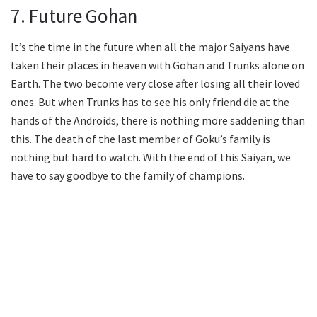
7. Future Gohan
It’s the time in the future when all the major Saiyans have
taken their places in heaven with Gohan and Trunks alone on
Earth. The two become very close after losing all their loved
ones. But when Trunks has to see his only friend die at the
hands of the Androids, there is nothing more saddening than
this. The death of the last member of Goku’s family is
nothing but hard to watch. With the end of this Saiyan, we
have to say goodbye to the family of champions.