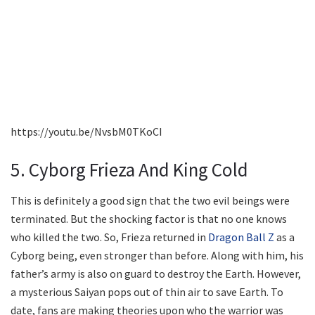
https://youtu.be/NvsbM0TKoCI
5. Cyborg Frieza And King Cold
This is definitely a good sign that the two evil beings were
terminated. But the shocking factor is that no one knows
who killed the two. So, Frieza returned in
Dragon Ball Z
as a
Cyborg being, even stronger than before. Along with him, his
father’s army is also on guard to destroy the Earth. However,
a mysterious Saiyan pops out of thin air to save Earth. To
date, fans are making theories upon who the warrior was