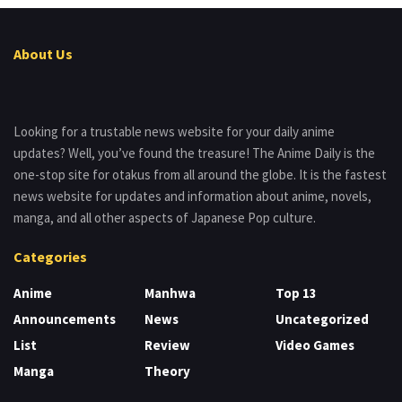
About Us
Looking for a trustable news website for your daily anime
updates? Well, you’ve found the treasure! The Anime Daily is the
one-stop site for otakus from all around the globe. It is the fastest
news website for updates and information about anime, novels,
manga, and all other aspects of Japanese Pop culture.
Categories
Anime
Manhwa
Top 13
Announcements
News
Uncategorized
List
Review
Video Games
Manga
Theory