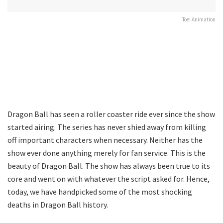
Toei Animation
Dragon Ball has seen a roller coaster ride ever since the show
started airing. The series has never shied away from killing
off important characters when necessary. Neither has the
show ever done anything merely for fan service. This is the
beauty of Dragon Ball. The show has always been true to its
core and went on with whatever the script asked for. Hence,
today, we have handpicked some of the most shocking
deaths in Dragon Ball history.