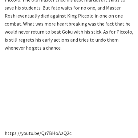
save his students. But fate waits for no one, and Master
Roshi eventually died against King Piccolo in one on one
combat. What was more heartbreaking was the fact that he
would never return to beat Goku with his stick. As for Piccolo,
is still regrets his early actions and tries to undo them
whenever he gets a chance.
https://youtu.be/Qr7BHoAzQ2c