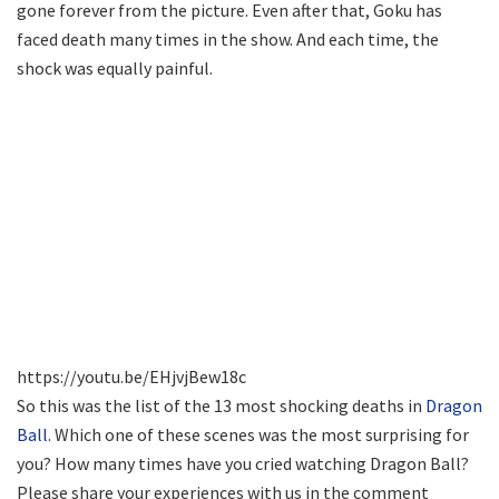
gone forever from the picture. Even after that, Goku has
faced death many times in the show. And each time, the
shock was equally painful.
https://youtu.be/EHjvjBew18c
So this was the list of the 13 most shocking deaths in
Dragon
Ball
. Which one of these scenes was the most surprising for
you? How many times have you cried watching Dragon Ball?
Please share your experiences with us in the comment