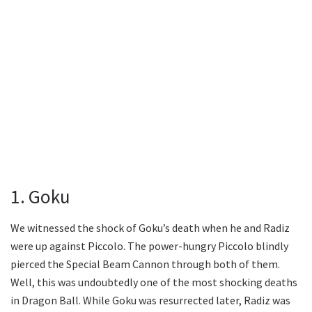
1. Goku
We witnessed the shock of Goku’s death when he and Radiz
were up against Piccolo. The power-hungry Piccolo blindly
pierced the Special Beam Cannon through both of them.
Well, this was undoubtedly one of the most shocking deaths
in Dragon Ball. While Goku was resurrected later, Radiz was