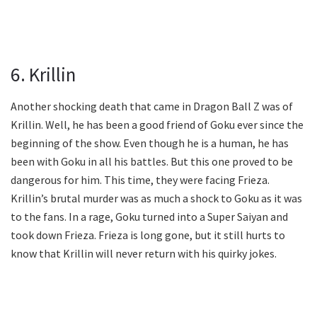
6. Krillin
Another shocking death that came in Dragon Ball Z was of
Krillin. Well, he has been a good friend of Goku ever since the
beginning of the show. Even though he is a human, he has
been with Goku in all his battles. But this one proved to be
dangerous for him. This time, they were facing Frieza.
Krillin’s brutal murder was as much a shock to Goku as it was
to the fans. In a rage, Goku turned into a Super Saiyan and
took down Frieza. Frieza is long gone, but it still hurts to
know that Krillin will never return with his quirky jokes.