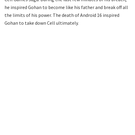
he inspired Gohan to become like his father and break off all
the limits of his power. The death of Android 16 inspired
Gohan to take down Cell ultimately.