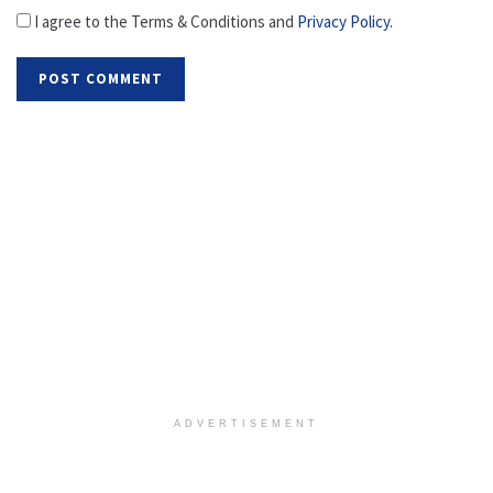
I agree to the Terms & Conditions and
Privacy Policy
.
ADVERTISEMENT