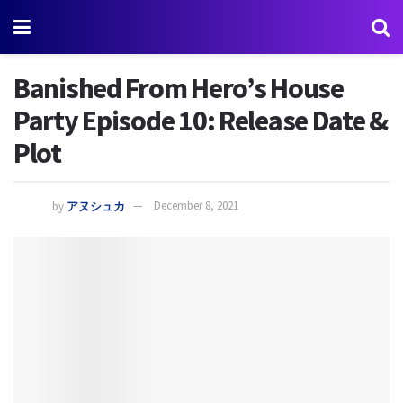
Banished From Hero’s House
Party Episode 10: Release Date &
Plot
by
アヌシュカ
December 8, 2021