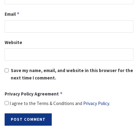
Email
*
Website
Save my name, email, and website in this browser for the
next time I comment.
Privacy Policy Agreement
*
I agree to the Terms & Conditions and
Privacy Policy
.