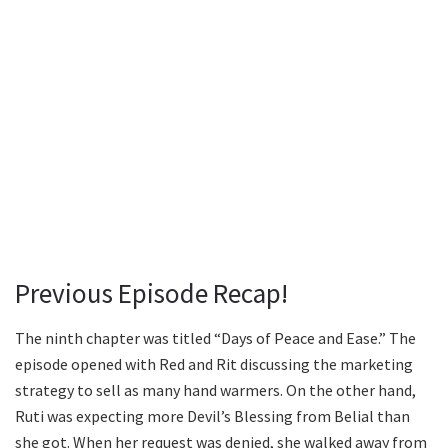
Previous Episode Recap!
The ninth chapter was titled “Days of Peace and Ease.” The
episode opened with Red and Rit discussing the marketing
strategy to sell as many hand warmers. On the other hand,
Ruti was expecting more Devil’s Blessing from Belial than
she got. When her request was denied, she walked away from