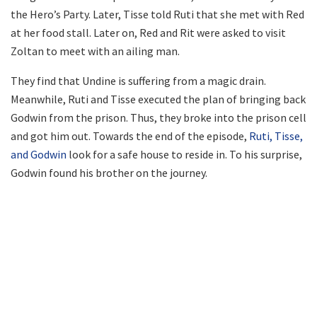
the Hero’s Party. Later, Tisse told Ruti that she met with Red
at her food stall. Later on, Red and Rit were asked to visit
Zoltan to meet with an ailing man.
They find that Undine is suffering from a magic drain.
Meanwhile, Ruti and Tisse executed the plan of bringing back
Godwin from the prison. Thus, they broke into the prison cell
and got him out. Towards the end of the episode,
Ruti, Tisse,
and Godwin
look for a safe house to reside in. To his surprise,
Godwin found his brother on the journey.