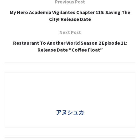
Previous Post
My Hero Academia Vigilantes Chapter 115: Saving The
City! Release Date
Next Post
Restaurant To Another World Season 2 Episode 11:
Release Date “Coffee Float”
アヌシュカ