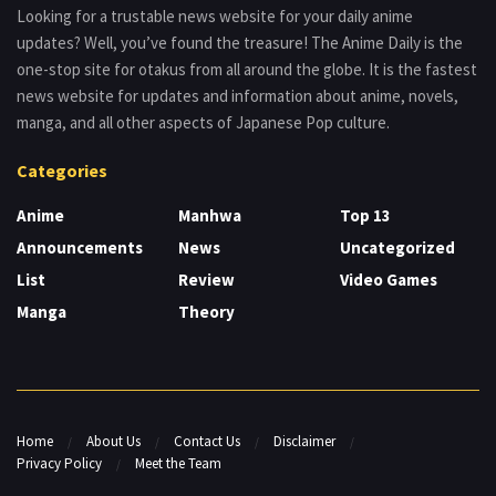
Looking for a trustable news website for your daily anime
updates? Well, you’ve found the treasure! The Anime Daily is the
one-stop site for otakus from all around the globe. It is the fastest
news website for updates and information about anime, novels,
manga, and all other aspects of Japanese Pop culture.
Categories
Anime
Manhwa
Top 13
Announcements
News
Uncategorized
List
Review
Video Games
Manga
Theory
Home
About Us
Contact Us
Disclaimer
Privacy Policy
Meet the Team