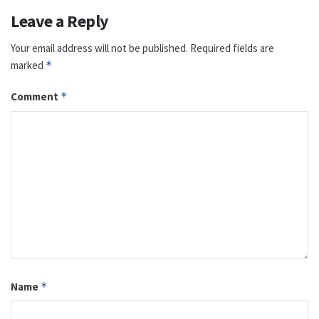
Leave a Reply
Your email address will not be published.
Required fields are
marked
*
Comment
*
Name
*