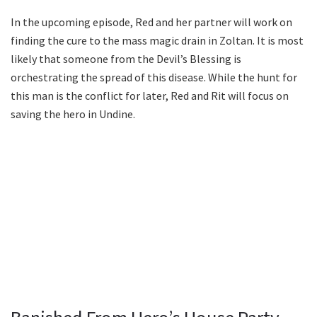
In the upcoming episode, Red and her partner will work on
finding the cure to the mass magic drain in Zoltan. It is most
likely that someone from the Devil’s Blessing is
orchestrating the spread of this disease. While the hunt for
this man is the conflict for later, Red and Rit will focus on
saving the hero in Undine.