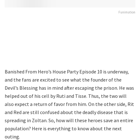
Funimation
Banished From Hero’s House Party Episode 10 is underway,
and the fans are excited to see what the founder of the
Devil’s Blessing has in mind after escaping the prison. He was
helped out of his cell by Ruti and Tisse. Thus, the two will
also expect a return of favor from him. On the other side, Rit
and Red are still confused about the deadly disease that is
spreading in Zoltan. So, how will these heroes save an entire
population? Here is everything to know about the next
outing.