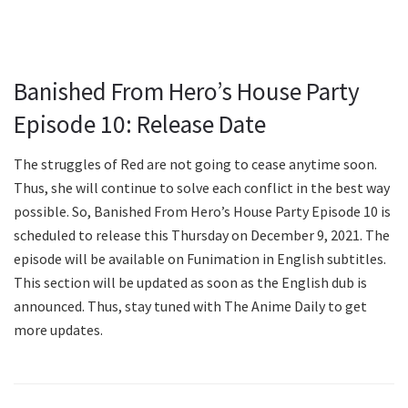
Banished From Hero’s House Party
Episode 10: Release Date
The struggles of Red are not going to cease anytime soon.
Thus, she will continue to solve each conflict in the best way
possible. So, Banished From Hero’s House Party Episode 10 is
scheduled to release this Thursday on December 9, 2021. The
episode will be available on Funimation in English subtitles.
This section will be updated as soon as the English dub is
announced. Thus, stay tuned with The Anime Daily to get
more updates.