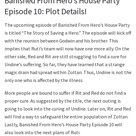
Banished From Hero’s House Party
Episode 10: Plot Details!
The upcoming episode of Banished From Hero’s House Party
is titled “The Story of Saving a Hero.” The episode will kick off
with the reunion between Godwin and his brother. This
implies that Ruti’s team will now have one more ally. On the
other side, Red and Rit are still struggling to find a cure for
Undine’s suffering. So far, they have learned that a strange
magic drain had spread within Zoltan. Thus, Undine is not the
only one who is affected by the illness.
More people are bound to suffer if Rit and Red do not find a
proper cure. As suggested by the title, the next outing is
going to look into the curing of Undine. Later on, Rit and Red
will find a way to safeguard the entire population of Zoltan.
Lastly, Banished From Hero’s House Party Episode 10 will
also look into the next plans of Ruti.