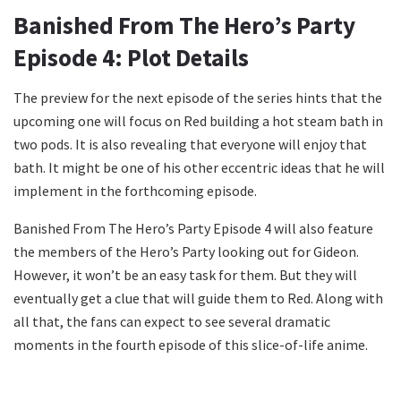
Banished From The Hero’s Party
Episode 4: Plot Details
The preview for the next episode of the series hints that the
upcoming one will focus on Red building a hot steam bath in
two pods. It is also revealing that everyone will enjoy that
bath. It might be one of his other eccentric ideas that he will
implement in the forthcoming episode.
Banished From The Hero’s Party Episode 4 will also feature
the members of the Hero’s Party looking out for Gideon.
However, it won’t be an easy task for them. But they will
eventually get a clue that will guide them to Red. Along with
all that, the fans can expect to see several dramatic
moments in the fourth episode of this slice-of-life anime.