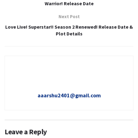
Warrior! Release Date
Next Post
Love Live! Superstar!! Season 2 Renewed! Release Date &
Plot Details
aaarshu2401@gmail.com
Leave a Reply