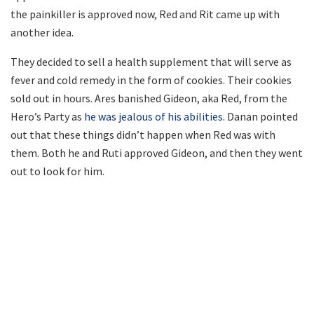
the painkiller is approved now, Red and Rit came up with
another idea.
They decided to sell a health supplement that will serve as
fever and cold remedy in the form of cookies. Their cookies
sold out in hours. Ares banished Gideon, aka Red, from the
Hero’s Party as
he was jealous of his abilities
. Danan pointed
out that these things didn’t happen when Red was with
them. Both he and Ruti approved Gideon, and then they went
out to look for him.