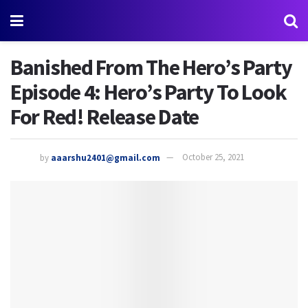
Banished From The Hero’s Party
Episode 4: Hero’s Party To Look
For Red! Release Date
by
aaarshu2401@gmail.com
October 25, 2021