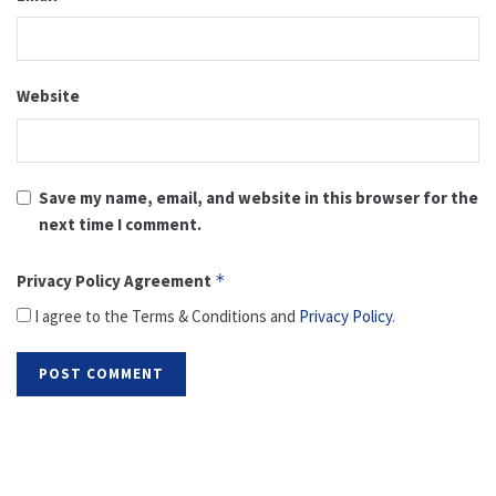
Website
Save my name, email, and website in this browser for the
next time I comment.
Privacy Policy Agreement
*
I agree to the Terms & Conditions and
Privacy Policy
.