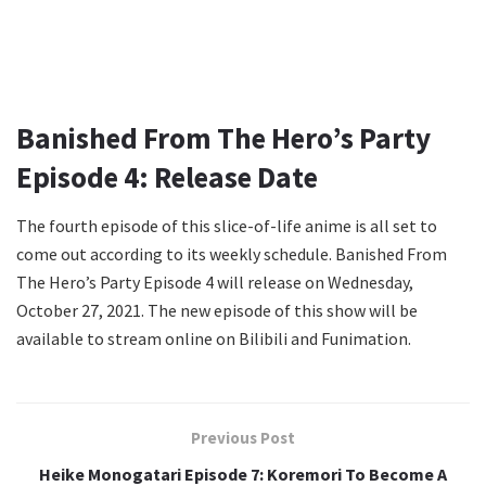
Banished From The Hero’s Party
Episode 4: Release Date
The fourth episode of this slice-of-life anime is all set to
come out according to its weekly schedule. Banished From
The Hero’s Party Episode 4 will release on Wednesday,
October 27, 2021. The new episode of this show will be
available to stream online on Bilibili and Funimation.
Previous Post
Heike Monogatari Episode 7: Koremori To Become A