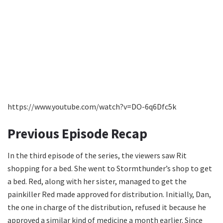
https://www.youtube.com/watch?v=DO-6q6Dfc5k
Previous Episode Recap
In the third episode of the series, the viewers saw Rit
shopping for a bed. She went to Stormthunder’s shop to get
a bed. Red, along with her sister, managed to get the
painkiller Red made approved for distribution. Initially, Dan,
the one in charge of the distribution, refused it because he
approved a similar kind of medicine a month earlier. Since