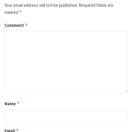
Your email address will not be published.
Required fields are
marked
*
Comment
*
Name
*
Email
*