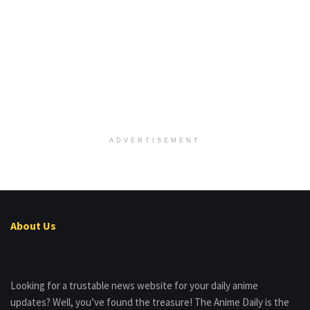
ADVERTISEMENT
About Us
Looking for a trustable news website for your daily anime
updates? Well, you’ve found the treasure! The Anime Daily is the