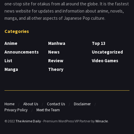
one-stop site for otakus from all around the globe. It is the fastest
news website for updates and information about anime, novels,
manga, and all other aspects of Japanese Pop culture.
Categories
Anime
Manhwa
Top 13
Announcements
News
Uncategorized
List
Review
Video Games
Manga
Theory
Home
About Us
Contact Us
Disclaimer
Privacy Policy
Meet the Team
© 2022
The Anime Daily
- Premium WordPress VIP Partner by
Winacle
.