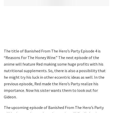
The title of Banished From The Hero’s Party Episode 4 is
“Reasons For The Honey Wine.” The next episode of the
anime will feature Red making some huge profits with his
nutritional supplements. So, there is also a possibility that
he might try his luck in other eccentric ideas as well. In the
previous episode, Red made the Hero’s Party realize his
importance. Now his sister wants them to look out for
Gideon.
The upcoming episode of Banished From The Hero’s Party