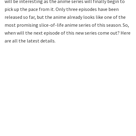
will be interesting as the anime series will finally begin to
pick up the pace from it. Only three episodes have been
released so far, but the anime already looks like one of the
most promising slice-of-life anime series of this season. So,
when will the next episode of this new series come out? Here
are all the latest details.