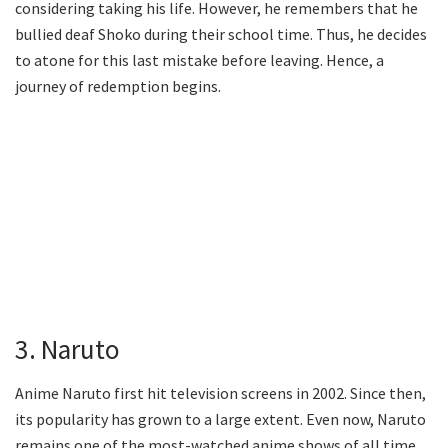
considering taking his life. However, he remembers that he
bullied deaf Shoko during their school time. Thus, he decides
to atone for this last mistake before leaving. Hence, a
journey of redemption begins.
3. Naruto
Anime Naruto first hit television screens in 2002. Since then,
its popularity has grown to a large extent. Even now, Naruto
remains one of the most-watched anime shows of all time.