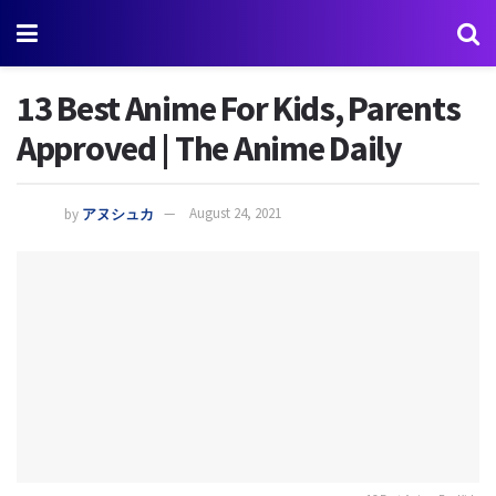
13 Best Anime For Kids, Parents
Approved | The Anime Daily
by
アヌシュカ
August 24, 2021