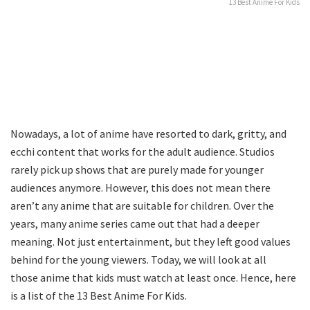
13 Best Anime For Kids
Nowadays, a lot of anime have resorted to dark, gritty, and
ecchi content that works for the adult audience. Studios
rarely pick up shows that are purely made for younger
audiences anymore. However, this does not mean there
aren’t any anime that are suitable for children. Over the
years, many anime series came out that had a deeper
meaning. Not just entertainment, but they left good values
behind for the young viewers. Today, we will look at all
those anime that kids must watch at least once. Hence, here
is a list of the 13 Best Anime For Kids.