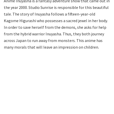
Anime Inuyasha is a fantasy adventure show that came out in
the year 2000. Studio Sunrise is responsible for this beautiful
tale. The story of Inuyasha follows a fifteen-year-old
Kagome Higurashi who possesses a sacred jewel in her body.
In order to save herself from the demons, she asks for help
from the hybrid warrior Inuyasha. Thus, they both journey
across Japan to run away from monsters. This anime has
many morals that will leave an impression on children.