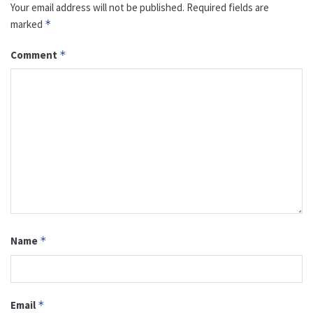
Your email address will not be published.
Required fields are
marked
*
Comment
*
Name
*
Email
*