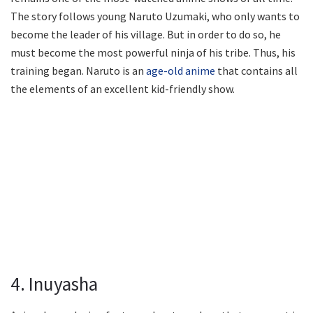
The story follows young Naruto Uzumaki, who only wants to
become the leader of his village. But in order to do so, he
must become the most powerful ninja of his tribe. Thus, his
training began. Naruto is an
age-old anime
that contains all
the elements of an excellent kid-friendly show.
4. Inuyasha