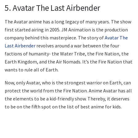
5. Avatar The Last Airbender
The Avatar anime has a long legacy of many years. The show
first started airing in 2005. JM Animation is the production
company behind this masterpiece. The story of
Avatar The
Last Airbender
revolves around a war between the four
factions of humanity- the Water Tribe, the Fire Nation, the
Earth Kingdom, and the Air Nomads. It’s the Fire Nation that
wants to rule all of Earth.
Now, only Avatar, who is the strongest warrior on Earth, can
protect the world from the Fire Nation. Anime Avatar has all
the elements to be a kid-friendly show. Thereby, it deserves
to be on the fifth spot on the list of best anime for kids.