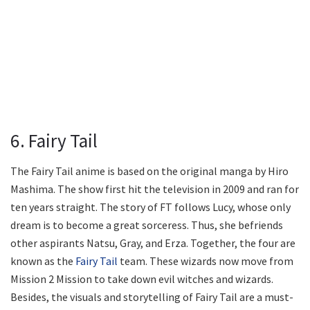
6. Fairy Tail
The Fairy Tail anime is based on the original manga by Hiro
Mashima. The show first hit the television in 2009 and ran for
ten years straight. The story of FT follows Lucy, whose only
dream is to become a great sorceress. Thus, she befriends
other aspirants Natsu, Gray, and Erza. Together, the four are
known as the
Fairy Tail
team. These wizards now move from
Mission 2 Mission to take down evil witches and wizards.
Besides, the visuals and storytelling of Fairy Tail are a must-