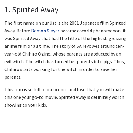
1. Spirited Away
The first name on our list is the 2001 Japanese film Spirited
Away. Before
Demon Slayer
became a world phenomenon, it
was Spirited Away that had the title of the highest-grossing
anime film of all time. The story of SA revolves around ten-
year-old Chihiro Ogino, whose parents are abducted by an
evil witch. The witch has turned her parents into pigs. Thus,
Chihiro starts working for the witch in order to save her
parents.
This film is so full of innocence and love that you will make
this one your go-to movie. Spirited Away is definitely worth
showing to your kids.