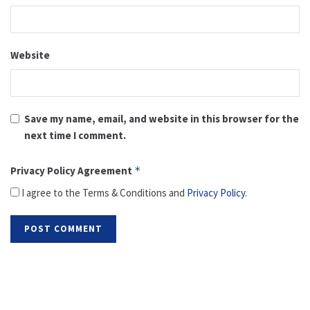
Website
Save my name, email, and website in this browser for the
next time I comment.
Privacy Policy Agreement
*
I agree to the Terms & Conditions and
Privacy Policy
.