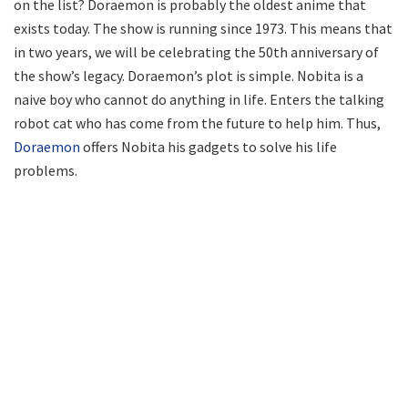
on the list? Doraemon is probably the oldest anime that
exists today. The show is running since 1973. This means that
in two years, we will be celebrating the 50th anniversary of
the show’s legacy. Doraemon’s plot is simple. Nobita is a
naive boy who cannot do anything in life. Enters the talking
robot cat who has come from the future to help him. Thus,
Doraemon
offers Nobita his gadgets to solve his life
problems.