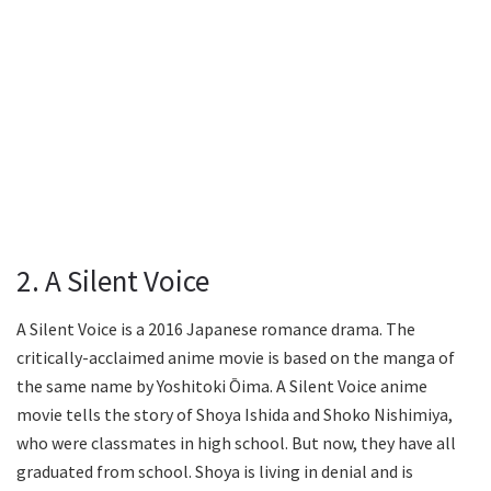
2. A Silent Voice
A Silent Voice is a 2016 Japanese romance drama. The
critically-acclaimed anime movie is based on the manga of
the same name by Yoshitoki Ōima. A Silent Voice anime
movie tells the story of Shoya Ishida and Shoko Nishimiya,
who were classmates in high school. But now, they have all
graduated from school. Shoya is living in denial and is