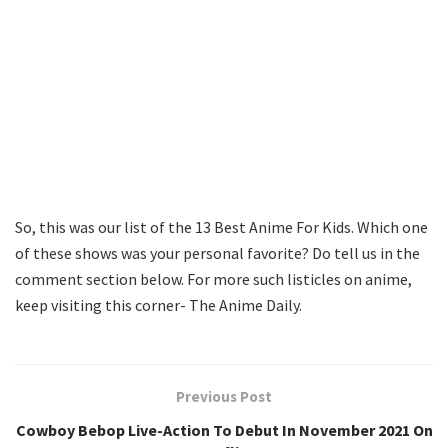
So, this was our list of the 13 Best Anime For Kids. Which one
of these shows was your personal favorite? Do tell us in the
comment section below. For more such listicles on anime,
keep visiting this corner- The Anime Daily.
Previous Post
Cowboy Bebop Live-Action To Debut In November 2021 On