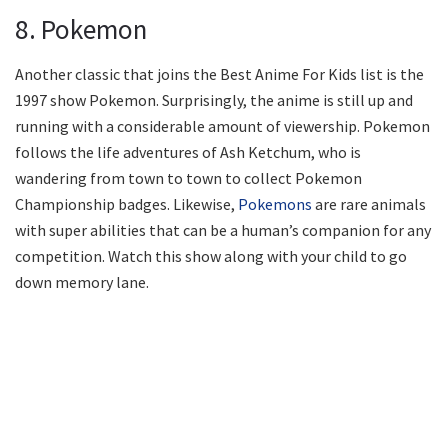
8. Pokemon
Another classic that joins the Best Anime For Kids list is the
1997 show Pokemon. Surprisingly, the anime is still up and
running with a considerable amount of viewership. Pokemon
follows the life adventures of Ash Ketchum, who is
wandering from town to town to collect Pokemon
Championship badges. Likewise,
Pokemons
are rare animals
with super abilities that can be a human’s companion for any
competition. Watch this show along with your child to go
down memory lane.