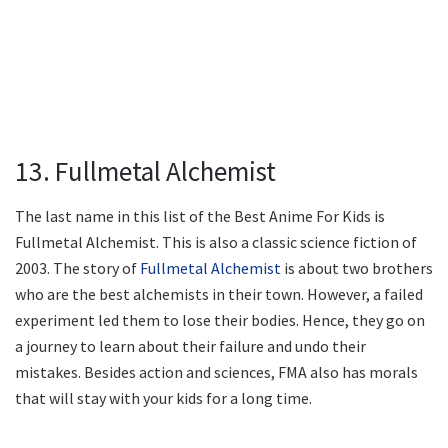
13. Fullmetal Alchemist
The last name in this list of the Best Anime For Kids is
Fullmetal Alchemist. This is also a classic science fiction of
2003. The story of
Fullmetal Alchemist
is about two brothers
who are the best alchemists in their town. However, a failed
experiment led them to lose their bodies. Hence, they go on
a journey to learn about their failure and undo their
mistakes. Besides action and sciences, FMA also has morals
that will stay with your kids for a long time.