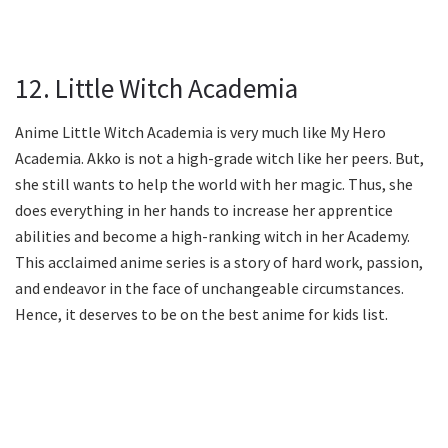
12. Little Witch Academia
Anime Little Witch Academia is very much like My Hero
Academia. Akko is not a high-grade witch like her peers. But,
she still wants to help the world with her magic. Thus, she
does everything in her hands to increase her apprentice
abilities and become a high-ranking witch in her Academy.
This acclaimed anime series is a story of hard work, passion,
and endeavor in the face of unchangeable circumstances.
Hence, it deserves to be on the best anime for kids list.