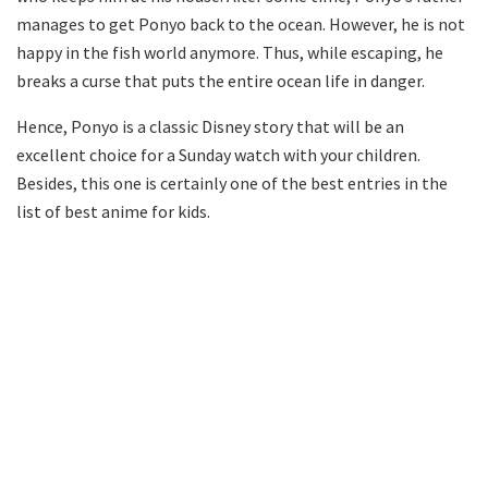
manages to get Ponyo back to the ocean. However, he is not
happy in the fish world anymore. Thus, while escaping, he
breaks a curse that puts the entire ocean life in danger.
Hence, Ponyo is a classic Disney story that will be an
excellent choice for a Sunday watch with your children.
Besides, this one is certainly one of the best entries in the
list of best anime for kids.