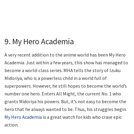
9. My Hero Academia
A very recent addition to the anime world has been My Hero
Academia. Just within a few years, this show has managed to
become a world-class series. MHA tells the story of Izuku
Midoriya, who is a powerless child in a world full of
superpowers. However, he still hopes to become the world’s
number one hero. Enters All Might, the current No. 1 who
grants Midoriya his powers. But, it’s not easy to become the
hero that he always wanted to be. Thus, his struggles begin.
My Hero Academia
is a great watch for kids who crave epic
action.