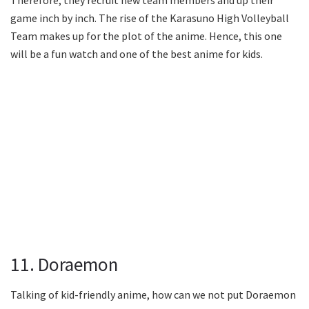
game inch by inch. The rise of the Karasuno High Volleyball
Team makes up for the plot of the anime. Hence, this one
will be a fun watch and one of the best anime for kids.
11. Doraemon
Talking of kid-friendly anime, how can we not put Doraemon