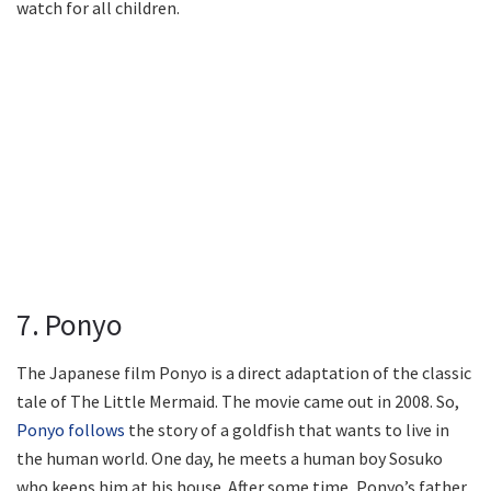
watch for all children.
7. Ponyo
The Japanese film Ponyo is a direct adaptation of the classic
tale of The Little Mermaid. The movie came out in 2008. So,
Ponyo follows
the story of a goldfish that wants to live in
the human world. One day, he meets a human boy Sosuko
who keeps him at his house. After some time, Ponyo’s father