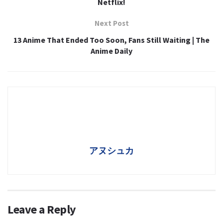
Netflix!
Next Post
13 Anime That Ended Too Soon, Fans Still Waiting | The
Anime Daily
アヌシュカ
Leave a Reply