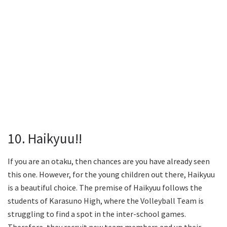
10. Haikyuu!!
If you are an otaku, then chances are you have already seen
this one. However, for the young children out there, Haikyuu
is a beautiful choice. The premise of Haikyuu follows the
students of Karasuno High, where the Volleyball Team is
struggling to find a spot in the inter-school games.
Therefore, they recruit new team members and up their