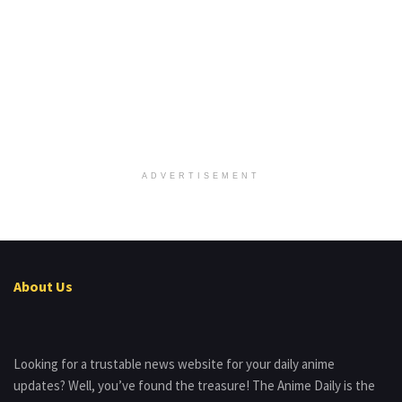
ADVERTISEMENT
About Us
Looking for a trustable news website for your daily anime
updates? Well, you’ve found the treasure! The Anime Daily is the