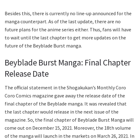
Besides this, there is currently no line-up announced for the
manga counterpart. As of the last update, there are no
future plans for the anime series either. Thus, fans will have
to wait until the last chapter to get more updates on the
future of the Beyblade Burst manga.
Beyblade Burst Manga: Final Chapter
Release Date
The official statement in the Shogakukan’s Monthly Coro
Coro Comics magazine gave away the release date of the
final chapter of the Beyblade manga. It was revealed that
the last chapter would release in the next issue of the
magazine. So, the final chapter of Beyblade Burst Manga will
come out on December 15, 2021. Moreover, the 18th volume
of the manga will launch in the markets on March 26, 2021. In