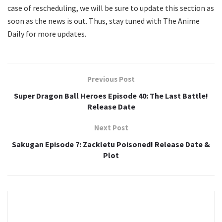
case of rescheduling, we will be sure to update this section as
soon as the news is out. Thus, stay tuned with The Anime
Daily for more updates.
Previous Post
Super Dragon Ball Heroes Episode 40: The Last Battle!
Release Date
Next Post
Sakugan Episode 7: Zackletu Poisoned! Release Date &
Plot