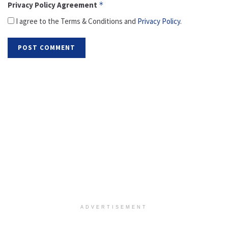
Privacy Policy Agreement
*
I agree to the Terms & Conditions and
Privacy Policy
.
ADVERTISEMENT