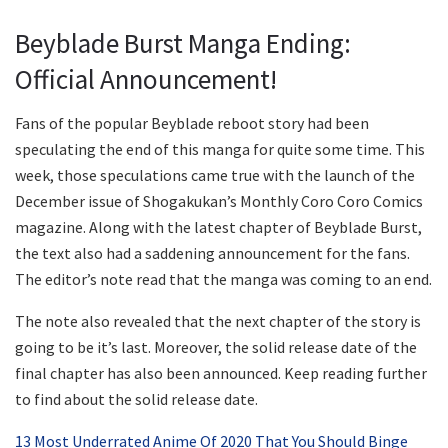
Beyblade Burst Manga Ending:
Official Announcement!
Fans of the popular Beyblade reboot story had been
speculating the end of this manga for quite some time. This
week, those speculations came true with the launch of the
December issue of Shogakukan’s Monthly Coro Coro Comics
magazine. Along with the latest chapter of Beyblade Burst,
the text also had a saddening announcement for the fans.
The editor’s note read that the manga was coming to an end.
The note also revealed that the next chapter of the story is
going to be it’s last. Moreover, the solid release date of the
final chapter has also been announced. Keep reading further
to find about the solid release date.
13 Most Underrated Anime Of 2020 That You Should Binge