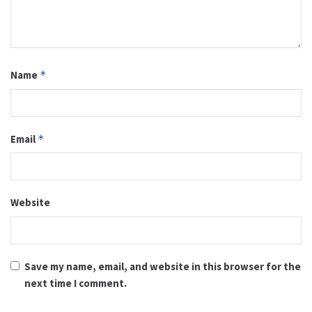
Name
*
Email
*
Website
Save my name, email, and website in this browser for the
next time I comment.