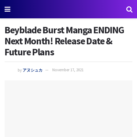
Beyblade Burst Manga ENDING
Next Month! Release Date &
Future Plans
by
アヌシュカ
November 17, 2021