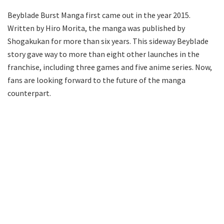
Beyblade Burst Manga first came out in the year 2015.
Written by Hiro Morita, the manga was published by
Shogakukan for more than six years. This sideway Beyblade
story gave way to more than eight other launches in the
franchise, including three games and five anime series. Now,
fans are looking forward to the future of the manga
counterpart.