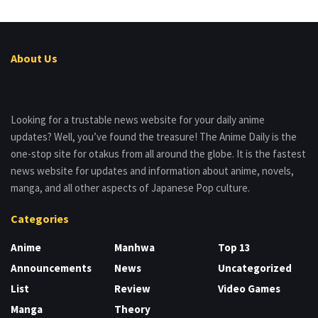
About Us
Looking for a trustable news website for your daily anime
updates? Well, you’ve found the treasure! The Anime Daily is the
one-stop site for otakus from all around the globe. It is the fastest
news website for updates and information about anime, novels,
manga, and all other aspects of Japanese Pop culture.
Categories
Anime
Manhwa
Top 13
Announcements
News
Uncategorized
List
Review
Video Games
Manga
Theory