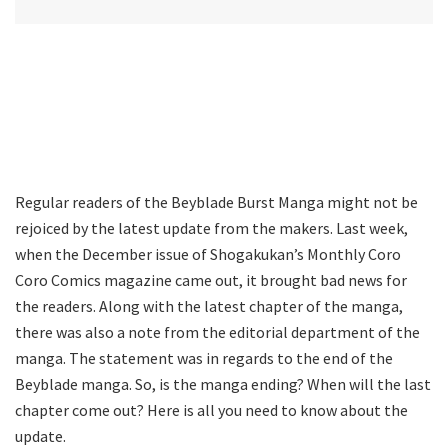
Regular readers of the Beyblade Burst Manga might not be
rejoiced by the latest update from the makers. Last week,
when the December issue of Shogakukan’s Monthly Coro
Coro Comics magazine came out, it brought bad news for
the readers. Along with the latest chapter of the manga,
there was also a note from the editorial department of the
manga. The statement was in regards to the end of the
Beyblade manga. So, is the manga ending? When will the last
chapter come out? Here is all you need to know about the
update.