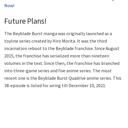
Now!
Future Plans!
The Beyblade Burst manga was originally launched as a
toyline series created by Hiro Morita. It was the third
incarnation reboot to the Beyblade franchise. Since August
2015, the franchise has serialized more than nineteen
volumes in the text. Since then, the franchise has branched
into three-game series and five anime series. The most
recent one is the Beyblade Burst Quadrive anime series. This
38-episode is listed for airing till December 10, 2021.