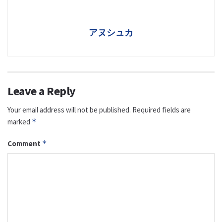
アヌシュカ
Leave a Reply
Your email address will not be published.
Required fields are
marked
*
Comment
*