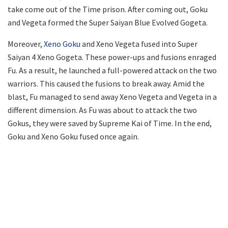
take come out of the Time prison. After coming out, Goku
and Vegeta formed the Super Saiyan Blue Evolved Gogeta.
Moreover,
Xeno Goku
and Xeno Vegeta fused into Super
Saiyan 4 Xeno Gogeta. These power-ups and fusions enraged
Fu. As a result, he launched a full-powered attack on the two
warriors. This caused the fusions to break away. Amid the
blast, Fu managed to send away Xeno Vegeta and Vegeta in a
different dimension. As Fu was about to attack the two
Gokus, they were saved by Supreme Kai of Time. In the end,
Goku and Xeno Goku fused once again.