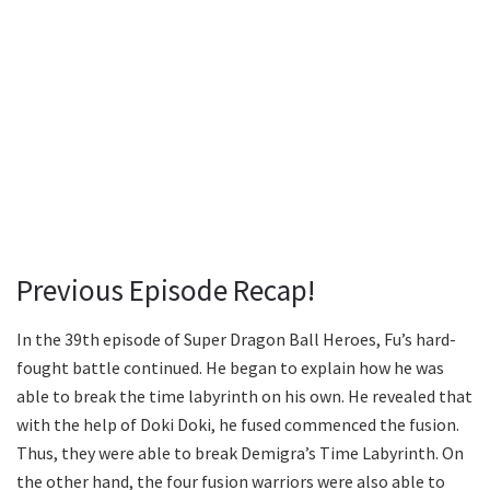
Previous Episode Recap!
In the 39th episode of Super Dragon Ball Heroes, Fu’s hard-
fought battle continued. He began to explain how he was
able to break the time labyrinth on his own. He revealed that
with the help of Doki Doki, he fused commenced the fusion.
Thus, they were able to break Demigra’s Time Labyrinth. On
the other hand, the four fusion warriors were also able to