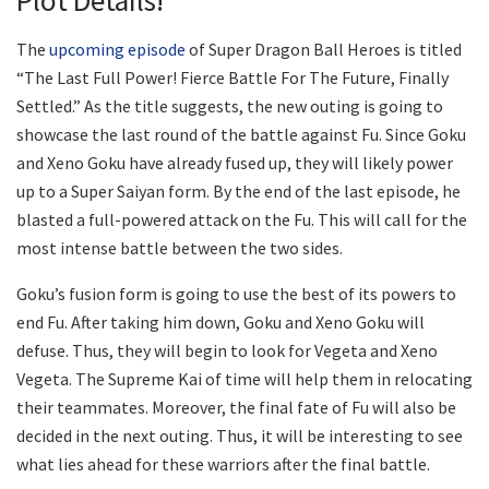
Plot Details!
The
upcoming episode
of Super Dragon Ball Heroes is titled
“The Last Full Power! Fierce Battle For The Future, Finally
Settled.” As the title suggests, the new outing is going to
showcase the last round of the battle against Fu. Since Goku
and Xeno Goku have already fused up, they will likely power
up to a Super Saiyan form. By the end of the last episode, he
blasted a full-powered attack on the Fu. This will call for the
most intense battle between the two sides.
Goku’s fusion form is going to use the best of its powers to
end Fu. After taking him down, Goku and Xeno Goku will
defuse. Thus, they will begin to look for Vegeta and Xeno
Vegeta. The Supreme Kai of time will help them in relocating
their teammates. Moreover, the final fate of Fu will also be
decided in the next outing. Thus, it will be interesting to see
what lies ahead for these warriors after the final battle.