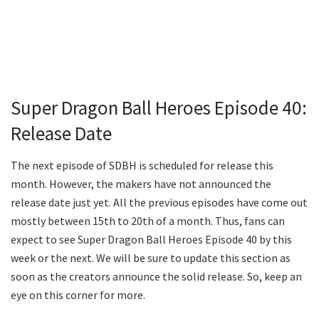
Super Dragon Ball Heroes Episode 40:
Release Date
The next episode of SDBH is scheduled for release this
month. However, the makers have not announced the
release date just yet. All the previous episodes have come out
mostly between 15th to 20th of a month. Thus, fans can
expect to see Super Dragon Ball Heroes Episode 40 by this
week or the next. We will be sure to update this section as
soon as the creators announce the solid release. So, keep an
eye on this corner for more.