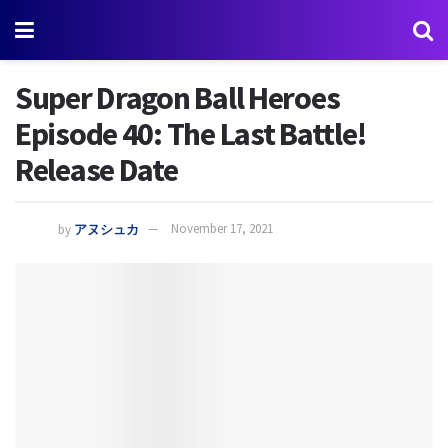
Super Dragon Ball Heroes
Episode 40: The Last Battle!
Release Date
by
アヌシュカ
November 17, 2021