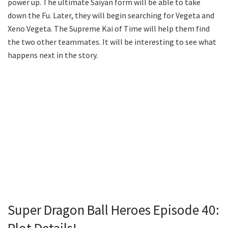
power up. The ultimate Saiyan form will be able to take
down the Fu. Later, they will begin searching for Vegeta and
Xeno Vegeta. The Supreme Kai of Time will help them find
the two other teammates. It will be interesting to see what
happens next in the story.
Super Dragon Ball Heroes Episode 40: