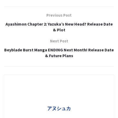
Previous Post
Ayashimon Chapter 2: Yazuka’s New Head? Release Date
& Plot
Next Post
Beyblade Burst Manga ENDING Next Month! Release Date
& Future Plans
アヌシュカ