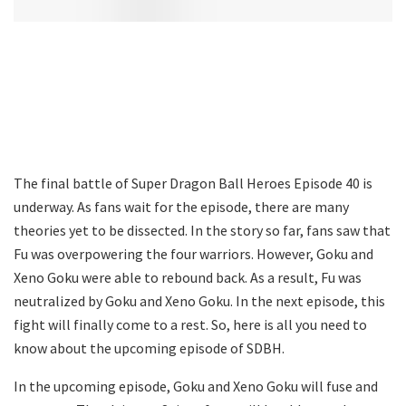
The final battle of Super Dragon Ball Heroes Episode 40 is
underway. As fans wait for the episode, there are many
theories yet to be dissected. In the story so far, fans saw that
Fu was overpowering the four warriors. However, Goku and
Xeno Goku were able to rebound back. As a result, Fu was
neutralized by Goku and Xeno Goku. In the next episode, this
fight will finally come to a rest. So, here is all you need to
know about the upcoming episode of SDBH.
In the upcoming episode, Goku and Xeno Goku will fuse and