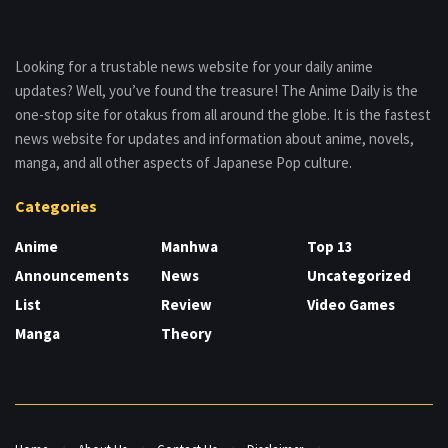
Looking for a trustable news website for your daily anime
updates? Well, you’ve found the treasure! The Anime Daily is the
one-stop site for otakus from all around the globe. It is the fastest
news website for updates and information about anime, novels,
manga, and all other aspects of Japanese Pop culture.
Categories
Anime
Manhwa
Top 13
Announcements
News
Uncategorized
List
Review
Video Games
Manga
Theory