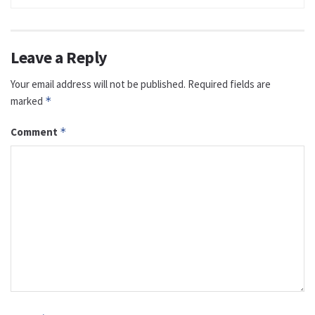
Leave a Reply
Your email address will not be published.
Required fields are
marked
*
Comment
*