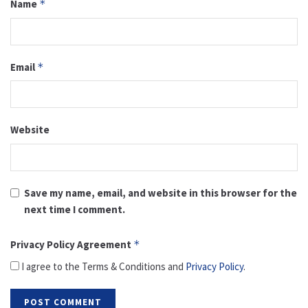
Name
*
Email
*
Website
Save my name, email, and website in this browser for the
next time I comment.
Privacy Policy Agreement
*
I agree to the Terms & Conditions and
Privacy Policy
.