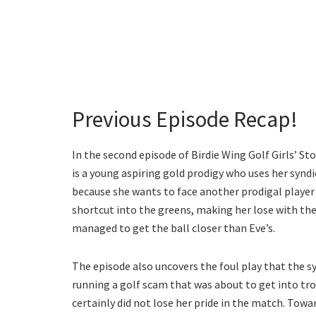
Previous Episode Recap!
In the second episode of Birdie Wing Golf Girls’ S
is a young aspiring gold prodigy who uses her syndi
because she wants to face another prodigal player 
shortcut into the greens, making her lose with the
managed to get the ball closer than Eve’s.
The episode also uncovers the foul play that the s
running a golf scam that was about to get into tr
certainly did not lose her pride in the match. Towa