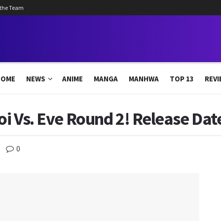
 the Team
HOME
NEWS
ANIME
MANGA
MANHWA
TOP 13
REVI
oi Vs. Eve Round 2! Release Date
0