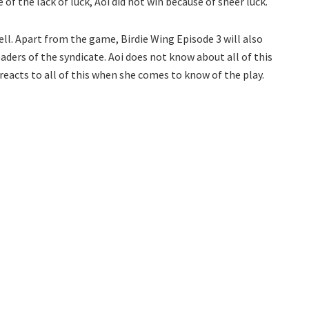
of the lack of luck, Aoi did not win because of sheer luck.
ell. Apart from the game, Birdie Wing Episode 3 will also
leaders of the syndicate. Aoi does not know about all of this
e reacts to all of this when she comes to know of the play.