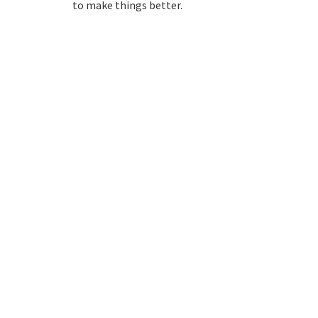
to make things better.