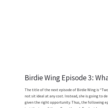
Birdie Wing Episode 3: Wh
The title of the next episode of Birdie Wing is “Tw
not sit ideal at any cost. Instead, she is going to
given the right opportunity. Thus, the following ep