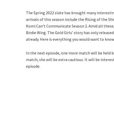
The Spring 2022 slate has brought many interesti
arrivals of this season include the Rising of the S
Komi Can’t Communicate Season 2. Amid all these,
Birdie Wing. The Gold Girls’ story has only release
already. Here is everything you would want to know 
In the next episode, one more match will be held b
match, she will be extra cautious. It will be inte
episode.