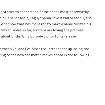
ng stories to the screens. Some of the most noteworthy
hield Hero Season 2, Kaguya Sama Love is War Season 3, and
 one show that has managed to make a name for itself is
d two episodes so far, and fans are loving the premise
about Birdie Wing Episode 3 prior to its release.
etween Aoi and Eve. Since the latter ended up losing the
resting to see how the match moves ahead in the following