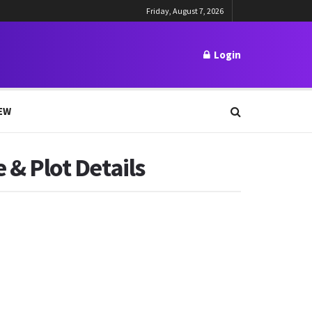
Friday, August 7, 2026
Login
EW
 & Plot Details