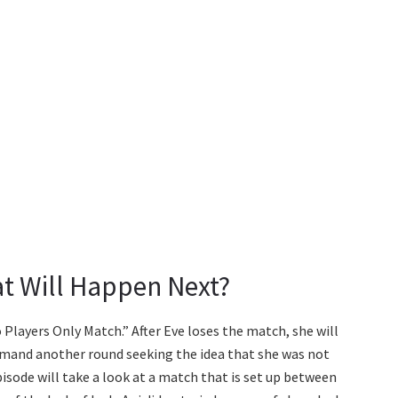
at Will Happen Next?
o Players Only Match.” After Eve loses the match, she will
 demand another round seeking the idea that she was not
isode will take a look at a match that is set up between