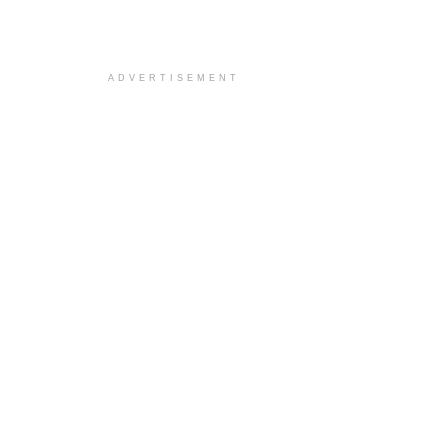
ADVERTISEMENT