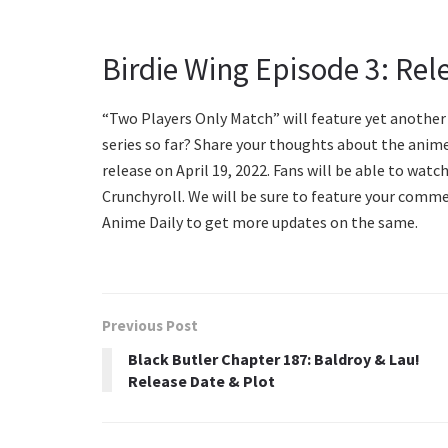
Birdie Wing Episode 3: Rel
“Two Players Only Match” will feature yet another 
series so far? Share your thoughts about the anime
release on April 19, 2022. Fans will be able to watc
Crunchyroll. We will be sure to feature your commen
Anime Daily to get more updates on the same.
Previous Post
Black Butler Chapter 187: Baldroy & Lau!
Release Date & Plot