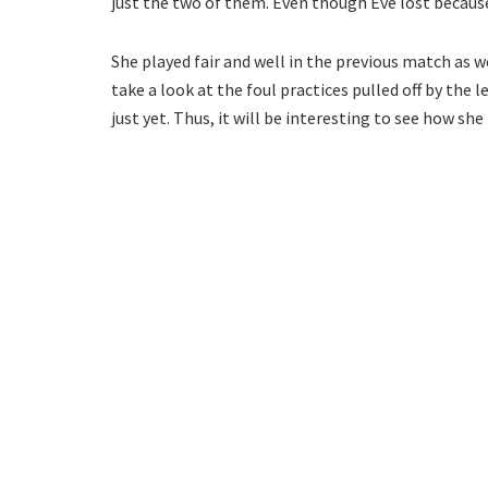
just the two of them. Even though Eve lost because 
She played fair and well in the previous match as w
take a look at the foul practices pulled off by the 
just yet. Thus, it will be interesting to see how sh