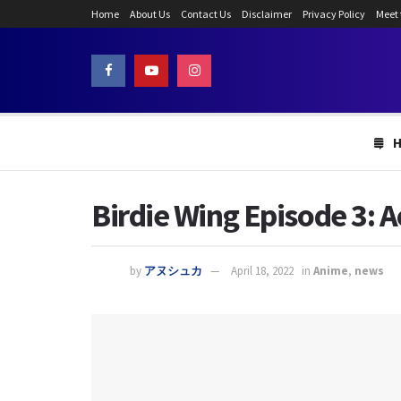
Home
About Us
Contact Us
Disclaimer
Privacy Policy
Meet
Birdie Wing Episode 3: A
by
アヌシュカ
April 18, 2022
in
Anime
,
news