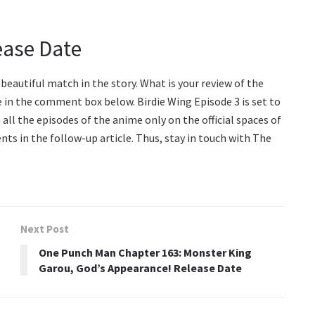
ease Date
beautiful match in the story. What is your review of the
 in the comment box below. Birdie Wing Episode 3 is set to
h all the episodes of the anime only on the official spaces of
ts in the follow-up article. Thus, stay in touch with The
Next Post
One Punch Man Chapter 163: Monster King
Garou, God’s Appearance! Release Date