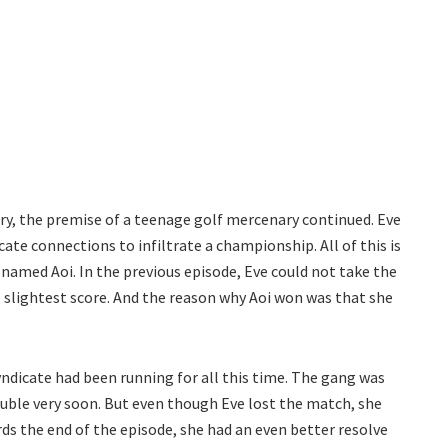
tory, the premise of a teenage golf mercenary continued. Eve
cate connections to infiltrate a championship. All of this is
named Aoi. In the previous episode, Eve could not take the
 slightest score. And the reason why Aoi won was that she
yndicate had been running for all this time. The gang was
ouble very soon. But even though Eve lost the match, she
rds the end of the episode, she had an even better resolve