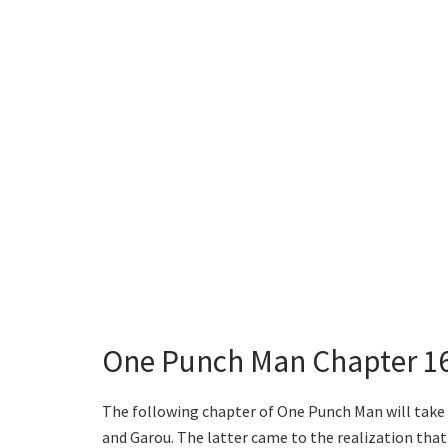
One Punch Man Chapter 16
The following chapter of One Punch Man will take 
and Garou. The latter came to the realization that 