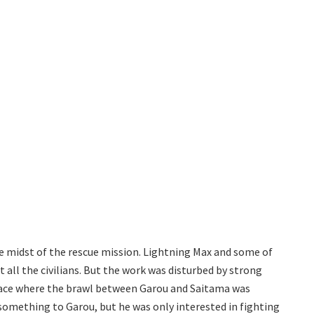
e midst of the rescue mission. Lightning Max and some of
 all the civilians. But the work was disturbed by strong
lace where the brawl between Garou and Saitama was
omething to Garou, but he was only interested in fighting