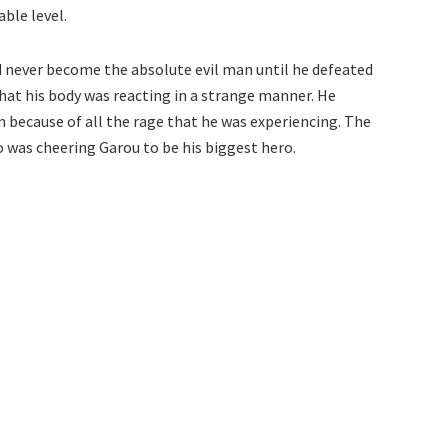
ble level.
d never become the absolute evil man until he defeated
that his body was reacting in a strange manner. He
because of all the rage that he was experiencing. The
 was cheering Garou to be his biggest hero.