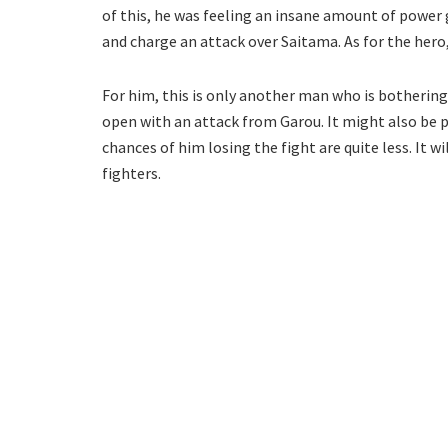
of this, he was feeling an insane amount of power
and charge an attack over Saitama. As for the hero, 
For him, this is only another man who is bothering
open with an attack from Garou. It might also be 
chances of him losing the fight are quite less. It w
fighters.