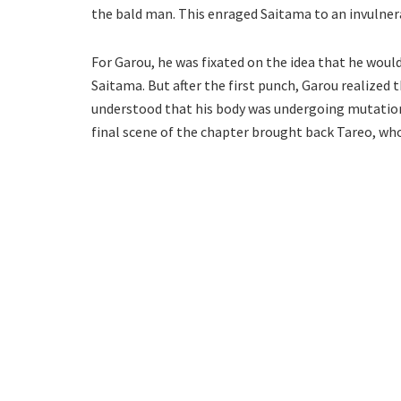
the bald man. This enraged Saitama to an invulnera
For Garou, he was fixated on the idea that he woul
Saitama. But after the first punch, Garou realized 
understood that his body was undergoing mutation 
final scene of the chapter brought back Tareo, who