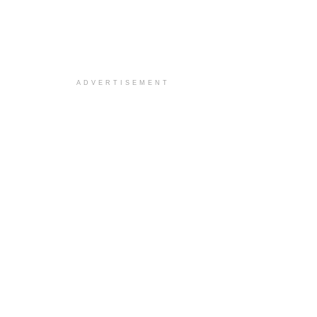
ADVERTISEMENT