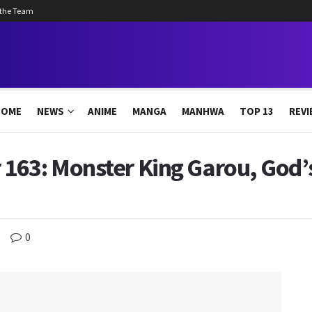
 the Team
HOME
NEWS
ANIME
MANGA
MANHWA
TOP 13
REVI
163: Monster King Garou, God’
0