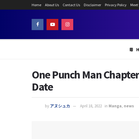
Home
About Us
Contact Us
Disclaimer
Privacy Policy
Meet
One Punch Man Chapter 
Date
by
アヌシュカ
April 18, 2022
in
Manga
,
news