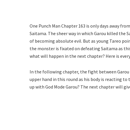
One Punch Man Chapter 163 is only days away from 
Saitama. The sheer way in which Garou killed the S
of becoming absolute evil. But as young Tareo poin
the monster is fixated on defeating Saitama as this
what will happen in the next chapter? Here is eve
In the following chapter, the fight between Garou
upper hand in this round as his body is reacting to 
up with God Mode Garou? The next chapter will giv