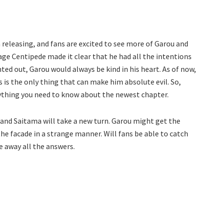
releasing, and fans are excited to see more of Garou and
age Centipede made it clear that he had all the intentions
ted out, Garou would always be kind in his heart. As of now,
 is the only thing that can make him absolute evil. So,
rything you need to know about the newest chapter.
 and Saitama will take a new turn. Garou might get the
the facade in a strange manner. Will fans be able to catch
e away all the answers.