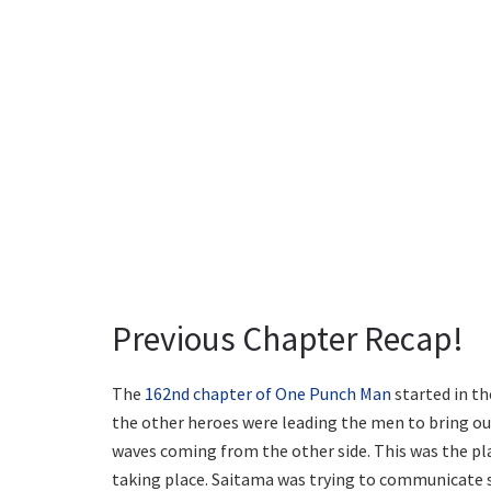
Previous Chapter Recap!
The
162nd chapter of One Punch Man
started in th
the other heroes were leading the men to bring out
waves coming from the other side. This was the p
taking place. Saitama was trying to communicate s