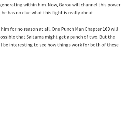
 generating within him. Now, Garou will channel this power
he has no clue what this fight is really about.
 him for no reason at all. One Punch Man Chapter 163 will
possible that Saitama might get a punch of two. But the
ill be interesting to see how things work for both of these