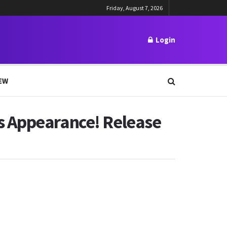
Friday, August 7, 2026
Login
EW
s Appearance! Release