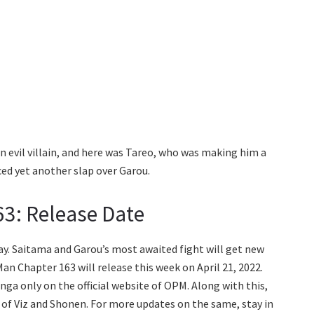
n evil villain, and here was Tareo, who was making him a
ed yet another slap over Garou.
3: Release Date
ay. Saitama and Garou’s most awaited fight will get new
n Chapter 163 will release this week on April 21, 2022.
anga only on the official website of OPM. Along with this,
s of Viz and Shonen. For more updates on the same, stay in