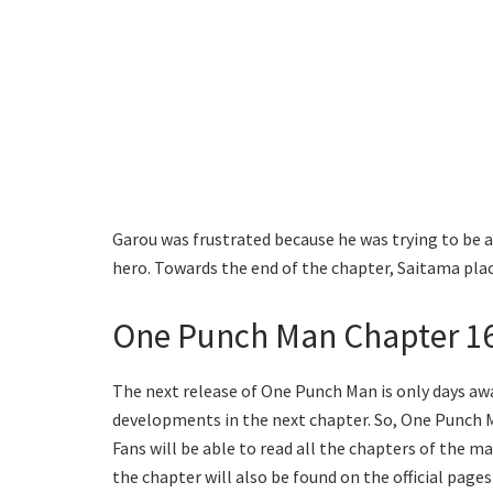
Garou was frustrated because he was trying to be a
hero. Towards the end of the chapter, Saitama plac
One Punch Man Chapter 16
The next release of One Punch Man is only days aw
developments in the next chapter. So, One Punch Ma
Fans will be able to read all the chapters of the m
the chapter will also be found on the official page