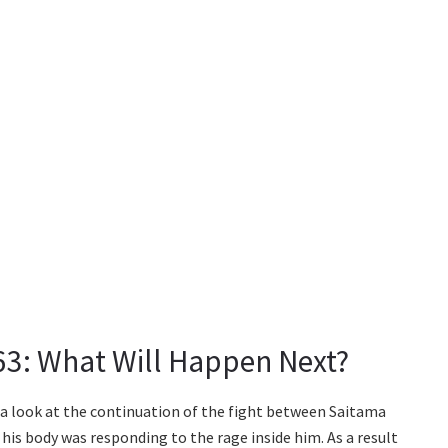
3: What Will Happen Next?
a look at the continuation of the fight between Saitama
his body was responding to the rage inside him. As a result