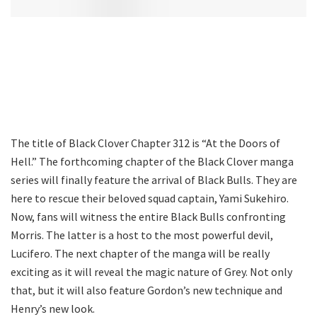
The title of Black Clover Chapter 312 is “At the Doors of
Hell.” The forthcoming chapter of the Black Clover manga
series will finally feature the arrival of Black Bulls. They are
here to rescue their beloved squad captain, Yami Sukehiro.
Now, fans will witness the entire Black Bulls confronting
Morris. The latter is a host to the most powerful devil,
Lucifero. The next chapter of the manga will be really
exciting as it will reveal the magic nature of Grey. Not only
that, but it will also feature Gordon’s new technique and
Henry’s new look.