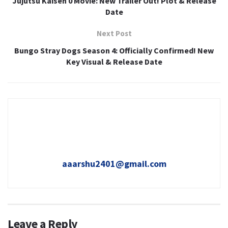
Jujutsu Kaisen 0 Movie: New Trailer Out! Plot & Release
Date
Next Post
Bungo Stray Dogs Season 4: Officially Confirmed! New
Key Visual & Release Date
aaarshu2401@gmail.com
Leave a Reply