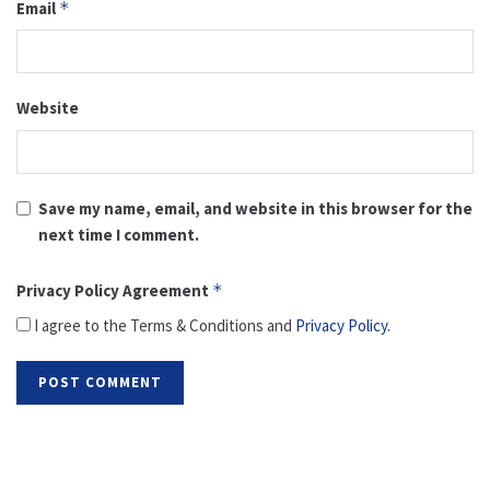
Email
*
Website
Save my name, email, and website in this browser for the
next time I comment.
Privacy Policy Agreement
*
I agree to the Terms & Conditions and
Privacy Policy
.