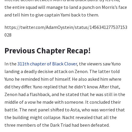
the entire squad will manage to land a punch on Morris’s face
and tell him to give captain Yami back to them.
https://twitter.com/AdamOystein/status/1456341277537153
028
Previous Chapter Recap!
In the
311th chapter of Black Clover
, the viewers saw Yuno
landing a deadly decisive attack on Zenon. The latter told
Yuno he reminded him of himself. He also asked him where
did they differ. Yuno replied that he didn’t know. After that,
Zenon had a flashback, and he stated that he was still in the
middle of a vow he made with someone. It concluded their
battle. The next panel shifted to Asta, who was worried that
the building might collapse. Nacht revealed that all the
three members of the Dark Triad had been defeated.