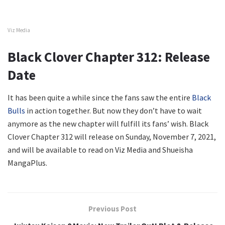
Viz Media
Black Clover Chapter 312: Release
Date
It has been quite a while since the fans saw the entire
Black
Bulls
in action together. But now they don’t have to wait
anymore as the new chapter will fulfill its fans’ wish. Black
Clover Chapter 312 will release on Sunday, November 7, 2021,
and will be available to read on Viz Media and Shueisha
MangaPlus.
Previous Post