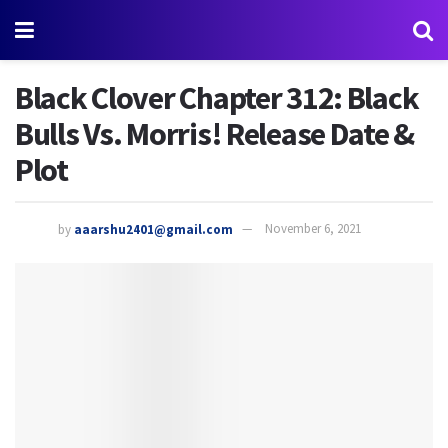
Black Clover Chapter 312: Black
Bulls Vs. Morris! Release Date &
Plot
by
aaarshu2401@gmail.com
November 6, 2021