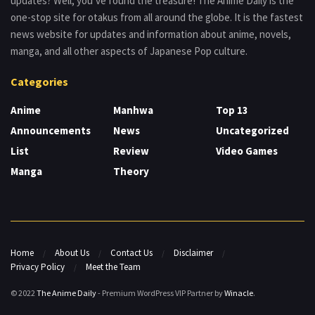
updates? Well, you’ve found the treasure! The Anime Daily is the
one-stop site for otakus from all around the globe. It is the fastest
news website for updates and information about anime, novels,
manga, and all other aspects of Japanese Pop culture.
Categories
Anime
Manhwa
Top 13
Announcements
News
Uncategorized
List
Review
Video Games
Manga
Theory
Home
About Us
Contact Us
Disclaimer
Privacy Policy
Meet the Team
© 2022
The Anime Daily
- Premium WordPress VIP Partner by
Winacle
.