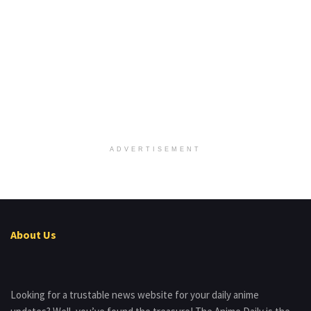
ADVERTISEMENT
About Us
Looking for a trustable news website for your daily anime