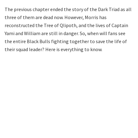
The previous chapter ended the story of the Dark Triad as all
three of them are dead now. However, Morris has
reconstructed the Tree of Qlipoth, and the lives of Captain
Yami and William are still in danger. So, when will fans see
the entire Black Bulls fighting together to save the life of
their squad leader? Here is everything to know.