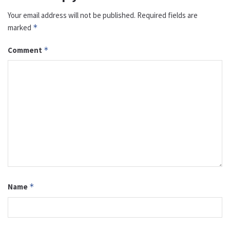
Your email address will not be published.
Required fields are
marked
*
Comment
*
Name
*