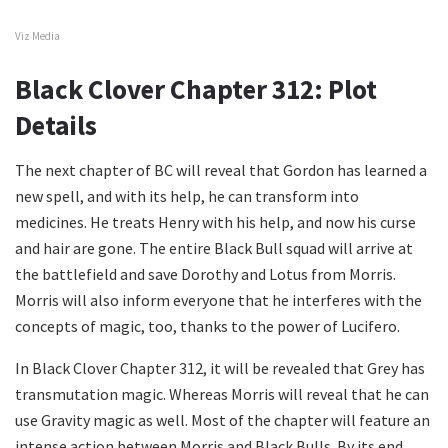
Viz Media
Black Clover Chapter 312: Plot
Details
The next chapter of BC will reveal that Gordon has learned a
new spell, and with its help, he can transform into
medicines. He treats Henry with his help, and now his curse
and hair are gone. The entire Black Bull squad will arrive at
the battlefield and save Dorothy and Lotus from Morris.
Morris will also inform everyone that he interferes with the
concepts of magic, too, thanks to the power of Lucifero.
In Black Clover Chapter 312, it will be revealed that Grey has
transmutation magic. Whereas Morris will reveal that he can
use Gravity magic as well. Most of the chapter will feature an
intense action between Morris and Black Bulls. By its end,