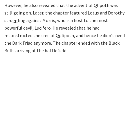
However, he also revealed that the advent of Qlipoth was
still going on. Later, the chapter featured Lotus and Dorothy
struggling against Morris, who is a host to the most
powerful devil, Lucifero. He revealed that he had
reconstructed the tree of Qplipoth, and hence he didn’t need
the Dark Triad anymore. The chapter ended with the Black
Bulls arriving at the battlefield.