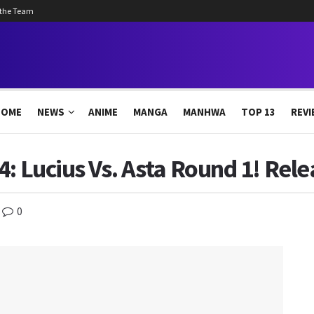
 the Team
HOME
NEWS
ANIME
MANGA
MANHWA
TOP 13
REVI
4: Lucius Vs. Asta Round 1! Rel
0