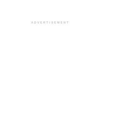
ADVERTISEMENT