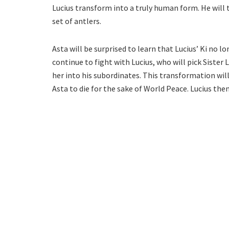
Lucius transform into a truly human form. He will
set of antlers.
Asta will be surprised to learn that Lucius’ Ki no lo
continue to fight with Lucius, who will pick Sister L
her into his subordinates. This transformation will 
Asta to die for the sake of World Peace. Lucius the