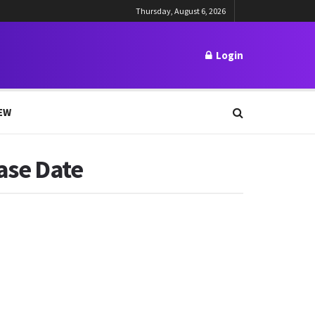
Thursday, August 6, 2026
Login
EW
ease Date