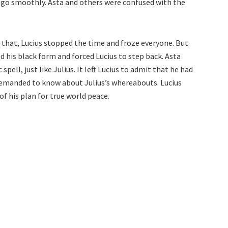
 go smoothly. Asta and others were confused with the
e that, Lucius stopped the time and froze everyone. But
d his black form and forced Lucius to step back. Asta
pell, just like Julius. It left Lucius to admit that he had
demanded to know about Julius’s whereabouts. Lucius
f his plan for true world peace.