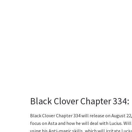
Black Clover Chapter 334:
Black Clover Chapter 334 will release on August 22, 
focus on Asta and how he will deal with Lucius. Will 
using his Anti-magic skills, which will irritate Lu