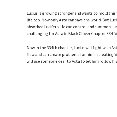
Lucius is growing stronger and wants to mold this w
life too. Now only Asta can save the world. But Luc
absorbed Lucifero. He can control and summon Lucif
challenging for Asta in Black Clover Chapter 334. Wi
Now in the 334th chapter, Lucius will fight with As
flaw and can create problems for him in creating Wo
will use someone dear to Asta to let him follow his