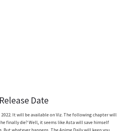
 Release Date
2022. It will be available on Viz. The following chapter will
he finally die? Well, it seems like Asta will save himself
cius. But whatever happens, The Anime Daily will keep you