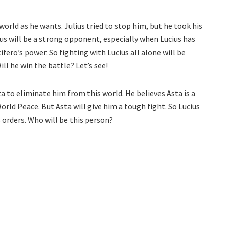
orld as he wants. Julius tried to stop him, but he took his
ius will be a strong opponent, especially when Lucius has
ero’s power. So fighting with Lucius all alone will be
ll he win the battle? Let’s see!
ta to eliminate him from this world. He believes Asta is a
rld Peace. But Asta will give him a tough fight. So Lucius
 orders. Who will be this person?