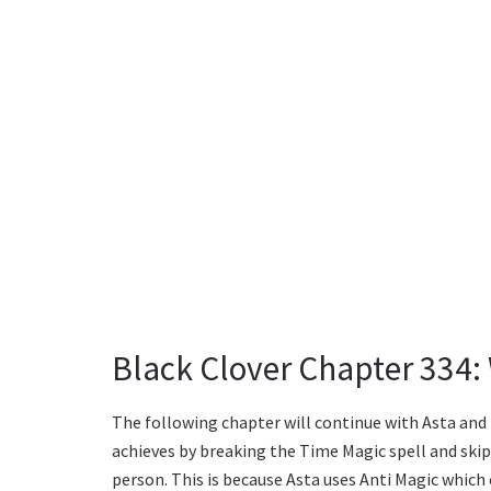
Black Clover Chapter 334:
The following chapter will continue with Asta and 
achieves by breaking the Time Magic spell and skip
person. This is because Asta uses Anti Magic which c