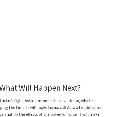
 What Will Happen Next?
Lucius’s fight. Asta summons the devil Union, which he
ping the time. It will make Lucius call Asta a troublesome
an nullify the effects of the powerful force. It will make