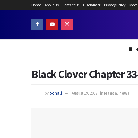
Home
About Us
Contact Us
Disclaimer
Privacy Policy
Meet
Black Clover Chapter 33
by
Sonali
August 19, 2022
in
Manga
,
news