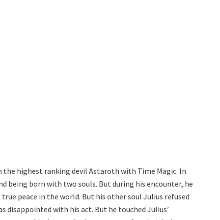
h the highest ranking devil Astaroth with Time Magic. In
nd being born with two souls. But during his encounter, he
true peace in the world. But his other soul Julius refused
as disappointed with his act. But he touched Julius’