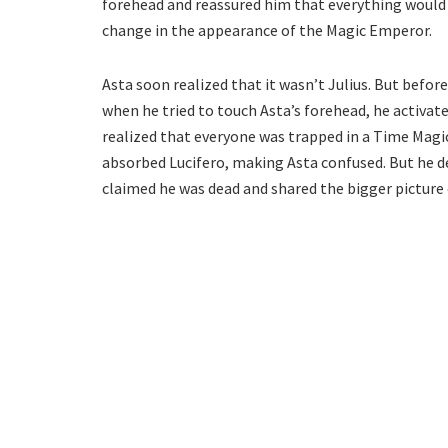
forehead and reassured him that everything would
change in the appearance of the Magic Emperor.
Asta soon realized that it wasn’t Julius. But befor
when he tried to touch Asta’s forehead, he activate
realized that everyone was trapped in a Time Magic s
absorbed Lucifero, making Asta confused. But he 
claimed he was dead and shared the bigger picture o