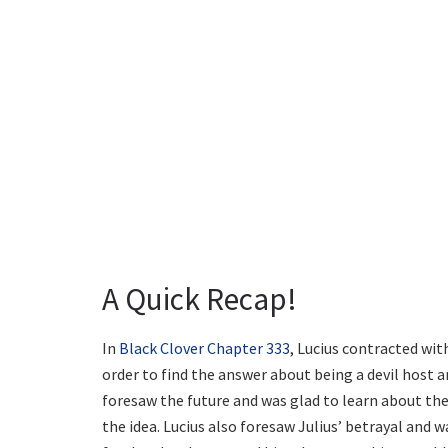
A Quick Recap!
In
Black Clover Chapter 333
, Lucius contracted wit
order to find the answer about being a devil host a
foresaw the future and was glad to learn about the 
the idea. Lucius also foresaw Julius’ betrayal and w