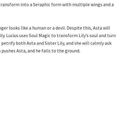
 transform into a Seraphic form with multiple wings and a
nger looks like a human or a devil. Despite this, Asta will
ily. Lucius uses Soul Magic to transform Lily’s soul and turn
petrify both Asta and Sister Lily, and she will calmly ask
n pushes Asta, and he falls to the ground.