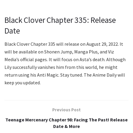
Black Clover Chapter 335: Release
Date
Black Clover Chapter 335 will release on August 29, 2022. It
will be available on Shonen Jump, Manga Plus, and Viz
Media’s official pages. It will focus on Asta’s death. Although
Lily successfully vanishes him from this world, he might
return using his Anti Magic. Stay tuned. The Anime Daily will
keep you updated.
Previous Post
Teenage Mercenary Chapter 98: Facing The Past! Release
Date & More