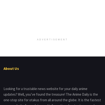
ADVERTISEMENT
About Us
Looking for a trustable news website for your daily anime
updates? Well, you’ve found the treasure! The Anime Daily is the
one-stop site for otakus from all around the globe. It is the fastest