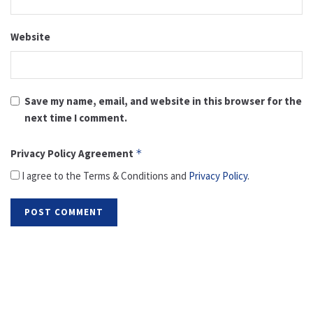
Website
Save my name, email, and website in this browser for the
next time I comment.
Privacy Policy Agreement
*
I agree to the Terms & Conditions and
Privacy Policy
.