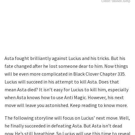
Credit: Shonen Jump
Asta fought brilliantly against Lucius and his tricks. But his
fate changed after he lost someone dear to him. Now things
will be even more complicated in Black Clover Chapter 335.
Lucius will succeed in his attempt to kill Asta. Does that
mean Asta died? It isn’t easy for Lucius to kill him, especially
when Asta knows how to use Anti Magic. However, his next
move will leave you astonished. Keep reading to know more.
The following storyline will focus on Lucius’ next move. Well,
he finally succeeded in defeating Asta. But Asta isn’t dead
now. He’s still breathing. So Lucius will use this time to reveal