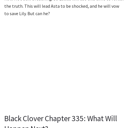
the truth. This will lead Asta to be shocked, and he will vow
to save Lily. But can he?
Black Clover Chapter 335: What Will