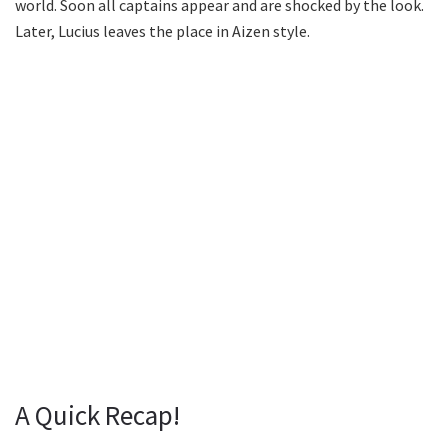
world. Soon all captains appear and are shocked by the look.
Later, Lucius leaves the place in Aizen style.
A Quick Recap!