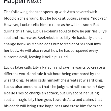
Happen Next?
The following chapter opens up with Asta covered with
blood on the ground. But he looks at Lucius, saying, “not yet.”
However, Lucius tells him to relax as he will die soon. But
during this time, Lucius explains to Asta how he purifies Lily’s
soul and incarnates Beelzebub into Lily. He basically didn’t
change her ki as Mahito does but forced another soul into
her body. He will also reveal how he has conquered every
supreme devil, leaving Noelle puzzled.
Lucius later calls Lily a Paladin and says he wants to create a
different world and rule it without being compared by the
wizard king. He also calls himself the greatest wizard king.
Lucius also announces that the judgment will come in 7 days.
Noelle tries to charge an attack, but Lily stops her using
spatial magic. Lily then goes towards Asta and claims that
his death will bring true happiness and erase him from the