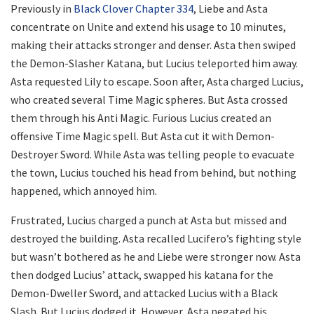
Previously in
Black Clover Chapter 334
, Liebe and Asta
concentrate on Unite and extend his usage to 10 minutes,
making their attacks stronger and denser. Asta then swiped
the Demon-Slasher Katana, but Lucius teleported him away.
Asta requested Lily to escape. Soon after, Asta charged Lucius,
who created several Time Magic spheres. But Asta crossed
them through his Anti Magic. Furious Lucius created an
offensive Time Magic spell. But Asta cut it with Demon-
Destroyer Sword. While Asta was telling people to evacuate
the town, Lucius touched his head from behind, but nothing
happened, which annoyed him.
Frustrated, Lucius charged a punch at Asta but missed and
destroyed the building. Asta recalled Lucifero’s fighting style
but wasn’t bothered as he and Liebe were stronger now. Asta
then dodged Lucius’ attack, swapped his katana for the
Demon-Dweller Sword, and attacked Lucius with a Black
Slash. But Lucius dodged it. However, Asta negated his