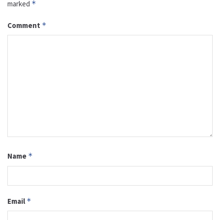
marked
*
Comment
*
Name
*
Email
*