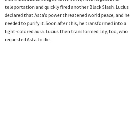
teleportation and quickly fired another Black Slash. Lucius
declared that Asta’s power threatened world peace, and he
needed to purify it. Soon after this, he transformed into a
light-colored aura. Lucius then transformed Lily, too, who
requested Asta to die.