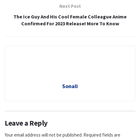
Next Post
The Ice Guy And His Cool Female Colleague Anime
Confirmed For 2023 Release! More To Know
Sonali
Leave a Reply
Your email address will not be published.
Required fields are