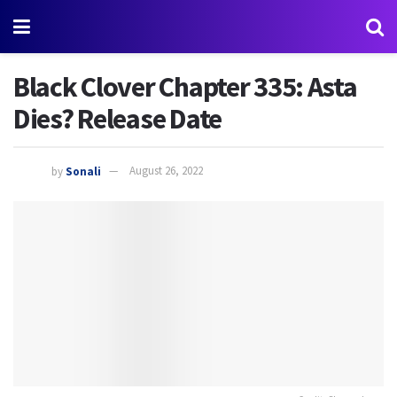
Black Clover Chapter 335: Asta
Dies? Release Date
by
Sonali
August 26, 2022