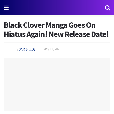
Black Clover Manga Goes On
Hiatus Again! New Release Date!
by
アヌシュカ
May 11, 2021