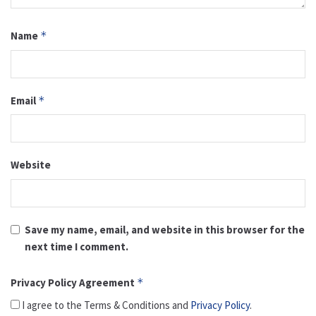
Name
*
Email
*
Website
Save my name, email, and website in this browser for the
next time I comment.
Privacy Policy Agreement
*
I agree to the Terms & Conditions and
Privacy Policy
.