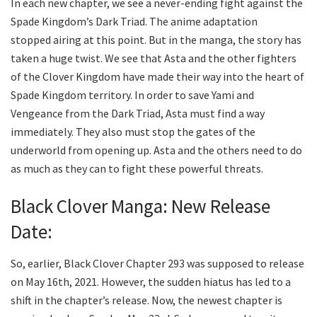
In each new chapter, we see a never-ending fight against the
Spade Kingdom’s Dark Triad. The anime adaptation
stopped airing at this point. But in the manga, the story has
taken a huge twist. We see that Asta and the other fighters
of the Clover Kingdom have made their way into the heart of
Spade Kingdom territory. In order to save Yami and
Vengeance from the Dark Triad, Asta must find a way
immediately. They also must stop the gates of the
underworld from opening up. Asta and the others need to do
as much as they can to fight these powerful threats.
Black Clover Manga: New Release
Date:
So, earlier, Black Clover Chapter 293 was supposed to release
on May 16th, 2021. However, the sudden hiatus has led to a
shift in the chapter’s release. Now, the newest chapter is