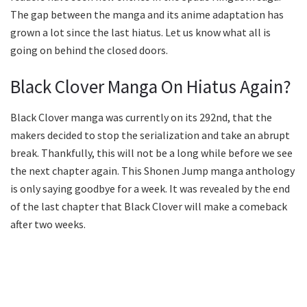
The gap between the manga and its anime adaptation has
grown a lot since the last hiatus. Let us know what all is
going on behind the closed doors.
Black Clover Manga On Hiatus Again?
Black Clover manga was currently on its 292nd, that the
makers decided to stop the serialization and take an abrupt
break. Thankfully, this will not be a long while before we see
the next chapter again. This Shonen Jump manga anthology
is only saying goodbye for a week. It was revealed by the end
of the last chapter that Black Clover will make a comeback
after two weeks.