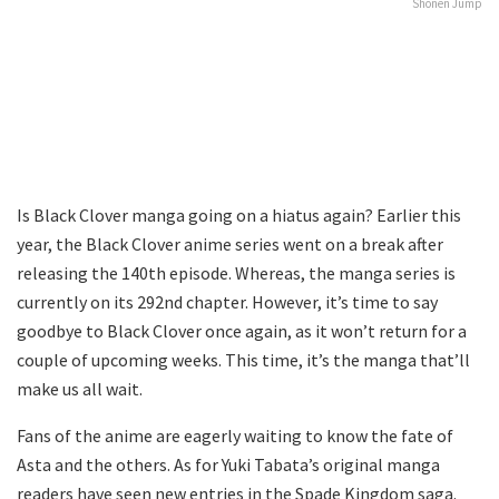
Shōnen Jump
Is Black Clover manga going on a hiatus again? Earlier this
year, the Black Clover anime series went on a break after
releasing the 140th episode. Whereas, the manga series is
currently on its 292nd chapter. However, it’s time to say
goodbye to Black Clover once again, as it won’t return for a
couple of upcoming weeks. This time, it’s the manga that’ll
make us all wait.
Fans of the anime are eagerly waiting to know the fate of
Asta and the others. As for Yuki Tabata’s original manga
readers have seen new entries in the Spade Kingdom saga.