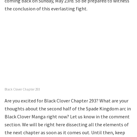
coming back on Sunday, May 23rd. So be prepared to witness
the conclusion of this everlasting fight.
Black Clover Chapter 293
Are you excited for Black Clover Chapter 293? What are your
thoughts about the second half of the Spade Kingdom arc in
Black Clover Manga right now? Let us know in the comment
section. We will be right here dissecting all the elements of
the next chapter as soon as it comes out. Until then, keep