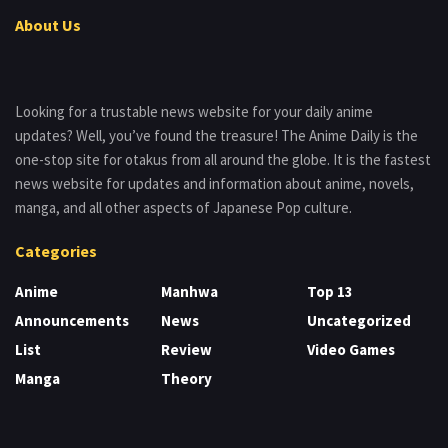
About Us
Looking for a trustable news website for your daily anime
updates? Well, you’ve found the treasure! The Anime Daily is the
one-stop site for otakus from all around the globe. It is the fastest
news website for updates and information about anime, novels,
manga, and all other aspects of Japanese Pop culture.
Categories
Anime
Manhwa
Top 13
Announcements
News
Uncategorized
List
Review
Video Games
Manga
Theory