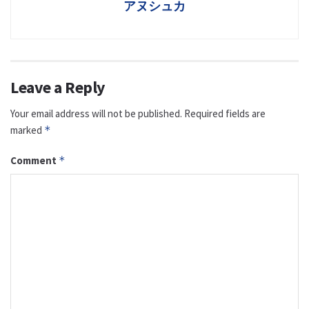
アヌシュカ
Leave a Reply
Your email address will not be published.
Required fields are
marked
*
Comment
*