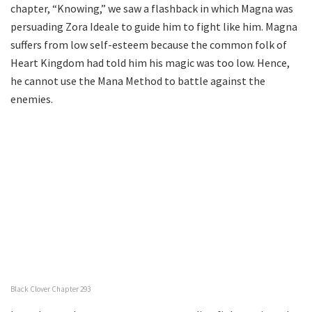
chapter, “Knowing,” we saw a flashback in which Magna was
persuading Zora Ideale to guide him to fight like him. Magna
suffers from low self-esteem because the common folk of
Heart Kingdom had told him his magic was too low. Hence,
he cannot use the Mana Method to battle against the
enemies.
Black Clover Chapter 293