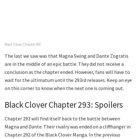
Black Clover Chapter 293
The last we saw was that Magna Swing and Dante Zogratis
are in the middle of an epic battle. They did not receive a
conclusion as the chapter ended. However, fans will have to
wait for the ultimatum until the 293rd releases. Keep an eye
on this corner to know when the next one is coming out.
Black Clover Chapter 293: Spoilers
Chapter 293 will find itself back to the battle between
Magna and Dante. Their rivalry was ended on a cliffhanger in
Chapter 292 of the Black Clover Manga. In the previous