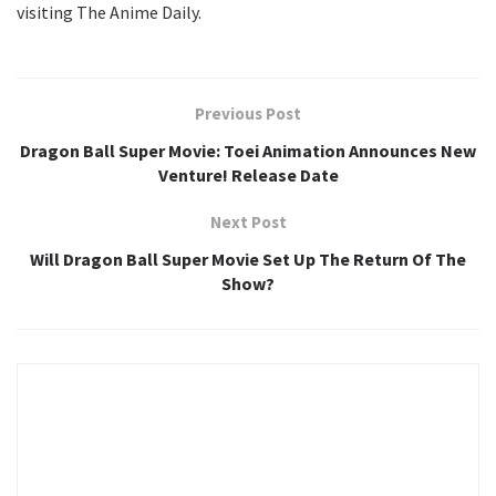
visiting The Anime Daily.
Previous Post
Dragon Ball Super Movie: Toei Animation Announces New
Venture! Release Date
Next Post
Will Dragon Ball Super Movie Set Up The Return Of The
Show?