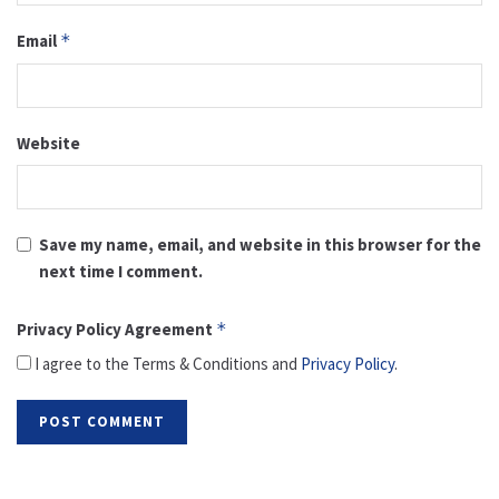
Email
*
Website
Save my name, email, and website in this browser for the
next time I comment.
Privacy Policy Agreement
*
I agree to the Terms & Conditions and
Privacy Policy
.