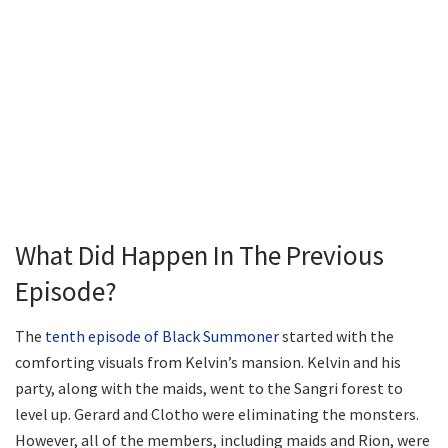
What Did Happen In The Previous
Episode?
The
tenth episode of Black Summoner
started with the
comforting visuals from Kelvin’s mansion. Kelvin and his
party, along with the maids, went to the Sangri forest to
level up. Gerard and Clotho were eliminating the monsters.
However, all of the members, including maids and Rion, were