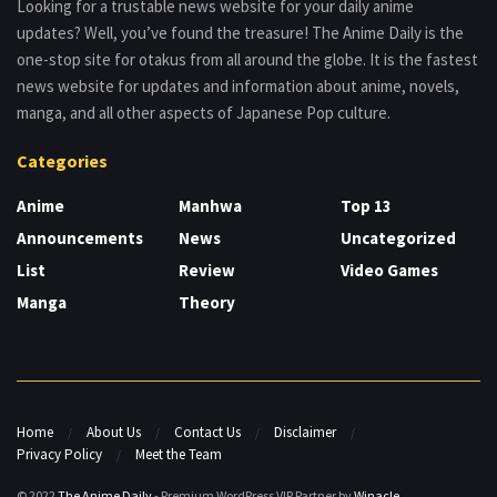
Looking for a trustable news website for your daily anime
updates? Well, you’ve found the treasure! The Anime Daily is the
one-stop site for otakus from all around the globe. It is the fastest
news website for updates and information about anime, novels,
manga, and all other aspects of Japanese Pop culture.
Categories
Anime
Manhwa
Top 13
Announcements
News
Uncategorized
List
Review
Video Games
Manga
Theory
Home
About Us
Contact Us
Disclaimer
Privacy Policy
Meet the Team
© 2022
The Anime Daily
- Premium WordPress VIP Partner by
Winacle
.