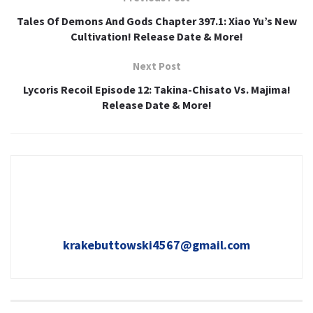
Tales Of Demons And Gods Chapter 397.1: Xiao Yu’s New
Cultivation! Release Date & More!
Next Post
Lycoris Recoil Episode 12: Takina-Chisato Vs. Majima!
Release Date & More!
krakebuttowski4567@gmail.com