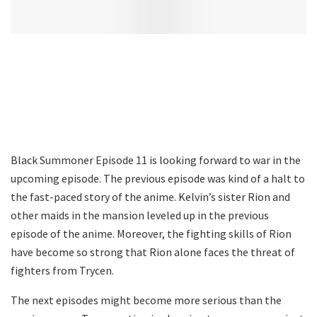
Black Summoner Episode 11 is looking forward to war in the
upcoming episode. The previous episode was kind of a halt to
the fast-paced story of the anime. Kelvin’s sister Rion and
other maids in the mansion leveled up in the previous
episode of the anime. Moreover, the fighting skills of Rion
have become so strong that Rion alone faces the threat of
fighters from Trycen.
The next episodes might become more serious than the