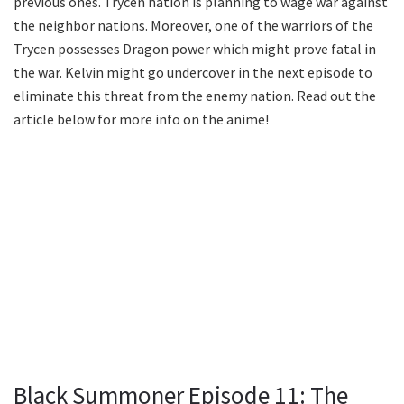
previous ones. Trycen nation is planning to wage war against
the neighbor nations. Moreover, one of the warriors of the
Trycen possesses Dragon power which might prove fatal in
the war. Kelvin might go undercover in the next episode to
eliminate this threat from the enemy nation. Read out the
article below for more info on the anime!
Black Summoner Episode 11: The