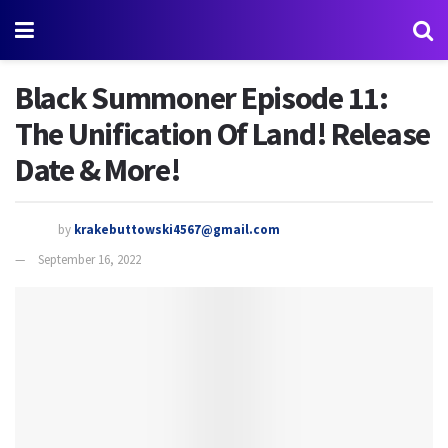
Black Summoner Episode 11:
The Unification Of Land! Release
Date & More!
by
krakebuttowski4567@gmail.com
September 16, 2022