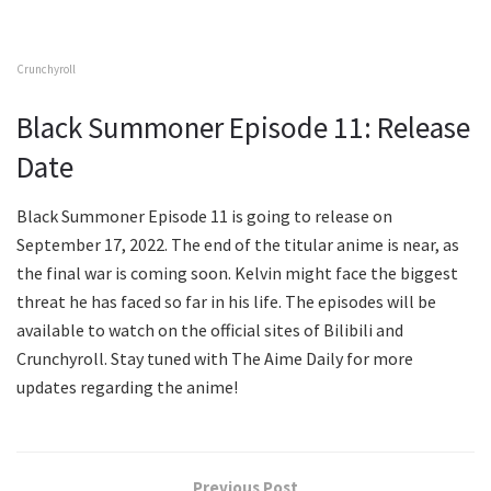
Crunchyroll
Black Summoner Episode 11: Release
Date
Black Summoner Episode 11 is going to release on
September 17, 2022. The end of the titular anime is near, as
the final war is coming soon. Kelvin might face the biggest
threat he has faced so far in his life. The episodes will be
available to watch on the official sites of Bilibili and
Crunchyroll. Stay tuned with The Aime Daily for more
updates regarding the anime!
Previous Post