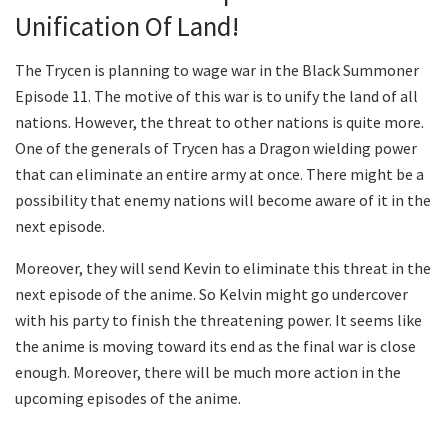
Unification Of Land!
The Trycen is planning to wage war in the Black Summoner
Episode 11. The motive of this war is to unify the land of all
nations. However, the threat to other nations is quite more.
One of the generals of Trycen has a Dragon wielding power
that can eliminate an entire army at once. There might be a
possibility that enemy nations will become aware of it in the
next episode.
Moreover, they will send Kevin to eliminate this threat in the
next episode of the anime. So Kelvin might go undercover
with his party to finish the threatening power. It seems like
the anime is moving toward its end as the final war is close
enough. Moreover, there will be much more action in the
upcoming episodes of the anime.