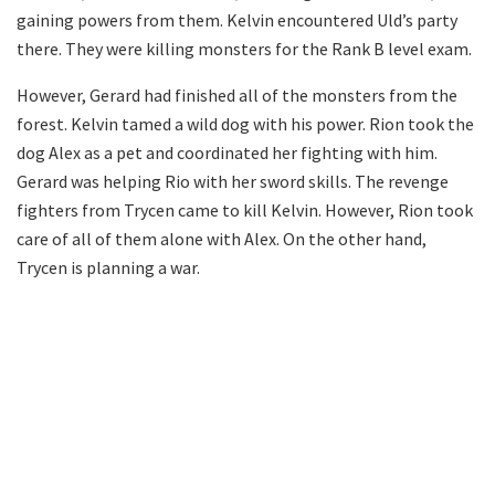
gaining powers from them. Kelvin encountered Uld’s party
there. They were killing monsters for the Rank B level exam.
However, Gerard had finished all of the monsters from the
forest. Kelvin tamed a wild dog with his power. Rion took the
dog Alex as a pet and coordinated her fighting with him.
Gerard was helping Rio with her sword skills. The revenge
fighters from Trycen came to kill Kelvin. However, Rion took
care of all of them alone with Alex. On the other hand,
Trycen is planning a war.