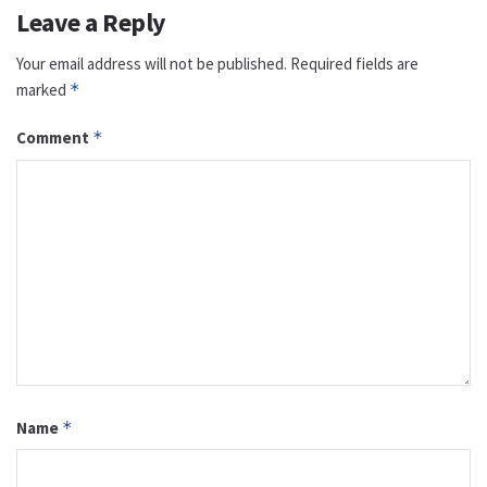
Leave a Reply
Your email address will not be published.
Required fields are
marked
*
Comment
*
Name
*