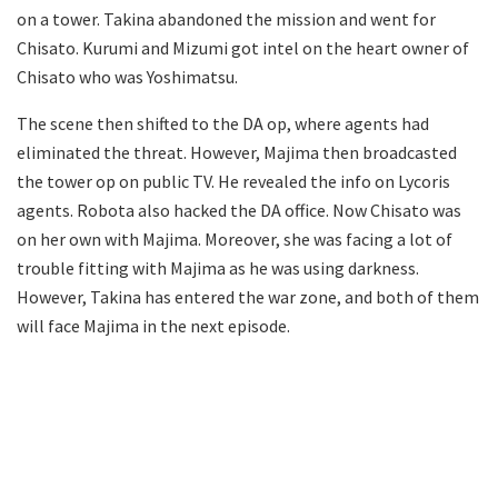
on a tower. Takina abandoned the mission and went for
Chisato. Kurumi and Mizumi got intel on the heart owner of
Chisato who was Yoshimatsu.
The scene then shifted to the DA op, where agents had
eliminated the threat. However, Majima then broadcasted
the tower op on public TV. He revealed the info on Lycoris
agents. Robota also hacked the DA office. Now Chisato was
on her own with Majima. Moreover, she was facing a lot of
trouble fitting with Majima as he was using darkness.
However, Takina has entered the war zone, and both of them
will face Majima in the next episode.