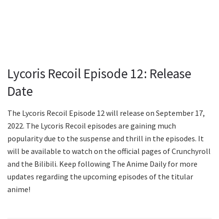
Lycoris Recoil Episode 12: Release
Date
The Lycoris Recoil Episode 12 will release on September 17,
2022. The Lycoris Recoil episodes are gaining much
popularity due to the suspense and thrill in the episodes. It
will be available to watch on the official pages of Crunchyroll
and the Bilibili. Keep following The Anime Daily for more
updates regarding the upcoming episodes of the titular
anime!