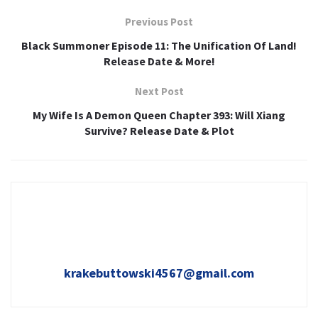
Previous Post
Black Summoner Episode 11: The Unification Of Land!
Release Date & More!
Next Post
My Wife Is A Demon Queen Chapter 393: Will Xiang
Survive? Release Date & Plot
krakebuttowski4567@gmail.com