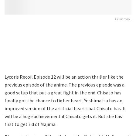
Crunchyroll
Lycoris Recoil Episode 12 will be an action thriller like the
previous episode of the anime. The previous episode was a
good setup that put a great fight in the end. Chisato has
finally got the chance to fix her heart. Yoshimatsu has an
improved version of the artificial heart that Chisato has. It
will be a huge achievement if Chisato gets it. But she has
first to get rid of Majima.