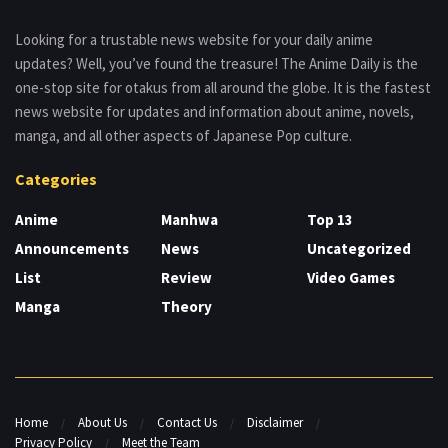
Looking for a trustable news website for your daily anime
updates? Well, you’ve found the treasure! The Anime Daily is the
one-stop site for otakus from all around the globe. It is the fastest
news website for updates and information about anime, novels,
manga, and all other aspects of Japanese Pop culture.
Categories
Anime
Manhwa
Top 13
Announcements
News
Uncategorized
List
Review
Video Games
Manga
Theory
Home
About Us
Contact Us
Disclaimer
Privacy Policy
Meet the Team