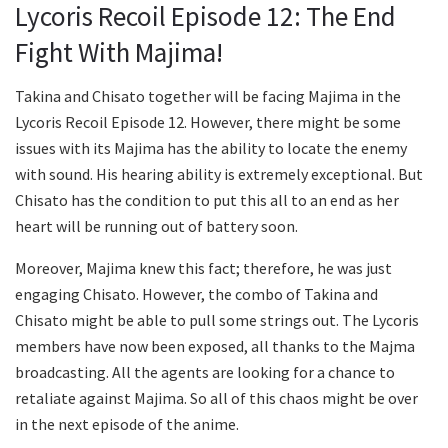
Lycoris Recoil Episode 12: The End
Fight With Majima!
Takina and Chisato together will be facing Majima in the
Lycoris Recoil Episode 12. However, there might be some
issues with its Majima has the ability to locate the enemy
with sound. His hearing ability is extremely exceptional. But
Chisato has the condition to put this all to an end as her
heart will be running out of battery soon.
Moreover, Majima knew this fact; therefore, he was just
engaging Chisato. However, the combo of Takina and
Chisato might be able to pull some strings out. The Lycoris
members have now been exposed, all thanks to the Majma
broadcasting. All the agents are looking for a chance to
retaliate against Majima. So all of this chaos might be over
in the next episode of the anime.