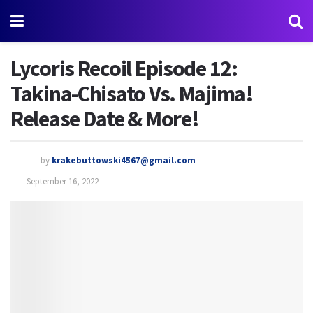
Lycoris Recoil Episode 12:
Takina-Chisato Vs. Majima!
Release Date & More!
by
krakebuttowski4567@gmail.com
September 16, 2022