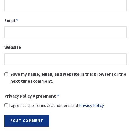
Email
*
Website
Save my name, email, and website in this browser for the
next time I comment.
Privacy Policy Agreement
*
I agree to the Terms & Conditions and
Privacy Policy
.