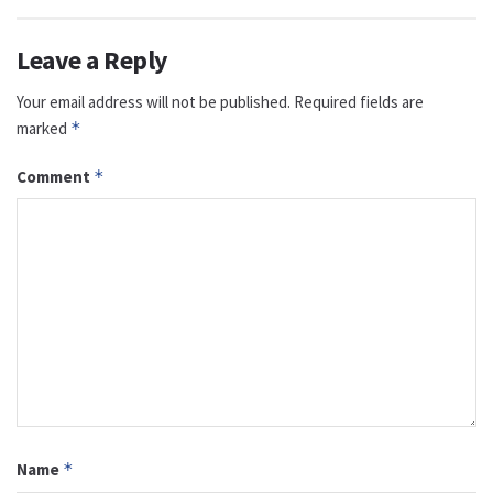
Leave a Reply
Your email address will not be published.
Required fields are
marked
*
Comment
*
Name
*