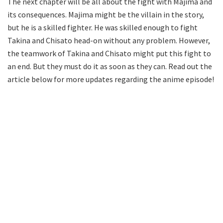
The next chapter will be all about the fight with Majima and
its consequences. Majima might be the villain in the story,
but he is a skilled fighter. He was skilled enough to fight
Takina and Chisato head-on without any problem. However,
the teamwork of Takina and Chisato might put this fight to
an end. But they must do it as soon as they can. Read out the
article below for more updates regarding the anime episode!