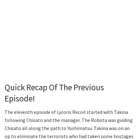
Quick Recap Of The Previous
Episode!
The eleventh episode of Lycoris Recoil started with Takina
following Chisato and the manager. The Robota was guiding
Chisato all along the path to Yoshimatsu. Takina was on an
op to eliminate the terrorists who had taken some hostages