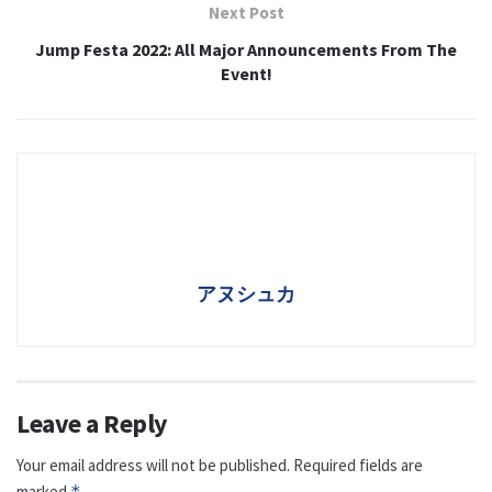
Next Post
Jump Festa 2022: All Major Announcements From The
Event!
アヌシュカ
Leave a Reply
Your email address will not be published.
Required fields are
marked
*