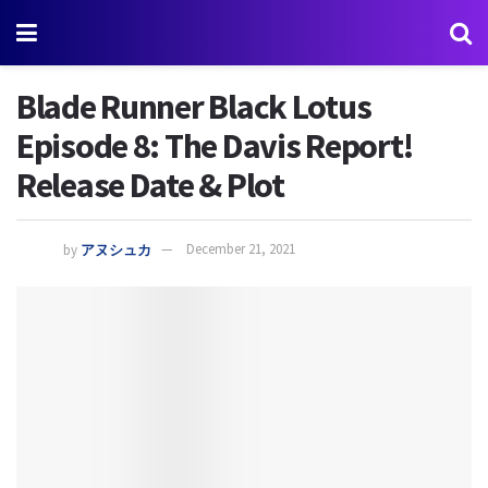
Blade Runner Black Lotus
Episode 8: The Davis Report!
Release Date & Plot
by
アヌシュカ
December 21, 2021