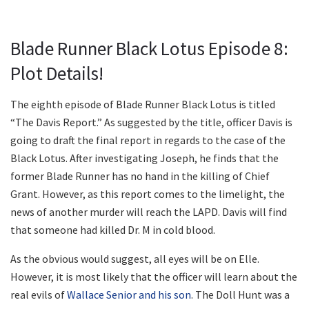
Blade Runner Black Lotus Episode 8:
Plot Details!
The eighth episode of Blade Runner Black Lotus is titled
“The Davis Report.” As suggested by the title, officer Davis is
going to draft the final report in regards to the case of the
Black Lotus. After investigating Joseph, he finds that the
former Blade Runner has no hand in the killing of Chief
Grant. However, as this report comes to the limelight, the
news of another murder will reach the LAPD. Davis will find
that someone had killed Dr. M in cold blood.
As the obvious would suggest, all eyes will be on Elle.
However, it is most likely that the officer will learn about the
real evils of
Wallace Senior and his son
. The Doll Hunt was a