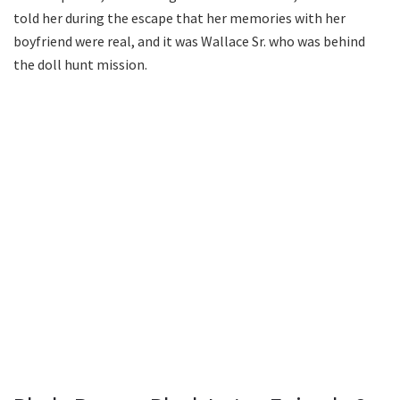
told her during the escape that her memories with her
boyfriend were real, and it was Wallace Sr. who was behind
the doll hunt mission.