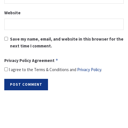
Website
Save my name, email, and website in this browser for the
next time I comment.
Privacy Policy Agreement
*
I agree to the Terms & Conditions and
Privacy Policy
.