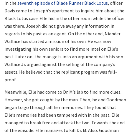
In the
seventh episode of Blade Runner Black Lotus
, officer
Davis came to Joseph’s apartment to inquire him about the
Black Lotus case. Elle hid in the other room while the officer
was there. Joseph did not give away any information in
regards to his past as an agent. On the other end, Niander
Wallace has started a mission of his own. He was now
investigating his own seniors to find more intel on Elle’s
past. Later on, the man gets into an argument with his son.
Wallace Jr. argued against the selling of the company’s
assets. He believed that the replicant program was full-
proof.
Meanwhile, Elle had come to Dr. M’s lab to find more clues.
However, she got caught by the man. Then, he and Goodman
began to go through all her memories. They found that
Elle’s memories had been tampered with in the past. Elle
managed to break free and attack the two. Towards the end
of the episode, Elle manages to kill Dr. M. Also, Goodman