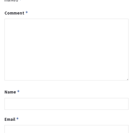
Comment
*
Name
*
Email
*