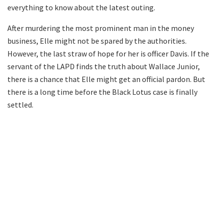
everything to know about the latest outing.
After murdering the most prominent man in the money
business, Elle might not be spared by the authorities.
However, the last straw of hope for her is officer Davis. If the
servant of the LAPD finds the truth about Wallace Junior,
there is a chance that Elle might get an official pardon. But
there is a long time before the Black Lotus case is finally
settled.