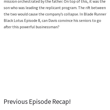
mission orchestrated by the father. On top of this, it was the
son who was leading the replicant program. The rift between
the two would cause the company’s collapse. In Blade Runner
Black Lotus Episode 8, can Davis convince his seniors to go
after this powerful businessman?
Previous Episode Recap!