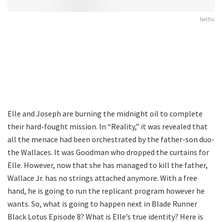
Netflix
Elle and Joseph are burning the midnight oil to complete
their hard-fought mission. In “Reality,” it was revealed that
all the menace had been orchestrated by the father-son duo-
the Wallaces. It was Goodman who dropped the curtains for
Elle. However, now that she has managed to kill the father,
Wallace Jr. has no strings attached anymore. With a free
hand, he is going to run the replicant program however he
wants. So, what is going to happen next in Blade Runner
Black Lotus Episode 8? What is Elle’s true identity? Here is