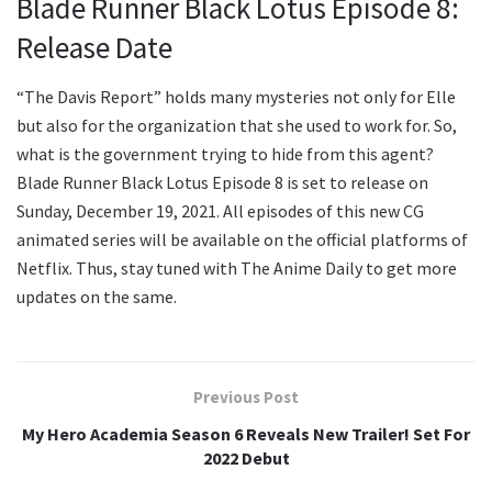
Blade Runner Black Lotus Episode 8:
Release Date
“The Davis Report” holds many mysteries not only for Elle
but also for the organization that she used to work for. So,
what is the government trying to hide from this agent?
Blade Runner Black Lotus Episode 8 is set to release on
Sunday, December 19, 2021. All episodes of this new CG
animated series will be available on the official platforms of
Netflix. Thus, stay tuned with The Anime Daily to get more
updates on the same.
Previous Post
My Hero Academia Season 6 Reveals New Trailer! Set For
2022 Debut