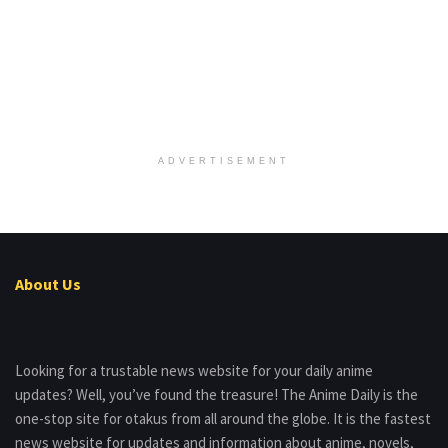
ADVERTISEMENT
About Us
Looking for a trustable news website for your daily anime
updates? Well, you’ve found the treasure! The Anime Daily is the
one-stop site for otakus from all around the globe. It is the fastest
news website for updates and information about anime, novels,