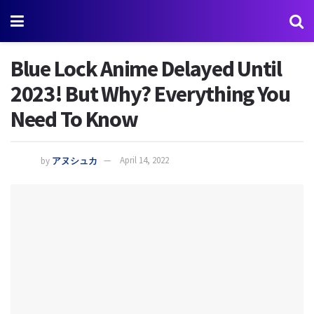
Blue Lock Anime Delayed Until
2023! But Why? Everything You
Need To Know
by
アヌシュカ
April 14, 2022