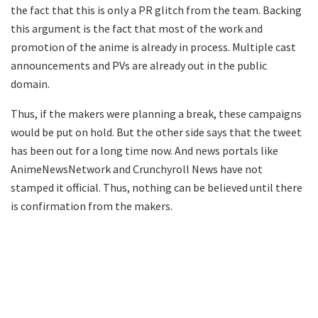
the fact that this is only a PR glitch from the team. Backing
this argument is the fact that most of the work and
promotion of the anime is already in process. Multiple cast
announcements and PVs are already out in the public
domain.
Thus, if the makers were planning a break, these campaigns
would be put on hold. But the other side says that the tweet
has been out for a long time now. And news portals like
AnimeNewsNetwork and Crunchyroll News have not
stamped it official. Thus, nothing can be believed until there
is confirmation from the makers.