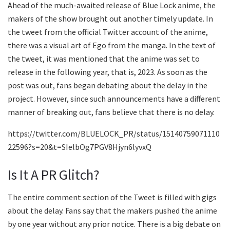
Ahead of the much-awaited release of Blue Lock anime, the
makers of the show brought out another timely update. In
the tweet from the official Twitter account of the anime,
there was a visual art of Ego from the manga. In the text of
the tweet, it was mentioned that the anime was set to
release in the following year, that is, 2023. As soon as the
post was out, fans began debating about the delay in the
project. However, since such announcements have a different
manner of breaking out, fans believe that there is no delay.
https://twitter.com/BLUELOCK_PR/status/15140759071110
22596?s=20&t=SIelbOg7PGV8Hjyn6lyvxQ
Is It A PR Glitch?
The entire comment section of the Tweet is filled with gigs
about the delay. Fans say that the makers pushed the anime
by one year without any prior notice. There is a big debate on