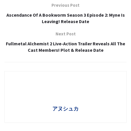
Previous Post
Ascendance Of A Bookworm Season 3 Episode 2: Myne Is
Leaving! Release Date
Next Post
Fullmetal Alchemist 2 Live-Action Trailer Reveals All The
Cast Members! Plot & Release Date
アヌシュカ