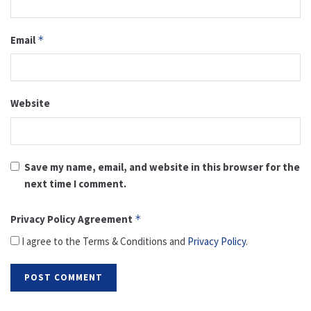
Email
*
Website
Save my name, email, and website in this browser for the
next time I comment.
Privacy Policy Agreement
*
I agree to the Terms & Conditions and
Privacy Policy
.