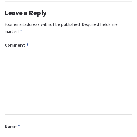
Leave a Reply
Your email address will not be published.
Required fields are
marked
*
Comment
*
Name
*