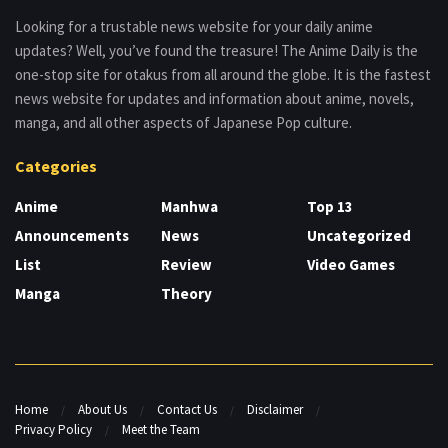
Looking for a trustable news website for your daily anime
updates? Well, you’ve found the treasure! The Anime Daily is the
one-stop site for otakus from all around the globe. It is the fastest
news website for updates and information about anime, novels,
manga, and all other aspects of Japanese Pop culture.
Categories
Anime
Manhwa
Top 13
Announcements
News
Uncategorized
List
Review
Video Games
Manga
Theory
Home
About Us
Contact Us
Disclaimer
Privacy Policy
Meet the Team