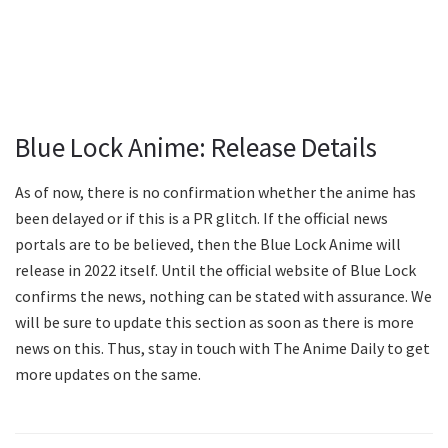
Blue Lock Anime: Release Details
As of now, there is no confirmation whether the anime has
been delayed or if this is a PR glitch. If the official news
portals are to be believed, then the Blue Lock Anime will
release in 2022 itself. Until the official website of Blue Lock
confirms the news, nothing can be stated with assurance. We
will be sure to update this section as soon as there is more
news on this. Thus, stay in touch with The Anime Daily to get
more updates on the same.