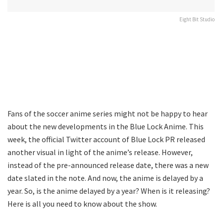
Eight Bit Studio
Fans of the soccer anime series might not be happy to hear
about the new developments in the Blue Lock Anime. This
week, the official Twitter account of Blue Lock PR released
another visual in light of the anime’s release. However,
instead of the pre-announced release date, there was a new
date slated in the note. And now, the anime is delayed by a
year. So, is the anime delayed by a year? When is it releasing?
Here is all you need to know about the show.