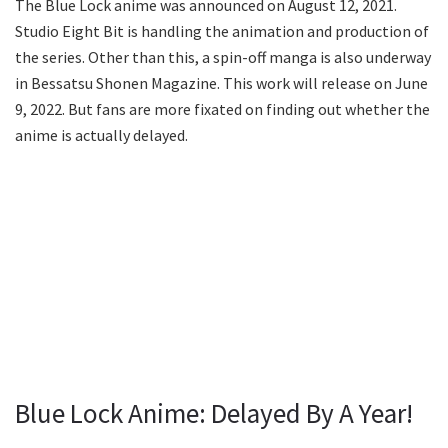
The Blue Lock anime was announced on August 12, 2021.
Studio Eight Bit is handling the animation and production of
the series. Other than this, a spin-off manga is also underway
in Bessatsu Shonen Magazine. This work will release on June
9, 2022. But fans are more fixated on finding out whether the
anime is actually delayed.
Blue Lock Anime: Delayed By A Year!