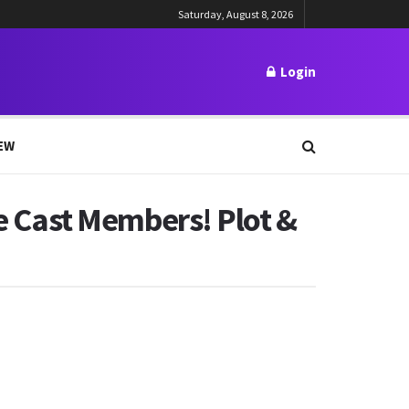
Saturday, August 8, 2026
Login
EW
he Cast Members! Plot &