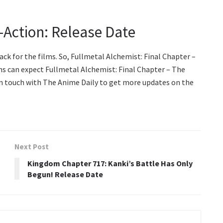
-Action: Release Date
ck for the films. So, Fullmetal Alchemist: Final Chapter –
ns can expect Fullmetal Alchemist: Final Chapter – The
 in touch with The Anime Daily to get more updates on the
Next Post
Kingdom Chapter 717: Kanki’s Battle Has Only
Begun! Release Date