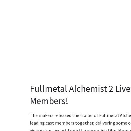
Fullmetal Alchemist 2 Live-
Members!
The makers released the trailer of Fullmetal Alchem
leading cast members together, delivering some of 
viewers can expect from the upcoming film. Moreo