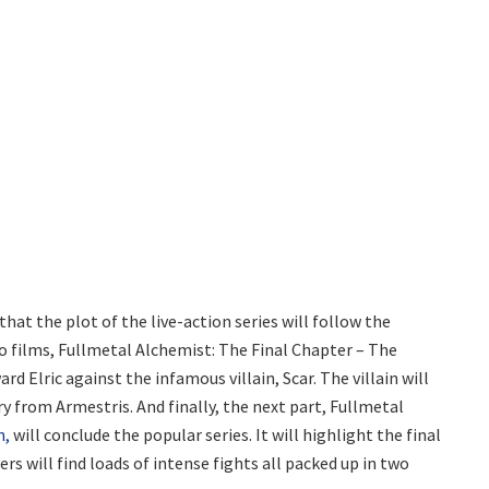
at the plot of the live-action series will follow the
wo films, Fullmetal Alchemist: The Final Chapter – The
d Elric against the infamous villain, Scar. The villain will
y from Armestris. And finally, the next part, Fullmetal
n,
will conclude the popular series. It will highlight the final
ers will find loads of intense fights all packed up in two