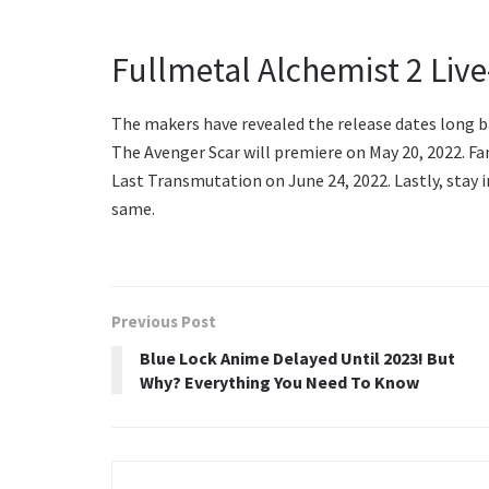
Fullmetal Alchemist 2 Live
The makers have revealed the release dates long ba
The Avenger Scar will premiere on May 20, 2022. Fa
Last Transmutation on June 24, 2022. Lastly, stay
same.
Previous Post
Blue Lock Anime Delayed Until 2023! But
Why? Everything You Need To Know