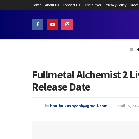
Home
About Us
Contact Us
Disclaimer
Privacy Policy
Meet
Fullmetal Alchemist 2 Li
Release Date
by
hanika.kashyapk@gmail.com
April 15, 202