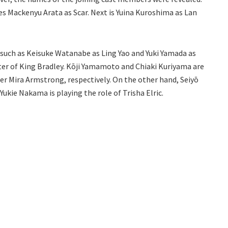
es Mackenyu Arata as Scar. Next is Yuina Kuroshima as Lan
 such as Keisuke Watanabe as Ling Yao and Yuki Yamada as
acter of King Bradley. Kōji Yamamoto and Chiaki Kuriyama are
ier Mira Armstrong, respectively. On the other hand, Seiyō
Yukie Nakama is playing the role of Trisha Elric.