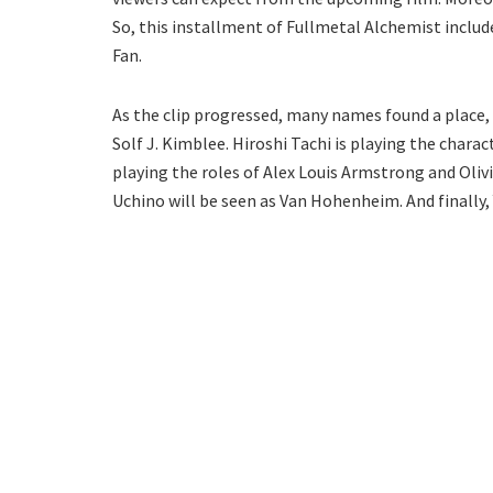
So, this installment of Fullmetal Alchemist includ
Fan.
As the clip progressed, many names found a place,
Solf J. Kimblee. Hiroshi Tachi is playing the char
playing the roles of Alex Louis Armstrong and Oliv
Uchino will be seen as Van Hohenheim. And finally, 