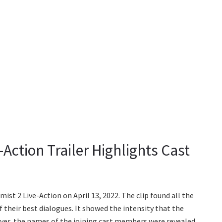
Action Trailer Highlights Cast
ist 2 Live-Action on April 13, 2022. The clip found all the
their best dialogues. It showed the intensity that the
ver, the names of the joining cast members were revealed.