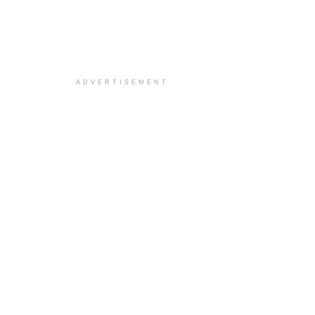
ADVERTISEMENT