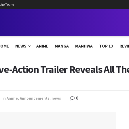
 the Team
HOME
NEWS
ANIME
MANGA
MANHWA
TOP 13
REVI
ve-Action Trailer Reveals All T
0
2
in
Anime
,
Announcements
,
news