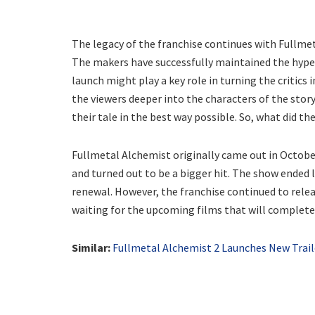
The legacy of the franchise continues with Fullmet
The makers have successfully maintained the hype
launch might play a key role in turning the critics
the viewers deeper into the characters of the story. 
their tale in the best way possible. So, what did the
Fullmetal Alchemist originally came out in October
and turned out to be a bigger hit. The show ended l
renewal. However, the franchise continued to rele
waiting for the upcoming films that will complete
Similar:
Fullmetal Alchemist 2 Launches New Trail