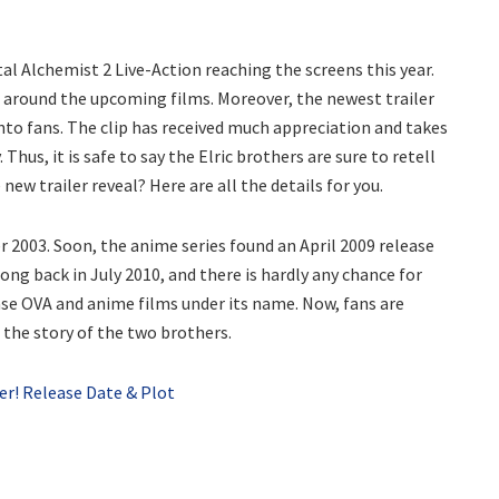
al Alchemist 2 Live-Action reaching the screens this year.
 around the upcoming films. Moreover, the newest trailer
 into fans. The clip has received much appreciation and takes
Thus, it is safe to say the Elric brothers are sure to retell
 new trailer reveal? Here are all the details for you.
 2003. Soon, the anime series found an April 2009 release
ong back in July 2010, and there is hardly any chance for
ase OVA and anime films under its name. Now, fans are
 the story of the two brothers.
er! Release Date & Plot