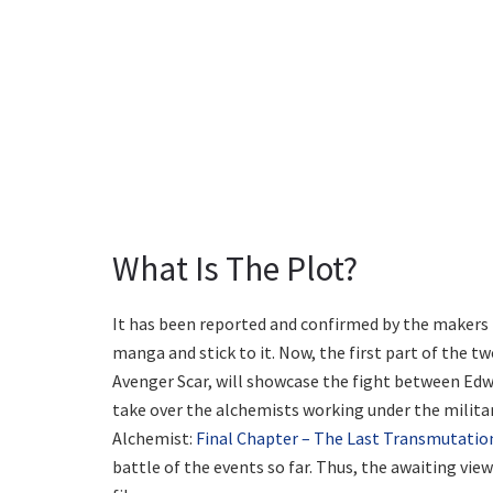
What Is The Plot?
It has been reported and confirmed by the makers th
manga and stick to it. Now, the first part of the t
Avenger Scar, will showcase the fight between Edwar
take over the alchemists working under the militar
Alchemist:
Final Chapter – The Last Transmutatio
battle of the events so far. Thus, the awaiting view