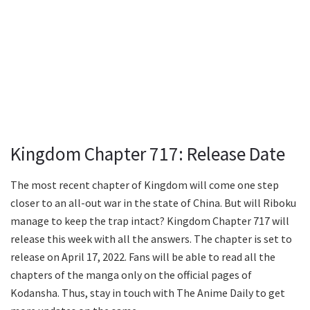
Kingdom Chapter 717: Release Date
The most recent chapter of Kingdom will come one step
closer to an all-out war in the state of China. But will Riboku
manage to keep the trap intact? Kingdom Chapter 717 will
release this week with all the answers. The chapter is set to
release on April 17, 2022. Fans will be able to read all the
chapters of the manga only on the official pages of
Kodansha. Thus, stay in touch with The Anime Daily to get