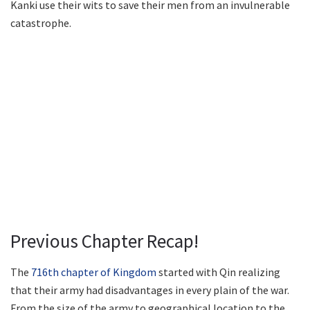
Kanki use their wits to save their men from an invulnerable
catastrophe.
Previous Chapter Recap!
The
716th chapter of Kingdom
started with Qin realizing
that their army had disadvantages in every plain of the war.
From the size of the army to geographical location to the