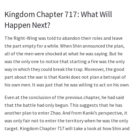
Kingdom Chapter 717: What Will
Happen Next?
The Right-Wing was told to abandon their roles and leave
the part empty for a while. When Shin announced the plan,
all of the men were shocked at what he was saying. But he
was the only one to notice that starting a fire was the only
way in which they could break the trap. Moreover, the good
part about the war is that Kanki does not plan a betrayal of
his own men. It was just that he was willing to act on his own.
Even at the conclusion of the previous chapter, he had said
that the battle had only begun. This suggests that he has
another plan to enter Zhao. And from Kanki’s perspective, it
was only fair not to enter the territory when he was the only
target. Kingdom Chapter 717 will take a look at how Shin and