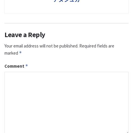
Leave a Reply
Your email address will not be published.
Required fields are
marked
*
Comment
*