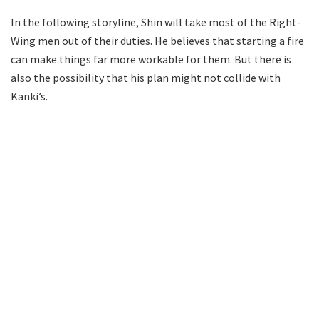
In the following storyline, Shin will take most of the Right-
Wing men out of their duties. He believes that starting a fire
can make things far more workable for them. But there is
also the possibility that his plan might not collide with
Kanki’s.