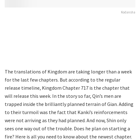
Kodansha
The translations of Kingdom are taking longer than a week
for the last few chapters. But according to the regular
release timeline, Kingdom Chapter 717 is the chapter that
will release this week. In the story so far, Qin’s men are
trapped inside the brilliantly planned terrain of Gian. Adding
to their turmoil was the fact that Kanki’s reinforcements
were not arriving as they had planned. And now, Shin only
sees one way out of the trouble. Does he plan on starting a
fire? Here is all you need to know about the newest chapter.