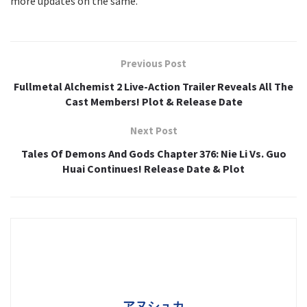
more updates on the same.
Previous Post
Fullmetal Alchemist 2 Live-Action Trailer Reveals All The
Cast Members! Plot & Release Date
Next Post
Tales Of Demons And Gods Chapter 376: Nie Li Vs. Guo
Huai Continues! Release Date & Plot
アヌシュカ