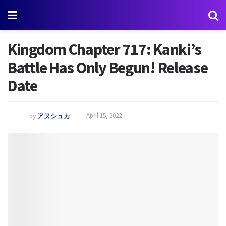
Kingdom Chapter 717: Kanki’s
Battle Has Only Begun! Release
Date
by
アヌシュカ
April 15, 2022