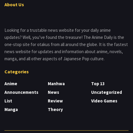
About Us
Looking for a trustable news website for your daily anime
updates? Well, you’ve found the treasure! The Anime Daily is the
one-stop site for otakus from all around the globe. It is the fastest
news website for updates and information about anime, novels,
manga, and all other aspects of Japanese Pop culture.
Categories
Anime
Manhwa
Top 13
Announcements
News
Uncategorized
List
Review
Video Games
Manga
Theory