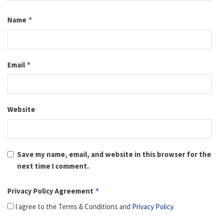
Name
*
Email
*
Website
Save my name, email, and website in this browser for the
next time I comment.
Privacy Policy Agreement
*
I agree to the Terms & Conditions and
Privacy Policy
.