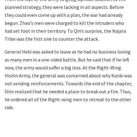
planned strategy, they were lacking in all aspects. Before
they could even come up with a plan, the war had already
begun. Zhao’s men were charged to kill the intruders who
had set foot in their territory. To Qin’s surprise, the Najara
Tribe was the first one to counter the attack.
General Heki was asked to leave as he had no business losing
as many men in a one-sided battle. But he said that if he left
now, the army would suffer a big loss. At the Right-Wing
Hishin Army, the general was concerned about why Kanki was
not sending reinforcements. Towards the end of the chapter,
Shin realized that he needed a place to break out a fire. Thus,
he ordered all of the Right-wing men to retreat to the other
side.