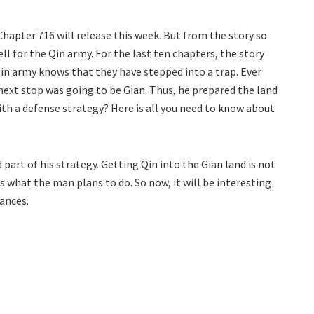
Chapter 716 will release this week. But from the story so
ll for the Qin army. For the last ten chapters, the story
Qin army knows that they have stepped into a trap. Ever
next stop was going to be Gian. Thus, he prepared the land
with a defense strategy? Here is all you need to know about
 part of his strategy. Getting Qin into the Gian land is not
is what the man plans to do. So now, it will be interesting
ances.