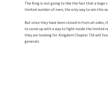
The King is not going to like the fact that a huge 
limited number of men, the only way to win this wa
But since they have been closed in from all sides, 
to come up with a way to fight inside the limited r
they are looking for. Kingdom Chapter 716 will fo
generals.