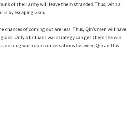
chunk of their army will leave them stranded. Thus, with a
r is by escaping Gian.
the chances of coming out are less. Thus, Qin’s men will have
egions. Only a brilliant war strategy can get them the win
cus on long war-room conversations between Qin and his