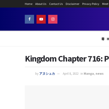
Home
About Us
Contact Us
Disclaimer
Privacy Policy
Meet
Kingdom Chapter 716: Pu
by
アヌシュカ
April 8, 2022
in
Manga
,
news