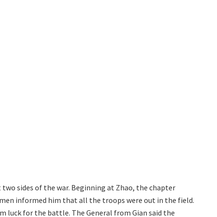
t two sides of the war. Beginning at Zhao, the chapter
men informed him that all the troops were out in the field.
im luck for the battle. The General from Gian said the