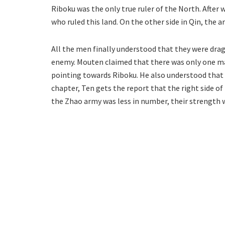
Riboku was the only true ruler of the North. After 
who ruled this land. On the other side in Qin, the ar
All the men finally understood that they were dra
enemy. Mouten claimed that there was only one man
pointing towards Riboku. He also understood that 
chapter, Ten gets the report that the right side of
the Zhao army was less in number, their strength w