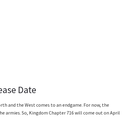
ease Date
North and the West comes to an endgame. For now, the
 the armies. So, Kingdom Chapter 716 will come out on April