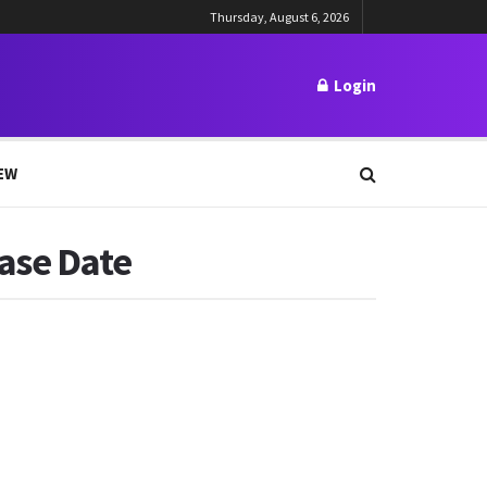
Thursday, August 6, 2026
Login
EW
ease Date