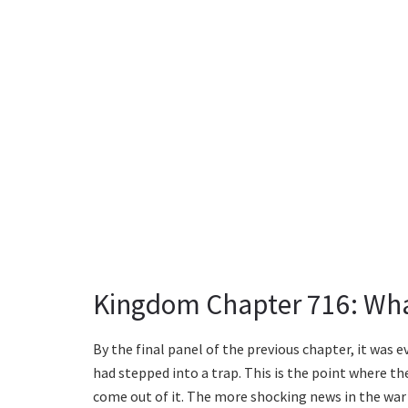
Kingdom Chapter 716: Wha
By the final panel of the previous chapter, it was 
had stepped into a trap. This is the point where 
come out of it. The more shocking news in the war 