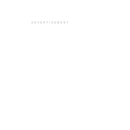
ADVERTISEMENT