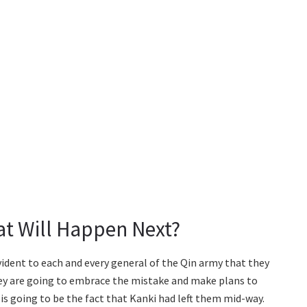
t Will Happen Next?
evident to each and every general of the Qin army that they
they are going to embrace the mistake and make plans to
is going to be the fact that Kanki had left them mid-way.