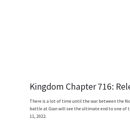
Kingdom Chapter 716: Rel
There is a lot of time until the war between the 
battle at Gian will see the ultimate end to one of
11, 2022.