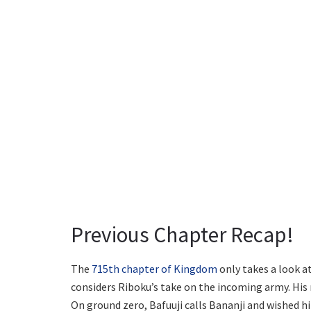
Previous Chapter Recap!
The
715th chapter of Kingdom
only takes a look a
considers Riboku’s take on the incoming army. His 
On ground zero, Bafuuji calls Bananji and wished h