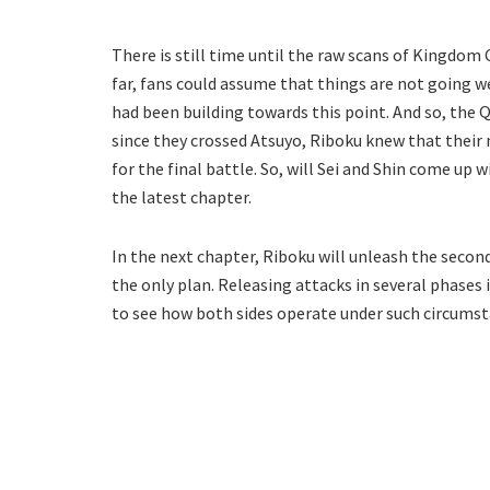
There is still time until the raw scans of Kingdom 
far, fans could assume that things are not going we
had been building towards this point. And so, the 
since they crossed Atsuyo, Riboku knew that their 
for the final battle. So, will Sei and Shin come up 
the latest chapter.
In the next chapter, Riboku will unleash the second
the only plan. Releasing attacks in several phases 
to see how both sides operate under such circumst