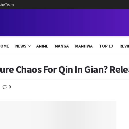
 the Team
HOME
NEWS
ANIME
MANGA
MANHWA
TOP 13
REVI
re Chaos For Qin In Gian? Rel
0