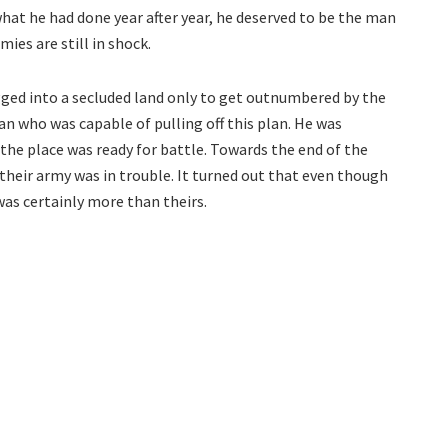
what he had done year after year, he deserved to be the man
mies are still in shock.
gged into a secluded land only to get outnumbered by the
 who was capable of pulling off this plan. He was
the place was ready for battle. Towards the end of the
 their army was in trouble. It turned out that even though
as certainly more than theirs.