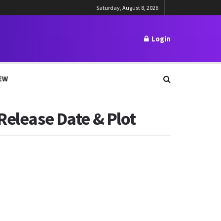
Saturday, August 8, 2026
Login
EW
Release Date & Plot