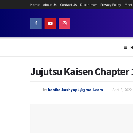
Home
About Us
Contact Us
Disclaimer
Privacy Policy
Meet
Jujutsu Kaisen Chapter 
by
hanika.kashyapk@gmail.com
April 8, 2022