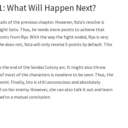
1: What Will Happen Next?
ls of the previous chapter. However, Yuta’s resolve is
ight Getu. Thus, he needs more points to achieve that
ints from Ryu. With the way the fight ended, Ryu is very
 he does not, Yuta will only receive 5 points by default. This
 the end of the Sendai Colony arc. It might also throw
of most of the characters is nowhere to be seen. Thus, the
int. Finally, Uro is still unconscious and absolutely
ull on her enemy. However, she can also talk it out and learn
ad to a mutual conclusion.