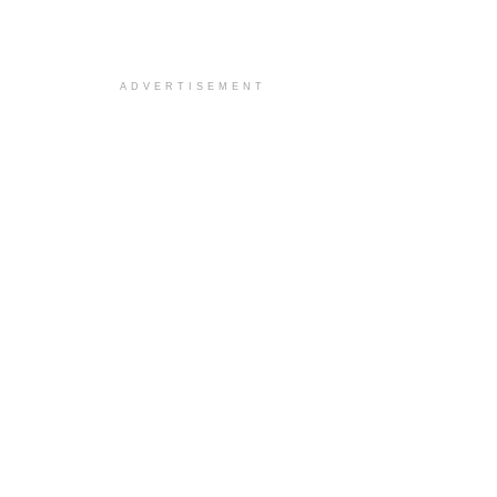
ADVERTISEMENT