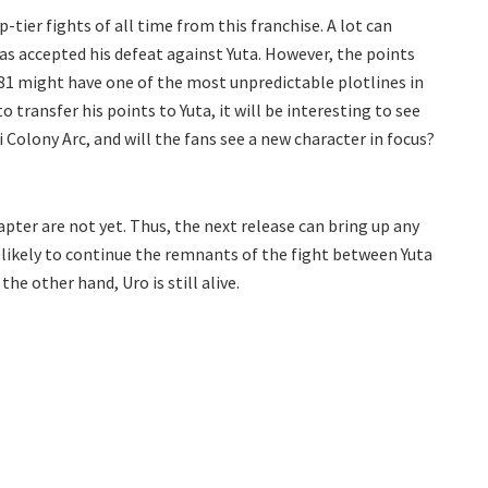
-tier fights of all time from this franchise. A lot can
as accepted his defeat against Yuta. However, the points
181 might have one of the most unpredictable plotlines in
o transfer his points to Yuta, it will be interesting to see
i Colony Arc, and will the fans see a new character in focus?
pter are not yet. Thus, the next release can bring up any
s likely to continue the remnants of the fight between Yuta
the other hand, Uro is still alive.