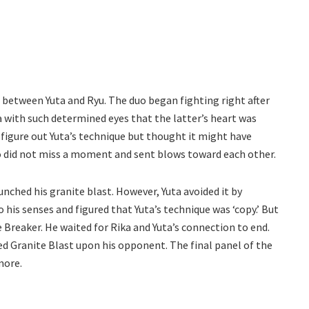
 between Yuta and Ryu. The duo began fighting right after
 with such determined eyes that the latter’s heart was
figure out Yuta’s technique but thought it might have
o did not miss a moment and sent blows toward each other.
unched his granite blast. However, Yuta avoided it by
 his senses and figured that Yuta’s technique was ‘copy.’ But
e Breaker. He waited for Rika and Yuta’s connection to end.
hed Granite Blast upon his opponent. The final panel of the
more.