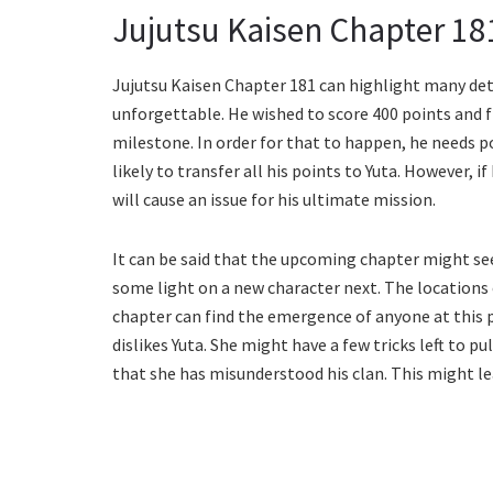
Jujutsu Kaisen Chapter 18
Jujutsu Kaisen Chapter 181 can highlight many detai
unforgettable. He wished to score 400 points and f
milestone. In order for that to happen, he needs po
likely to transfer all his points to Yuta. However, if
will cause an issue for his ultimate mission.
It can be said that the upcoming chapter might see
some light on a new character next. The locations 
chapter can find the emergence of anyone at this po
dislikes Yuta. She might have a few tricks left to p
that she has misunderstood his clan. This might le