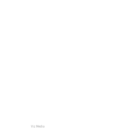
Viz Media