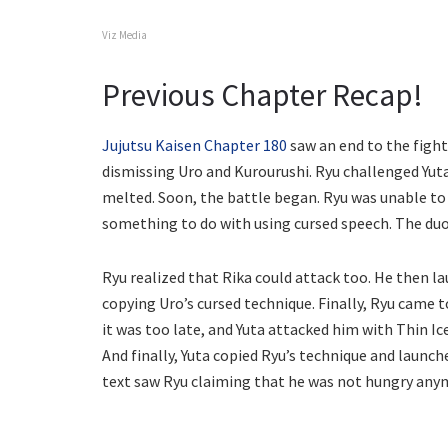
Viz Media
Previous Chapter Recap!
Jujutsu Kaisen Chapter 180
saw an end to the fight
dismissing Uro and Kurourushi. Ryu challenged Yuta
melted. Soon, the battle began. Ryu was unable to 
something to do with using cursed speech. The du
Ryu realized that Rika could attack too. He then la
copying Uro’s cursed technique. Finally, Ryu came to
it was too late, and Yuta attacked him with Thin Ic
And finally, Yuta copied Ryu’s technique and launc
text saw Ryu claiming that he was not hungry any