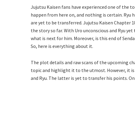
Jujutsu Kaisen fans have experienced one of the top
happen from here on, and nothing is certain. Ryu h
are yet to be transferred. Jujutsu Kaisen Chapter 
the story so far. With Uro unconscious and Ryu yet t
what is next for him. Moreover, is this end of Senda
So, here is everything about it.
The plot details and raw scans of the upcoming cha
topic and highlight it to the utmost. However, it i
and Ryu. The latter is yet to transfer his points. On 