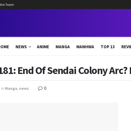
 the Team
HOME
NEWS
ANIME
MANGA
MANHWA
TOP 13
REVI
181: End Of Sendai Colony Arc? 
0
in
Manga
,
news