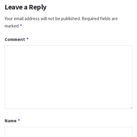
Leave a Reply
Your email address will not be published.
Required fields are
marked
*
Comment
*
Name
*