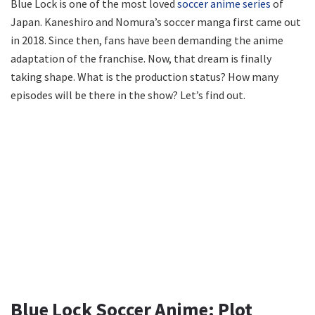
Blue Lock is one of the most loved
soccer anime series
of
Japan. Kaneshiro and Nomura’s soccer manga first came out
in 2018. Since then, fans have been demanding the anime
adaptation of the franchise. Now, that dream is finally
taking shape. What is the production status? How many
episodes will be there in the show? Let’s find out.
Blue Lock Soccer Anime: Plot