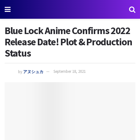
Blue Lock Anime Confirms 2022
Release Date! Plot & Production
Status
by
アヌシュカ
September 18, 2021