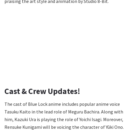
praising the art style and animation by Studio 8-Bit.
Cast & Crew Updates!
The cast of Blue Lock anime includes popular anime voice
Tasuku Kaito in the lead role of Meguru Bachira. Along with
him, Kazuki Ura is playing the role of Yoichi Isagi. Moreover,
Rensuke Kunigami will be voicing the character of Yūki Ono.