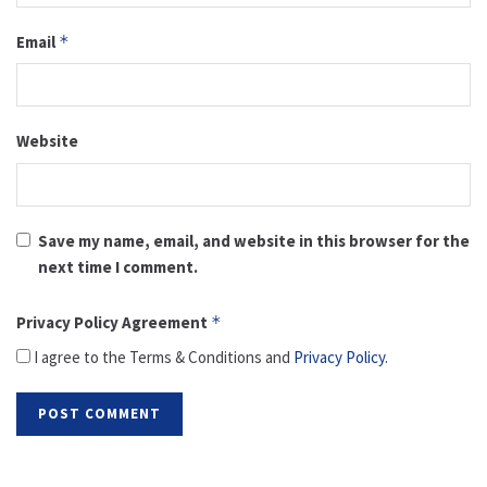
Email
*
Website
Save my name, email, and website in this browser for the
next time I comment.
Privacy Policy Agreement
*
I agree to the Terms & Conditions and
Privacy Policy
.