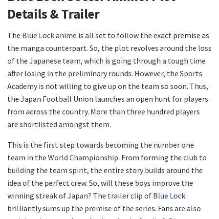
Details & Trailer
The Blue Lock anime is all set to follow the exact premise as
the manga counterpart. So, the plot revolves around the loss
of the Japanese team, which is going through a tough time
after losing in the preliminary rounds. However, the Sports
Academy is not willing to give up on the team so soon. Thus,
the Japan Football Union launches an open hunt for players
from across the country. More than three hundred players
are shortlisted amongst them.
This is the first step towards becoming the number one
team in the World Championship. From forming the club to
building the team spirit, the entire story builds around the
idea of the perfect crew. So, will these boys improve the
winning streak of Japan? The trailer clip of
Blue Lock
brilliantly sums up the premise of the series. Fans are also