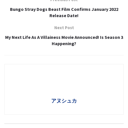
Bungo Stray Dogs Beast Film Confirms January 2022
Release Date!
Next Post
My Next Life As A Villainess Movie Announced! Is Season 3
Happening?
アヌシュカ