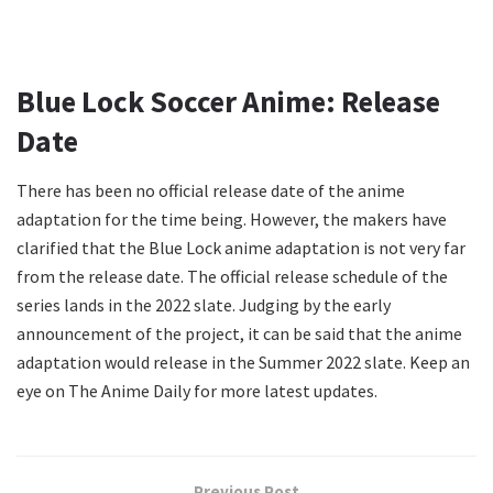
Blue Lock Soccer Anime: Release
Date
There has been no official release date of the anime
adaptation for the time being. However, the makers have
clarified that the Blue Lock anime adaptation is not very far
from the release date. The official release schedule of the
series lands in the 2022 slate. Judging by the early
announcement of the project, it can be said that the anime
adaptation would release in the Summer 2022 slate. Keep an
eye on The Anime Daily for more latest updates.
Previous Post