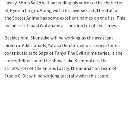
Lastly, Sōma Saitō will be lending his voice to the character
of Hyōma Chigiri. Along with this diverse cast, the staff of
the Soccer Anime has some excellent names on the list. This
includes Tetsuaki Watanabe as the director of the series.
Besides him, Shunsuke will be working as the assistant
director. Additionally, Yutaka Uemura, who is known for his
contributions to Saga of Tanya The Evil anime series, is the
concept director of the show. Taku Kishimoto is the
scriptwriter of the anime. Lastly, the animation team of
Studio 8-Bit will be working laterally with this team.