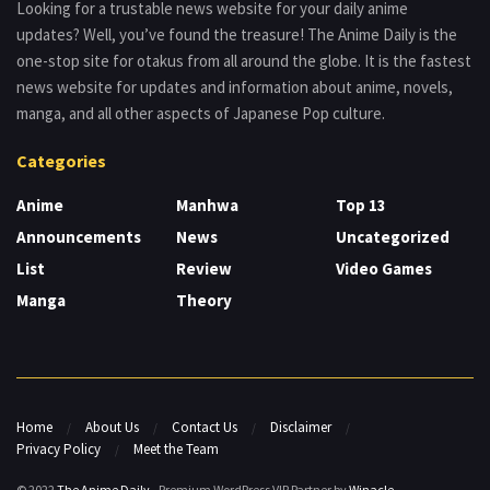
Looking for a trustable news website for your daily anime
updates? Well, you’ve found the treasure! The Anime Daily is the
one-stop site for otakus from all around the globe. It is the fastest
news website for updates and information about anime, novels,
manga, and all other aspects of Japanese Pop culture.
Categories
Anime
Manhwa
Top 13
Announcements
News
Uncategorized
List
Review
Video Games
Manga
Theory
Home
About Us
Contact Us
Disclaimer
Privacy Policy
Meet the Team
© 2022
The Anime Daily
- Premium WordPress VIP Partner by
Winacle
.