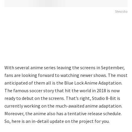
Sheuisha
With several anime series leaving the screens in September,
fans are looking forward to watching newer shows. The most
anticipated of them all is the Blue Lock Anime Adaptation.
The famous soccer story that hit the world in 2018 is now
ready to debut on the screens. That’s right, Studio 8-Bit is
currently working on the much-awaited anime adaptation.
Moreover, the anime also has a tentative release schedule.
So, here is an in-detail update on the project for you.