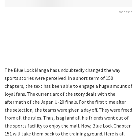
Kodansha
The Blue Lock Manga has undoubtedly changed the way
sports stories were perceived. In a short term of 150
chapters, the text has been able to engage a huge amount of
loyal fans. The current arc of the story deals with the
aftermath of the Japan U-20 finals. For the first time after
the selection, the teams were given a day off. They were freed
from all the rules. Thus, Isagi and all his friends went out of
the sports facility to enjoy the mall. Now, Blue Lock Chapter
151 will take them back to the training ground. Here is all