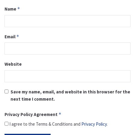
Name
*
Email
*
Website
Save my name, email, and website in this browser for the
next time I comment.
Privacy Policy Agreement
*
I agree to the Terms & Conditions and
Privacy Policy
.