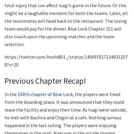
fatal injury that can affect Isagi’s game in the future. Or this
might be a laughable moment for both the teams. Later, all
the teammates will head back to the restaurant. The losing
team would pay for the dinner. Blue Lock Chapter 151 will
also touch upon the upcoming matches and the team
selection.
https://twitter.com/hoshi801_/status/145697017134031257
8?s=20
Previous Chapter Recap!
In the
150th chapter of Blue Lock
, the players were freed
from the boarding place. It was announced that they could
leave the facility and enjoy their time. As Isagi went outside,
he met with Bachira and Chigiri at a cafe. Nothing serious
happened in the last outing. The players were enjoying
themselves in the mall. Nagi was in the arcade playing