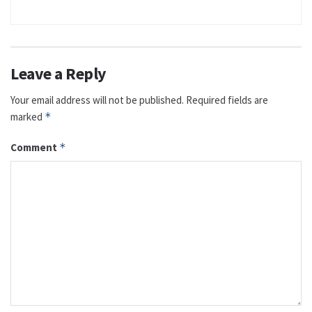
Leave a Reply
Your email address will not be published.
Required fields are
marked
*
Comment
*