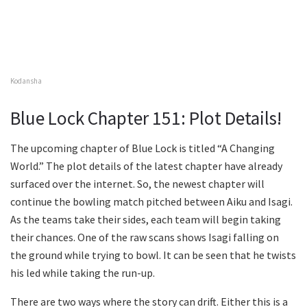
Kodansha
Blue Lock Chapter 151: Plot Details!
The upcoming chapter of Blue Lock is titled “A Changing
World.” The plot details of the latest chapter have already
surfaced over the internet. So, the newest chapter will
continue the bowling match pitched between Aiku and Isagi.
As the teams take their sides, each team will begin taking
their chances. One of the raw scans shows Isagi falling on
the ground while trying to bowl. It can be seen that he twists
his led while taking the run-up.
There are two ways where the story can drift. Either this is a