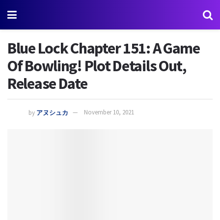
Blue Lock Chapter 151: A Game
Of Bowling! Plot Details Out,
Release Date
by
アヌシュカ
November 10, 2021