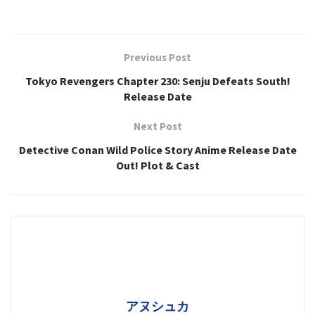
Previous Post
Tokyo Revengers Chapter 230: Senju Defeats South!
Release Date
Next Post
Detective Conan Wild Police Story Anime Release Date
Out! Plot & Cast
アヌシュカ