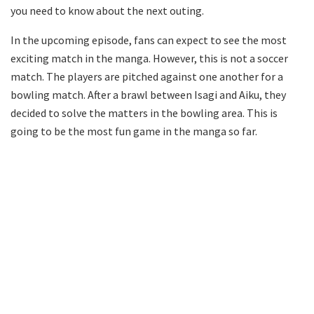
you need to know about the next outing.
In the upcoming episode, fans can expect to see the most
exciting match in the manga. However, this is not a soccer
match. The players are pitched against one another for a
bowling match. After a brawl between Isagi and Aiku, they
decided to solve the matters in the bowling area. This is
going to be the most fun game in the manga so far.