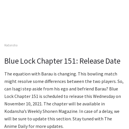
Kodansha
Blue Lock Chapter 151: Release Date
The equation with Barau is changing. This bowling match
might resolve some differences between the two players. So,
can Isagi step aside from his ego and befriend Barau? Blue
Lock Chapter 151 is scheduled to release this Wednesday on
November 10, 2021. The chapter will be available in
Kodansha’s Weekly Shonen Magazine. In case of a delay, we
will be sure to update this section. Stay tuned with The
Anime Daily for more updates.