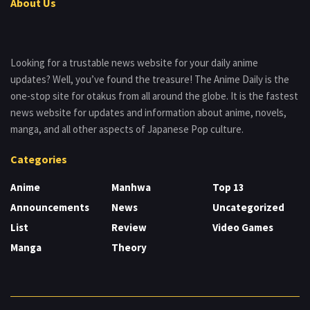
About Us
Looking for a trustable news website for your daily anime
updates? Well, you’ve found the treasure! The Anime Daily is the
one-stop site for otakus from all around the globe. It is the fastest
news website for updates and information about anime, novels,
manga, and all other aspects of Japanese Pop culture.
Categories
Anime
Manhwa
Top 13
Announcements
News
Uncategorized
List
Review
Video Games
Manga
Theory