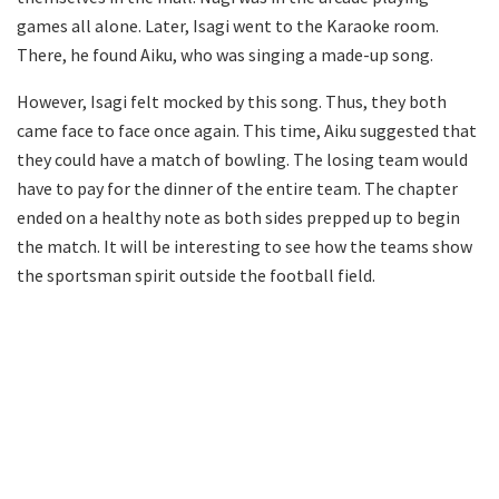
games all alone. Later, Isagi went to the Karaoke room.
There, he found Aiku, who was singing a made-up song.
However, Isagi felt mocked by this song. Thus, they both
came face to face once again. This time, Aiku suggested that
they could have a match of bowling. The losing team would
have to pay for the dinner of the entire team. The chapter
ended on a healthy note as both sides prepped up to begin
the match. It will be interesting to see how the teams show
the sportsman spirit outside the football field.