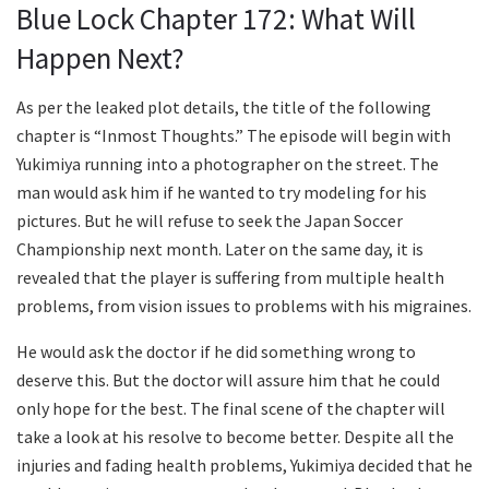
Blue Lock Chapter 172: What Will
Happen Next?
As per the leaked plot details, the title of the following
chapter is “Inmost Thoughts.” The episode will begin with
Yukimiya running into a photographer on the street. The
man would ask him if he wanted to try modeling for his
pictures. But he will refuse to seek the Japan Soccer
Championship next month. Later on the same day, it is
revealed that the player is suffering from multiple health
problems, from vision issues to problems with his migraines.
He would ask the doctor if he did something wrong to
deserve this. But the doctor will assure him that he could
only hope for the best. The final scene of the chapter will
take a look at his resolve to become better. Despite all the
injuries and fading health problems, Yukimiya decided that he