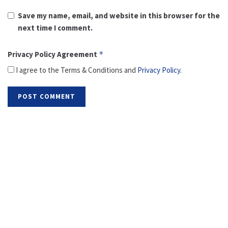
Save my name, email, and website in this browser for the
next time I comment.
Privacy Policy Agreement
*
I agree to the Terms & Conditions and
Privacy Policy
.