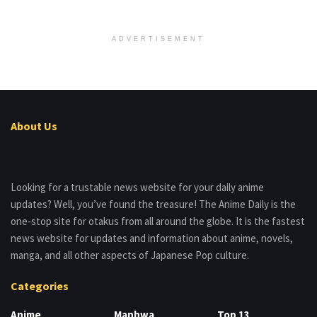
ADVERTISEMENT
About Us
Looking for a trustable news website for your daily anime
updates? Well, you’ve found the treasure! The Anime Daily is the
one-stop site for otakus from all around the globe. It is the fastest
news website for updates and information about anime, novels,
manga, and all other aspects of Japanese Pop culture.
Categories
Anime
Manhwa
Top 13