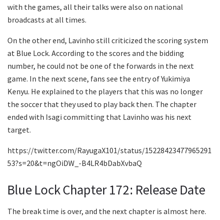
with the games, all their talks were also on national
broadcasts at all times.
On the other end, Lavinho still criticized the scoring system
at Blue Lock. According to the scores and the bidding
number, he could not be one of the forwards in the next
game. In the next scene, fans see the entry of Yukimiya
Kenyu. He explained to the players that this was no longer
the soccer that they used to play back then. The chapter
ended with Isagi committing that Lavinho was his next
target.
https://twitter.com/RayugaX101/status/15228423477965291
53?s=20&t=ngOiDW_-B4LR4bDabXvbaQ
Blue Lock Chapter 172: Release Date
The break time is over, and the next chapter is almost here.