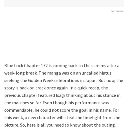
Kodansha
Blue Lock Chapter 172 is coming back to the screens after a
week-long break. The manga was on an uncalled hiatus
seeking the Golden Week celebrations in Japan. But now, the
story is back on track once again. In a quick recap, the
previous chapter featured Isagi thinking about his stance in
the matches so far. Even though his performance was
commendable, he could not score the goal in his name. For
this week, a new character will steal the limelight from the
picture. So, here is all you need to know about the outing.