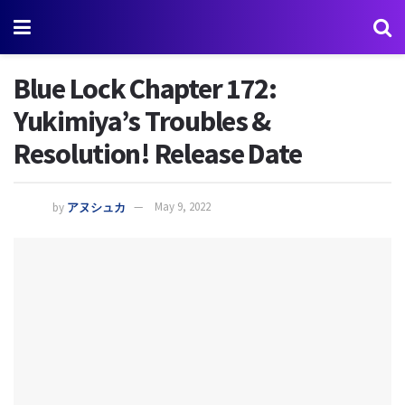
Blue Lock Chapter 172:
Yukimiya’s Troubles &
Resolution! Release Date
by
アヌシュカ
May 9, 2022