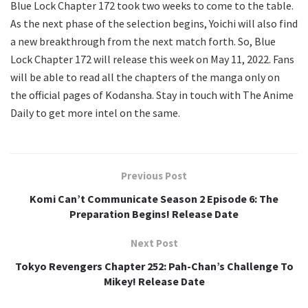
Blue Lock Chapter 172 took two weeks to come to the table.
As the next phase of the selection begins, Yoichi will also find
a new breakthrough from the next match forth. So, Blue
Lock Chapter 172 will release this week on May 11, 2022. Fans
will be able to read all the chapters of the manga only on
the official pages of Kodansha. Stay in touch with The Anime
Daily to get more intel on the same.
Previous Post
Komi Can’t Communicate Season 2 Episode 6: The
Preparation Begins! Release Date
Next Post
Tokyo Revengers Chapter 252: Pah-Chan’s Challenge To
Mikey! Release Date