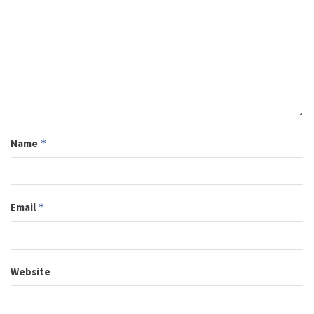
Name
*
Email
*
Website