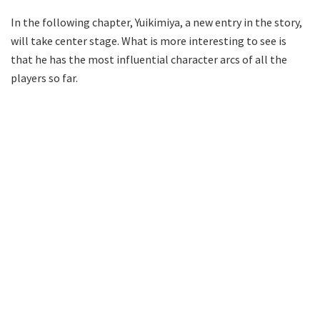
In the following chapter, Yuikimiya, a new entry in the story,
will take center stage. What is more interesting to see is
that he has the most influential character arcs of all the
players so far.