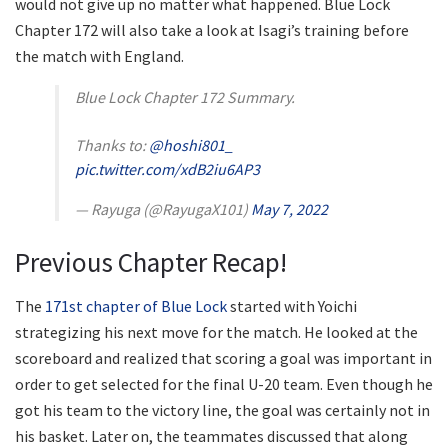
would not give up no matter what happened. Blue Lock
Chapter 172 will also take a look at Isagi’s training before
the match with England.
Blue Lock Chapter 172 Summary.
Thanks to:
@hoshi801_
pic.twitter.com/xdB2iu6AP3
— Rayuga (@RayugaX101)
May 7, 2022
Previous Chapter Recap!
The
171st chapter of Blue Lock
started with Yoichi
strategizing his next move for the match. He looked at the
scoreboard and realized that scoring a goal was important in
order to get selected for the final U-20 team. Even though he
got his team to the victory line, the goal was certainly not in
his basket. Later on, the teammates discussed that along