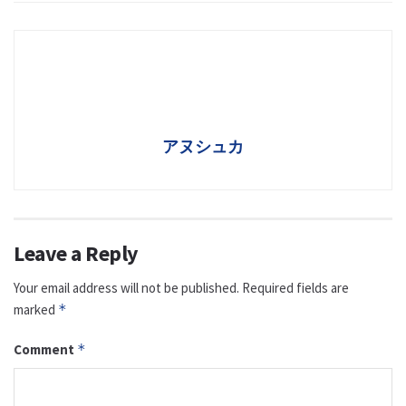
アヌシュカ
Leave a Reply
Your email address will not be published.
Required fields are
marked
*
Comment
*