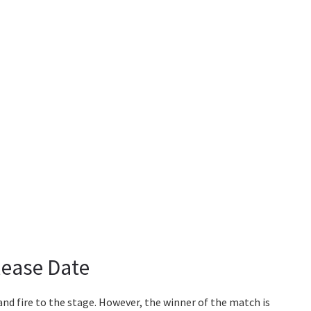
lease Date
and fire to the stage. However, the winner of the match is