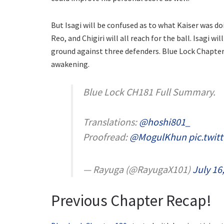
But Isagi will be confused as to what Kaiser was do
Reo, and Chigiri will all reach for the ball. Isagi w
ground against three defenders. Blue Lock Chapter 
awakening.
Blue Lock CH181 Full Summary.
Translations:
@hoshi801_
Proofread:
@MogulKhun
pic.twi
— Rayuga (@RayugaX101)
July 16
Previous Chapter Recap!