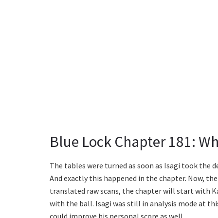
Blue Lock Chapter 181: Wh
The tables were turned as soon as Isagi took the d
And exactly this happened in the chapter. Now, the 
translated raw scans, the chapter will start with 
with the ball. Isagi was still in analysis mode at t
could improve his personal score as well.