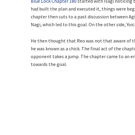
Blue Lock Chapter 180
started with Isagi noticing 
had built the plan and executed it, things were beg
chapter then cuts to a past discussion between Agi
Nagi, which led to this goal. On the other side, Yo
He then thought that Reo was not that aware of the
he was known as a chick. The final act of the chapt
opponent takes a jump. The chapter came to an end w
towards the goal.