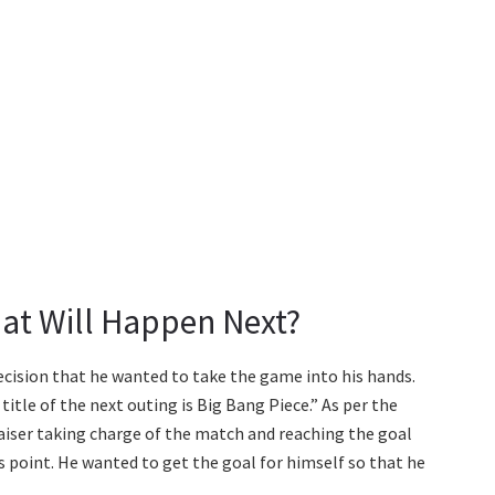
at Will Happen Next?
ecision that he wanted to take the game into his hands.
title of the next outing is Big Bang Piece.” As per the
Kaiser taking charge of the match and reaching the goal
his point. He wanted to get the goal for himself so that he