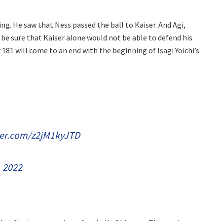
ing. He saw that Ness passed the ball to Kaiser. And Agi,
ill be sure that Kaiser alone would not be able to defend his
181 will come to an end with the beginning of Isagi Yoichi’s
tter.com/z2jM1kyJTD
, 2022