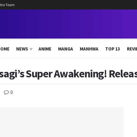
 the Team
HOME
NEWS
ANIME
MANGA
MANHWA
TOP 13
REVI
Isagi’s Super Awakening! Relea
0