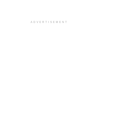
ADVERTISEMENT