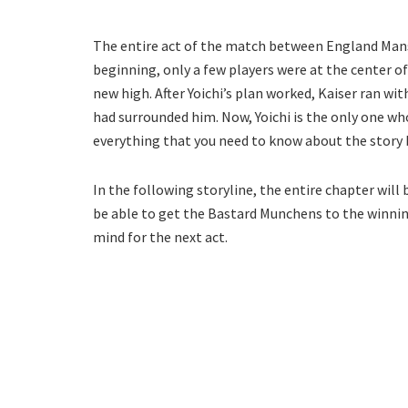
The entire act of the match between England Mansh
beginning, only a few players were at the center of
new high. After Yoichi’s plan worked, Kaiser ran wi
had surrounded him. Now, Yoichi is the only one who
everything that you need to know about the story 
In the following storyline, the entire chapter will
be able to get the Bastard Munchens to the winning
mind for the next act.