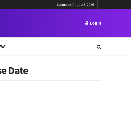
Saturday, August 8, 2026
Login
EW
se Date