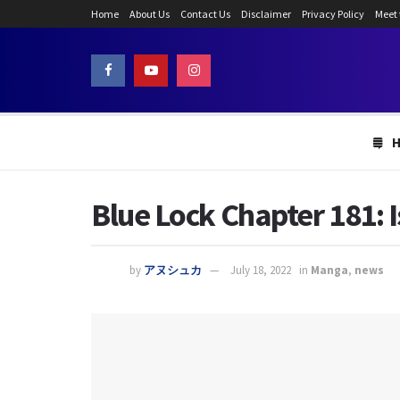
Home
About Us
Contact Us
Disclaimer
Privacy Policy
Meet
Blue Lock Chapter 181: 
by
アヌシュカ
July 18, 2022
in
Manga
,
news