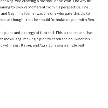
that Nagi was creating a football of his own. The way he
inning to look very different from his perspective. The
 and Nagi. The former was the one who gave this tip to
ichi also thought that he should formulate a plan with Reo.
 plans and strategy of football. This is the reason that
er shows Isagi making a plan to catch the ball when his
ith Isagi, Kaiser, and Agi all chasing a single ball