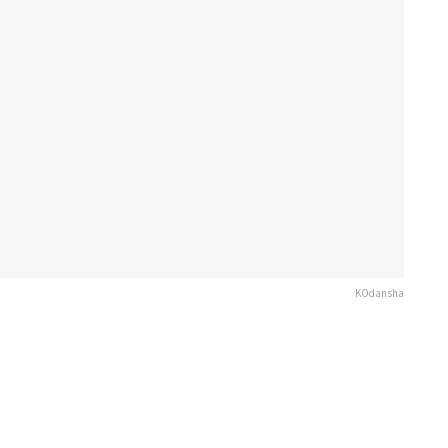
KOdansha