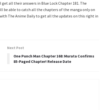
l get all their answers in Blue Lock Chapter 181. The
ill be able to catch all the chapters of the manga only on
 with The Anime Daily to get all the updates on this right in
Next Post
One Punch Man Chapter 168: Murata Confirms
85-Paged Chapter! Release Date