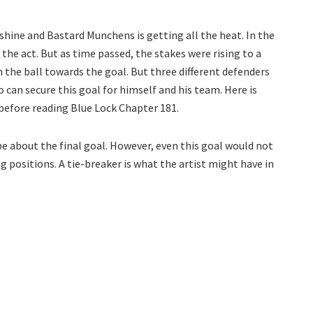
ine and Bastard Munchens is getting all the heat. In the
 the act. But as time passed, the stakes were rising to a
th the ball towards the goal. But three different defenders
 can secure this goal for himself and his team. Here is
before reading Blue Lock Chapter 181.
 be about the final goal. However, even this goal would not
 positions. A tie-breaker is what the artist might have in