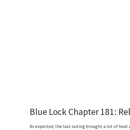
Blue Lock Chapter 181: Re
As expected, the last outing brought a lot of heat 