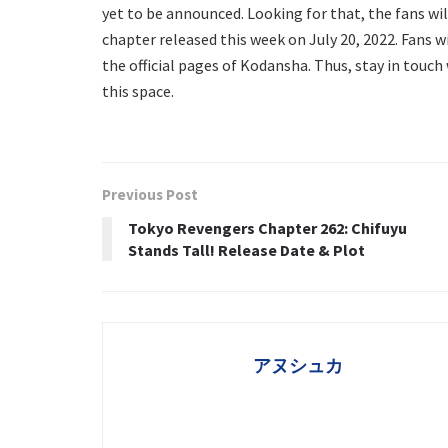
yet to be announced. Looking for that, the fans wil
chapter released this week on July 20, 2022. Fans w
the official pages of Kodansha. Thus, stay in touch
this space.
Previous Post
Tokyo Revengers Chapter 262: Chifuyu
Stands Tall! Release Date & Plot
アヌシュカ