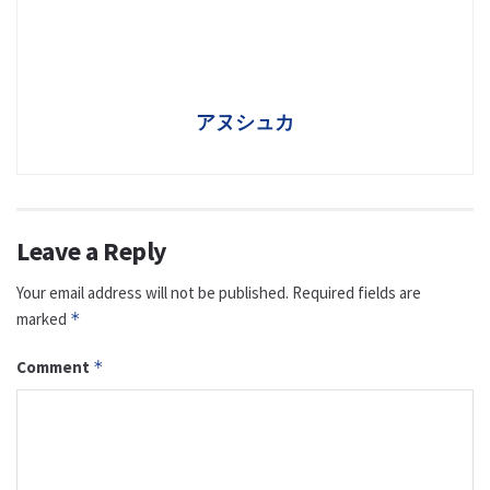
アヌシュカ
Leave a Reply
Your email address will not be published.
Required fields are
marked
*
Comment
*