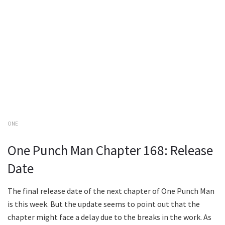
ONE
One Punch Man Chapter 168: Release
Date
The final release date of the next chapter of One Punch Man
is this week. But the update seems to point out that the
chapter might face a delay due to the breaks in the work. As