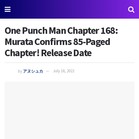
One Punch Man Chapter 168:
Murata Confirms 85-Paged
Chapter! Release Date
by
アヌシュカ
July 18, 2022