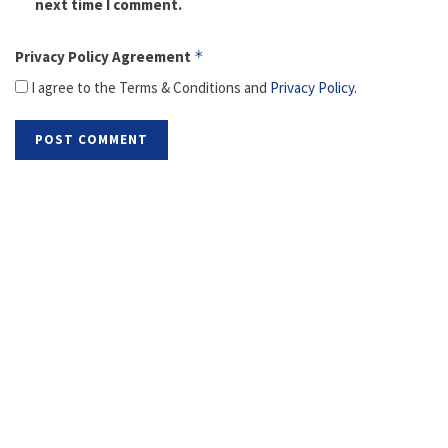
next time I comment.
Privacy Policy Agreement
*
I agree to the Terms & Conditions and
Privacy Policy
.