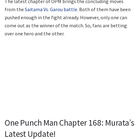
The latest chapter of OPM brings the concluding moves
from the
Saitama Vs. Garou battle
. Both of them have been
pushed enough in the fight already. However, only one can
come out as the winner of the match. So, fans are betting
over one hero and the other.
One Punch Man Chapter 168: Murata’s
Latest Update!