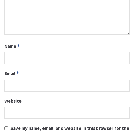
Name
*
Email
*
Website
Save my name, email, and website in this browser for the