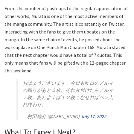
From the number of push-ups to the regular appreciation of
other works, Murata is one of the most active members of
the manga community. The artist is constantly on Twitter,
interacting with the fans to give them updates on the
manga. In the same chain of events, he posted about the
work update on One Punch Man Chapter 168. Murata stated
that the next chapter would have a total of 7 quotas. This
only means that fans will be gifted with a 12-paged chapter
this weekend.
おはようございます。今日も昨日のノルマ
の残りがあと２枚。それ片付けたらノルマ
７枚。あわよくば１２枚こなせればペン入
れ終わり。
— 村田雄介 (@NEBU_KURO)
July 17, 2022
What To Expect Next?