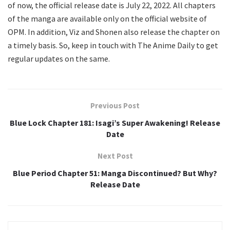
of now, the official release date is July 22, 2022. All chapters
of the manga are available only on the official website of
OPM. In addition, Viz and Shonen also release the chapter on
a timely basis. So, keep in touch with The Anime Daily to get
regular updates on the same.
Previous Post
Blue Lock Chapter 181: Isagi’s Super Awakening! Release
Date
Next Post
Blue Period Chapter 51: Manga Discontinued? But Why?
Release Date