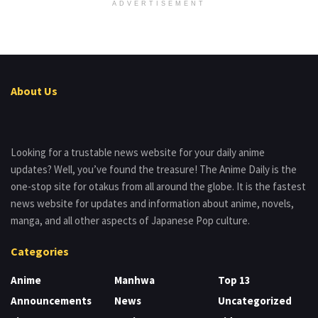
ADVERTISEMENT
About Us
Looking for a trustable news website for your daily anime
updates? Well, you’ve found the treasure! The Anime Daily is the
one-stop site for otakus from all around the globe. It is the fastest
news website for updates and information about anime, novels,
manga, and all other aspects of Japanese Pop culture.
Categories
Anime
Manhwa
Top 13
Announcements
News
Uncategorized