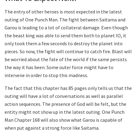
The entry of other heroes is most expected in the latest
outing of One Punch Man. The fight between Saitama and
Garou is leading to a lot of collateral damage. Even though
the beast king was able to send them both to planet IO, it
only took them a few seconds to destroy the planet into
pieces. So now, the fight will continue to catch fire. Blast will
be worried about the fate of the world if the same persists
the way it has been. Some outer force might have to
intervene in order to stop this madness.
The fact that this chapter has 85 pages only tells us that the
outing will have a lot of conversations as well as parallel
action sequences. The presence of God will be felt, but the
entity might not show up in the latest outing. One Punch
Man Chapter 168 will also show what Garou is capable of
when put against a strong force like Saitama.