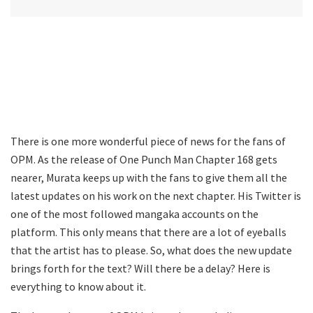
There is one more wonderful piece of news for the fans of
OPM. As the release of One Punch Man Chapter 168 gets
nearer, Murata keeps up with the fans to give them all the
latest updates on his work on the next chapter. His Twitter is
one of the most followed mangaka accounts on the
platform. This only means that there are a lot of eyeballs
that the artist has to please. So, what does the new update
brings forth for the text? Will there be a delay? Here is
everything to know about it.