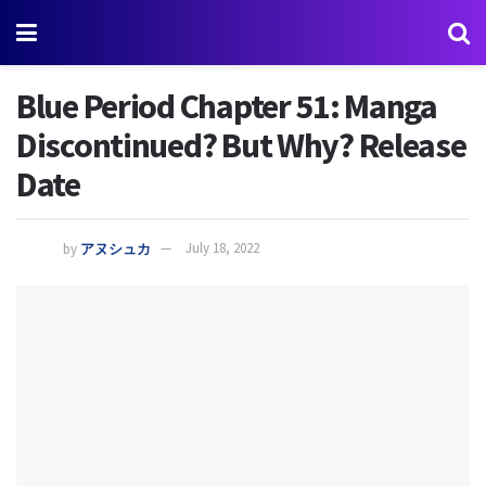
Blue Period Chapter 51: Manga
Discontinued? But Why? Release
Date
by
アヌシュカ
July 18, 2022