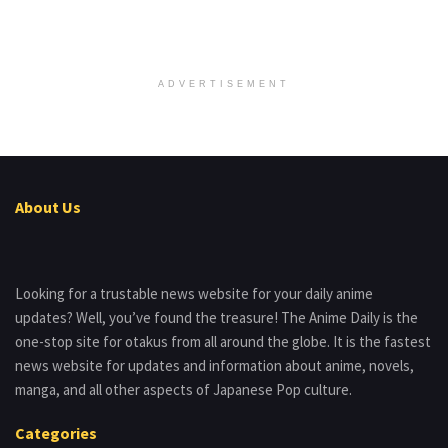
ADVERTISEMENT
About Us
Looking for a trustable news website for your daily anime
updates? Well, you’ve found the treasure! The Anime Daily is the
one-stop site for otakus from all around the globe. It is the fastest
news website for updates and information about anime, novels,
manga, and all other aspects of Japanese Pop culture.
Categories