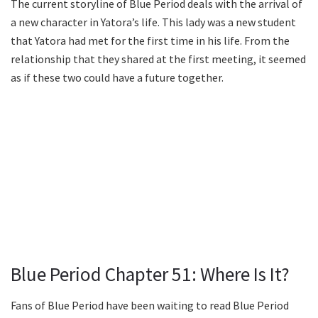
The current storyline of Blue Period deals with the arrival of
a new character in Yatora’s life. This lady was a new student
that Yatora had met for the first time in his life. From the
relationship that they shared at the first meeting, it seemed
as if these two could have a future together.
Blue Period Chapter 51: Where Is It?
Fans of Blue Period have been waiting to read Blue Period