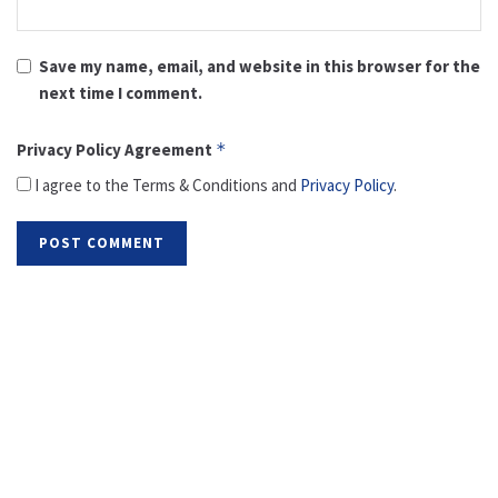
Save my name, email, and website in this browser for the
next time I comment.
Privacy Policy Agreement
*
I agree to the Terms & Conditions and
Privacy Policy
.