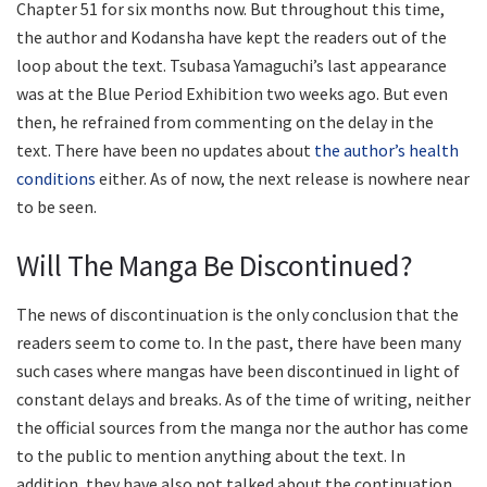
Chapter 51 for six months now. But throughout this time,
the author and Kodansha have kept the readers out of the
loop about the text. Tsubasa Yamaguchi’s last appearance
was at the Blue Period Exhibition two weeks ago. But even
then, he refrained from commenting on the delay in the
text. There have been no updates about
the author’s health
conditions
either. As of now, the next release is nowhere near
to be seen.
Will The Manga Be Discontinued?
The news of discontinuation is the only conclusion that the
readers seem to come to. In the past, there have been many
such cases where mangas have been discontinued in light of
constant delays and breaks. As of the time of writing, neither
the official sources from the manga nor the author has come
to the public to mention anything about the text. In
addition, they have also not talked about the continuation