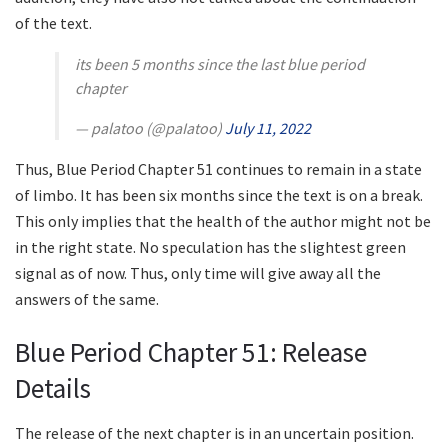
of the text.
its been 5 months since the last blue period
chapter
— palatoo (@paIatoo)
July 11, 2022
Thus, Blue Period Chapter 51 continues to remain in a state
of limbo. It has been six months since the text is on a break.
This only implies that the health of the author might not be
in the right state. No speculation has the slightest green
signal as of now. Thus, only time will give away all the
answers of the same.
Blue Period Chapter 51: Release
Details
The release of the next chapter is in an uncertain position.