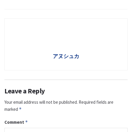
アヌシュカ
Leave a Reply
Your email address will not be published.
Required fields are
marked
*
Comment
*