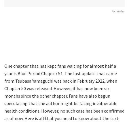
Kodansha
One chapter that has kept fans waiting for almost half a
year is Blue Period Chapter 51. The last update that came
from Tsubasa Yamaguchi was back in February 2022, when
Chapter 50 was released. However, it has now been six
months since the other chapter. Fans have also begun
speculating that the author might be facing invulnerable
health conditions. However, no such case has been confirmed
as of now. Here is all that you need to know about the text.