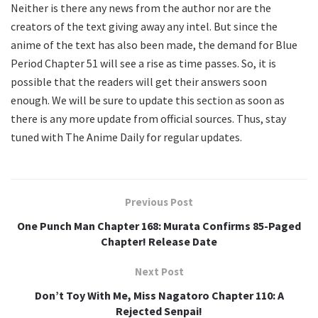
Neither is there any news from the author nor are the
creators of the text giving away any intel. But since the
anime of the text has also been made, the demand for Blue
Period Chapter 51 will see a rise as time passes. So, it is
possible that the readers will get their answers soon
enough. We will be sure to update this section as soon as
there is any more update from official sources. Thus, stay
tuned with The Anime Daily for regular updates.
Previous Post
One Punch Man Chapter 168: Murata Confirms 85-Paged
Chapter! Release Date
Next Post
Don’t Toy With Me, Miss Nagatoro Chapter 110: A
Rejected Senpai!