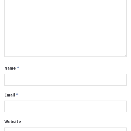
Name
*
Email
*
Website