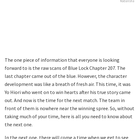
Kodansha
The one piece of information that everyone is looking
forward to is the raw scans of Blue Lock Chapter 207. The
last chapter came out of the blue. However, the character
development was like a breath of fresh air. This time, it was
Yo Hiori who went on to win hearts after his true story came
out. And now is the time for the next match. The team in
front of them is nowhere near the winning spree. So, without
taking much of your time, here is all you need to know about
the next one.
In the next one, there will come a time when we get to see