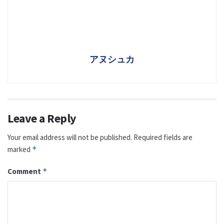
アヌシュカ
Leave a Reply
Your email address will not be published.
Required fields are
marked
*
Comment
*