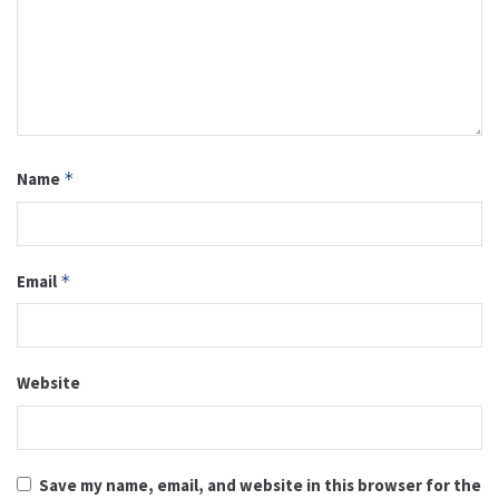
Name
*
Email
*
Website
Save my name, email, and website in this browser for the