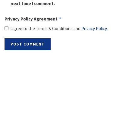
next time I comment.
Privacy Policy Agreement
*
I agree to the Terms & Conditions and
Privacy Policy
.