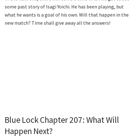
some past story of Isagi Yoichi. He has been playing, but
what he wants is a goal of his own. Will that happen in the
new match? Time shall give away all the answers!
Blue Lock Chapter 207: What Will
Happen Next?