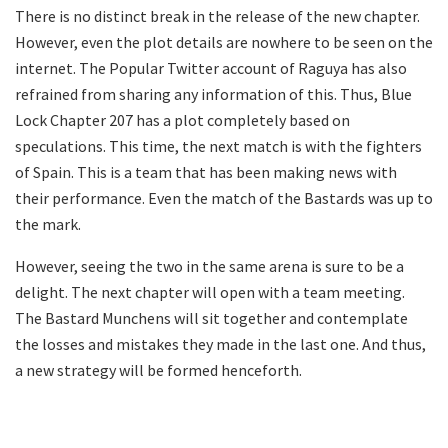
There is no distinct break in the release of the new chapter.
However, even the plot details are nowhere to be seen on the
internet. The Popular Twitter account of Raguya has also
refrained from sharing any information of this. Thus, Blue
Lock Chapter 207 has a plot completely based on
speculations. This time, the next match is with the fighters
of Spain. This is a team that has been making news with
their performance. Even the match of the Bastards was up to
the mark.
However, seeing the two in the same arena is sure to be a
delight. The next chapter will open with a team meeting.
The Bastard Munchens will sit together and contemplate
the losses and mistakes they made in the last one. And thus,
a new strategy will be formed henceforth.