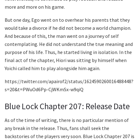
more and more on his game.
But one day, Ego went on to overhear his parents that they
would take a divorce if he did not become a world champion.
And because of this, the man went on a journey of self
contemplating. He did not understand the true meaning and
purpose of his life. Thus, he started living in isolation. In the
final act of the chapter, Hiori was sitting by himself when
Yoichi called him to play alongside him again.
https://twitter.com/apairof2/status/1624590260016488448?
s=20&t=PWuOd6Pp-CjWKmSx-w9qiQ
Blue Lock Chapter 207: Release Date
As of the time of writing, there is no particular mention of
any break in the release. Thus, fans shall seek the
backstories of the players very soon. Blue Lock Chapter 207 is