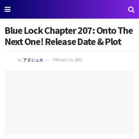
Blue Lock Chapter 207: Onto The
Next One! Release Date & Plot
by
アヌシュカ
February 13, 2023