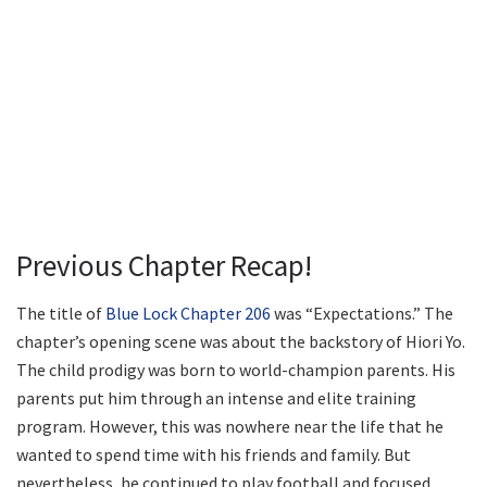
Previous Chapter Recap!
The title of
Blue Lock Chapter 206
was “Expectations.” The
chapter’s opening scene was about the backstory of Hiori Yo.
The child prodigy was born to world-champion parents. His
parents put him through an intense and elite training
program. However, this was nowhere near the life that he
wanted to spend time with his friends and family. But
nevertheless, he continued to play football and focused