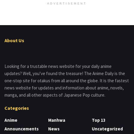
ADVERTISEMENT
About Us
Looking for a trustable news website for your daily anime
updates? Well, you’ve found the treasure! The Anime Daily is the
one-stop site for otakus from all around the globe. It is the fastest
news website for updates and information about anime, novels,
manga, and all other aspects of Japanese Pop culture.
Categories
Anime
Manhwa
Top 13
Announcements
News
Uncategorized