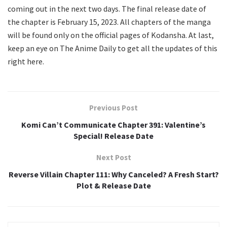
coming out in the next two days. The final release date of
the chapter is February 15, 2023. All chapters of the manga
will be found only on the official pages of Kodansha. At last,
keep an eye on The Anime Daily to get all the updates of this
right here.
Previous Post
Komi Can’t Communicate Chapter 391: Valentine’s
Special! Release Date
Next Post
Reverse Villain Chapter 111: Why Canceled? A Fresh Start?
Plot & Release Date