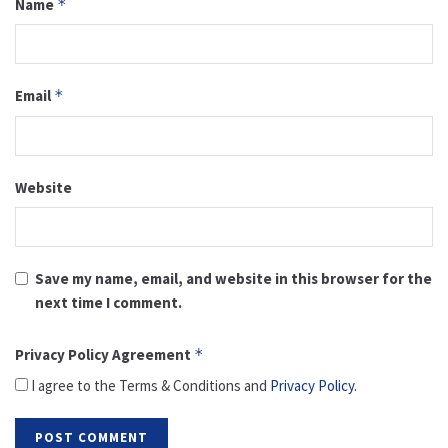
Name
*
Email
*
Website
Save my name, email, and website in this browser for the
next time I comment.
Privacy Policy Agreement
*
I agree to the Terms & Conditions and
Privacy Policy
.