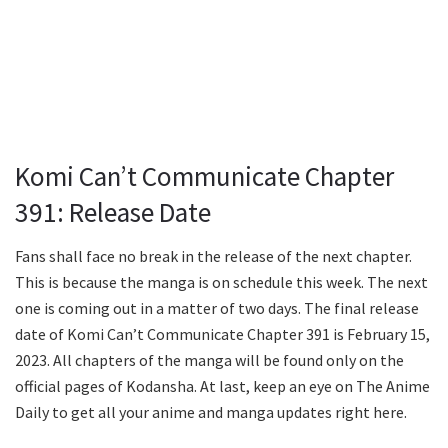
Komi Can’t Communicate Chapter
391: Release Date
Fans shall face no break in the release of the next chapter.
This is because the manga is on schedule this week. The next
one is coming out in a matter of two days. The final release
date of Komi Can’t Communicate Chapter 391 is February 15,
2023. All chapters of the manga will be found only on the
official pages of Kodansha. At last, keep an eye on The Anime
Daily to get all your anime and manga updates right here.