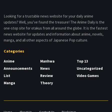
Looking for a trustable news website for your daily anime
updates? Well, you’ve found the treasure! The Anime Daily is the
one-stop site for otakus from all around the globe. It is the fastest
news website for updates and information about anime, novels,
manga, and all other aspects of Japanese Pop culture.
Categories
Anime
Manhwa
Top 13
Announcements
News
Uncategorized
List
Review
Video Games
Manga
Theory