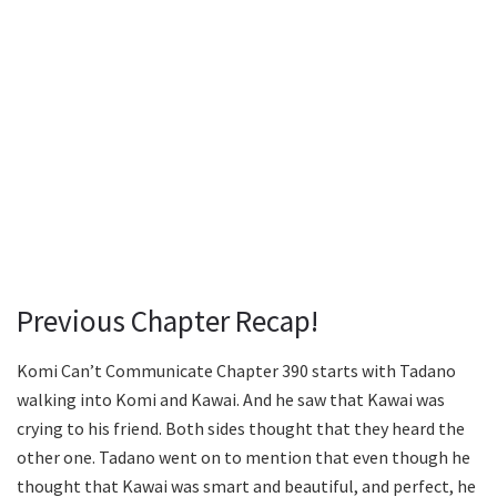
Previous Chapter Recap!
Komi Can’t Communicate Chapter 390 starts with Tadano
walking into Komi and Kawai. And he saw that Kawai was
crying to his friend. Both sides thought that they heard the
other one. Tadano went on to mention that even though he
thought that Kawai was smart and beautiful, and perfect, he