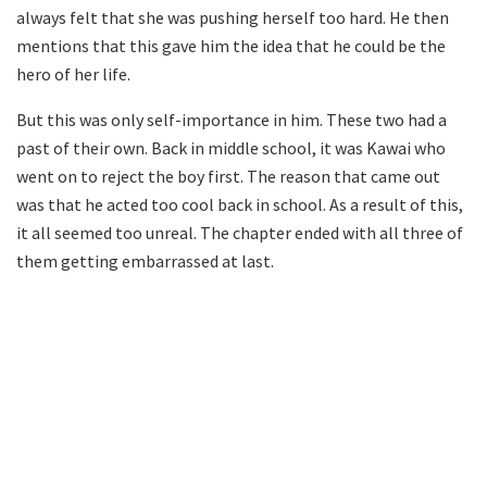
always felt that she was pushing herself too hard. He then
mentions that this gave him the idea that he could be the
hero of her life.
But this was only self-importance in him. These two had a
past of their own. Back in middle school, it was Kawai who
went on to reject the boy first. The reason that came out
was that he acted too cool back in school. As a result of this,
it all seemed too unreal. The chapter ended with all three of
them getting embarrassed at last.