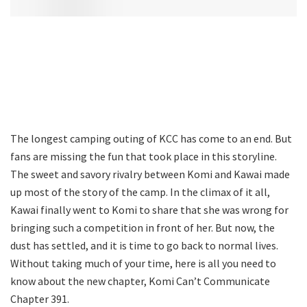
The longest camping outing of KCC has come to an end. But
fans are missing the fun that took place in this storyline.
The sweet and savory rivalry between Komi and Kawai made
up most of the story of the camp. In the climax of it all,
Kawai finally went to Komi to share that she was wrong for
bringing such a competition in front of her. But now, the
dust has settled, and it is time to go back to normal lives.
Without taking much of your time, here is all you need to
know about the new chapter, Komi Can’t Communicate
Chapter 391.