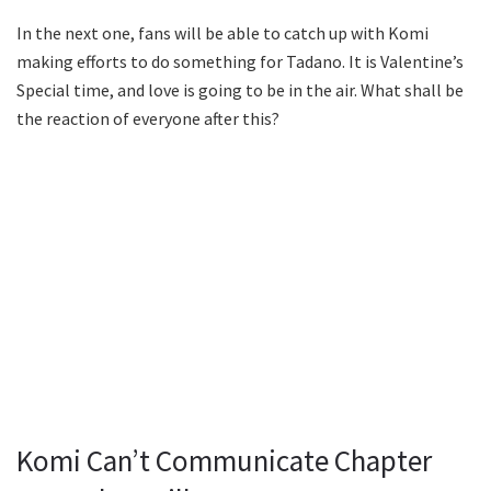
In the next one, fans will be able to catch up with Komi
making efforts to do something for Tadano. It is Valentine’s
Special time, and love is going to be in the air. What shall be
the reaction of everyone after this?
Komi Can’t Communicate Chapter