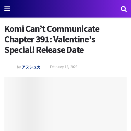
Komi Can’t Communicate
Chapter 391: Valentine’s
Special! Release Date
by
アヌシュカ
February 13, 2023