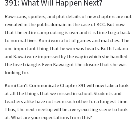
391: What Will Happen Next?
Raw scans, spoilers, and plot details of new chapters are not
revealed in the public domain in the case of KCC. But now
that the entire camp outing is over and it is time to go back
to normal lives. Komi won a lot of games and matches. The
one important thing that he won was hearts. Both Tadano
and Kawai were impressed by the way in which she handled
the love triangle. Even Kawai got the closure that she was
looking for.
Komi Can’t Communicate Chapter 391 will now take a look
at all the things that we missed in school. Students and
teachers alike have not seen each other for a longest time.
Thus, the next meetup will be a very exciting scene to look
at. What are your expectations from this?