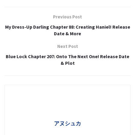
Previous Post
My Dress-Up Darling Chapter 88: Creating Haniel! Release
Date & More
Next Post
Blue Lock Chapter 207: Onto The Next One! Release Date
& Plot
アヌシュカ