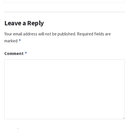
Leave a Reply
Your email address will not be published.
Required fields are
marked
*
Comment
*