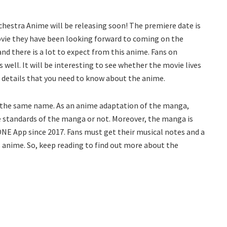
chestra Anime will be releasing soon! The premiere date is
 movie they have been looking forward to coming on the
and there is a lot to expect from this anime. Fans on
 well. It will be interesting to see whether the movie lives
he details that you need to know about the anime.
f the same name. As an anime adaptation of the manga,
the standards of the manga or not. Moreover, the manga is
NE App since 2017. Fans must get their musical notes and a
l anime. So, keep reading to find out more about the