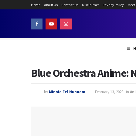
Home
About Us
Contact Us
Disclaimer
Privacy Policy
Meet
Blue Orchestra Anime: 
by
Minnie Fel Nunnem
February 13, 2023
in
An