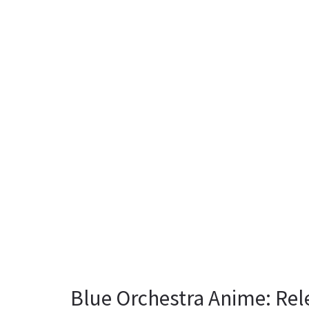
Blue Orchestra Anime: Rel