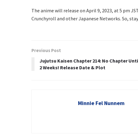
The anime will release on April 9, 2023, at 5 pm JST
Crunchyroll and other Japanese Networks. So, stay
Previous Post
Jujutsu Kaisen Chapter 214: No Chapter Unti
2 Weeks! Release Date & Plot
Minnie Fel Nunnem