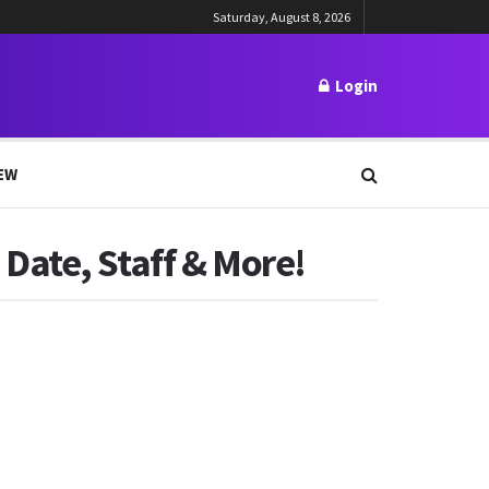
Saturday, August 8, 2026
Login
EW
Date, Staff & More!