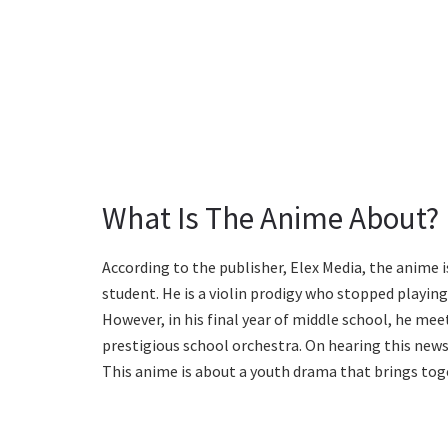
What Is The Anime About?
According to the publisher, Elex Media, the anime 
student. He is a violin prodigy who stopped playin
However, in his final year of middle school, he mee
prestigious school orchestra. On hearing this news,
This anime is about a youth drama that brings tog