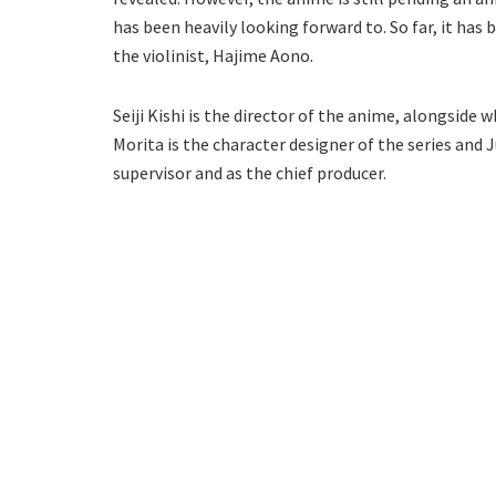
has been heavily looking forward to. So far, it has 
the violinist, Hajime Aono.
Seiji Kishi is the director of the anime, alongside
Morita is the character designer of the series and
supervisor and as the chief producer.