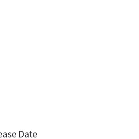
ease Date