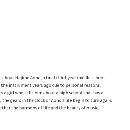
is about Hajime Aono, a final third-year middle school
g the instrument years ago due to personal reasons.
ts a girl who tells him about a high school that has a
 the gears in the clock of Aono’s life begin to turn again.
ether the harmony of life and the beauty of music.