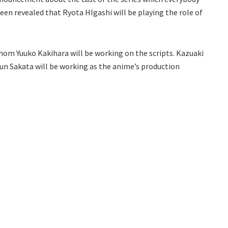
been revealed that Ryota HIgashi will be playing the role of
 whom Yuuko Kakihara will be working on the scripts. Kazuaki
 Jun Sakata will be working as the anime’s production