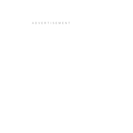
ADVERTISEMENT