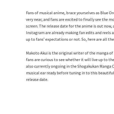
Fans of musical anime, brace yourselves as Blue Or
very near, and fans are excited to finally see the
screen. The release date for the anime is out now, 
Instagram are already making fan edits and reels as
up to fans’ expectations or not. So, here are all t
Makoto Akui is the original writer of the manga o
fans are curious to see whether it will live up to 
also currently ongoing in the Shogakukan Manga O
musical ear ready before tuning in to this beautifu
release date.