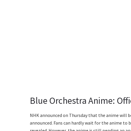
Blue Orchestra Anime: Off
NHK announced on Thursday that the anime will be
announced. Fans can hardly wait for the anime to b
revealed. However, the anime is still pending an 