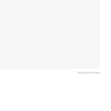
Nippon Animations