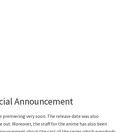
icial Announcement
 premiering very soon. The release date was also
e out. Moreover, the staff for the anime has also been
announcement about the cast of the series which everybody