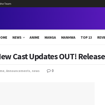
 the Team
HOME
NEWS
ANIME
MANGA
MANHWA
TOP 13
REVI
New Cast Updates OUT! Release 
0
ime
,
Announcements
,
news