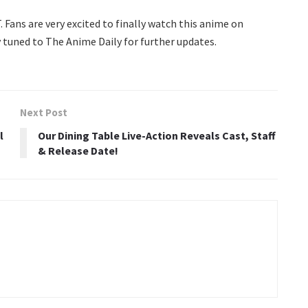
. Fans are very excited to finally watch this anime on
 tuned to The Anime Daily for further updates.
Next Post
l
Our Dining Table Live-Action Reveals Cast, Staff
& Release Date!