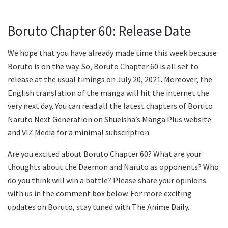
Boruto Chapter 60: Release Date
We hope that you have already made time this week because
Boruto is on the way. So, Boruto Chapter 60 is all set to
release at the usual timings on July 20, 2021. Moreover, the
English translation of the manga will hit the internet the
very next day. You can read all the latest chapters of Boruto
Naruto Next Generation on Shueisha’s Manga Plus website
and VIZ Media for a minimal subscription.
Are you excited about Boruto Chapter 60? What are your
thoughts about the Daemon and Naruto as opponents? Who
do you think will win a battle? Please share your opinions
with us in the comment box below. For more exciting
updates on Boruto, stay tuned with The Anime Daily.