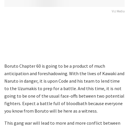
Viz Media
Boruto Chapter 60 is going to be a product of much
anticipation and foreshadowing. With the lives of Kawaki and
Naruto in danger, it is upon Code and his team to lend time
to the Uzumakis to prep for a battle. And this time, it is not
going to be one of the usual face-offs between two potential
fighters. Expect a battle full of bloodbath because everyone
you know from Boruto will be here as a witness.
This gang war will lead to more and more conflict between