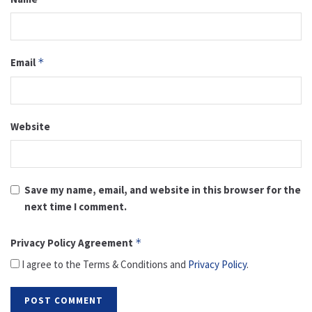
Email
*
Website
Save my name, email, and website in this browser for the
next time I comment.
Privacy Policy Agreement
*
I agree to the Terms & Conditions and
Privacy Policy
.