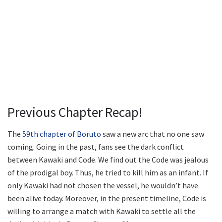
Previous Chapter Recap!
The
59th chapter of Boruto
saw a new arc that no one saw
coming. Going in the past, fans see the dark conflict
between Kawaki and Code. We find out the Code was jealous
of the prodigal boy. Thus, he tried to kill him as an infant. If
only Kawaki had not chosen the vessel, he wouldn’t have
been alive today. Moreover, in the present timeline, Code is
willing to arrange a match with Kawaki to settle all the