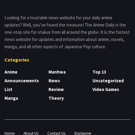
Looking for a trustable news website for your daily anime
updates? Well, you’ve found the treasure! The Anime Daily is the
one-stop site for otakus from all around the globe. It is the fastest
news website for updates and information about anime, novels,
manga, and all other aspects of Japanese Pop culture.
Categories
Anime
Manhwa
Top 13
Announcements
News
Uncategorized
List
Review
Video Games
Manga
Theory
Home
About Us
Contact Us
Disclaimer