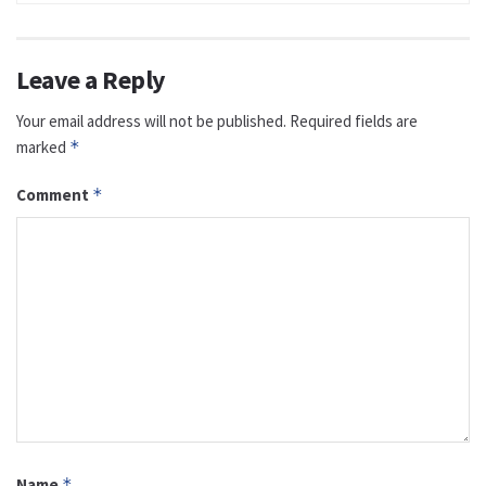
Leave a Reply
Your email address will not be published.
Required fields are
marked
*
Comment
*
Name
*