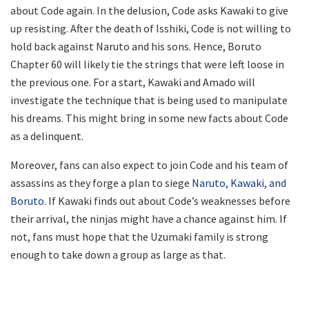
about Code again. In the delusion, Code asks Kawaki to give
up resisting. After the death of Isshiki, Code is not willing to
hold back against Naruto and his sons. Hence, Boruto
Chapter 60 will likely tie the strings that were left loose in
the previous one. For a start, Kawaki and Amado will
investigate the technique that is being used to manipulate
his dreams. This might bring in some new facts about Code
as a delinquent.
Moreover, fans can also expect to join Code and his team of
assassins as they forge a plan to siege
Naruto, Kawaki, and
Boruto
. If Kawaki finds out about Code’s weaknesses before
their arrival, the ninjas might have a chance against him. If
not, fans must hope that the Uzumaki family is strong
enough to take down a group as large as that.