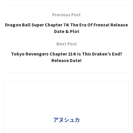
Previous Post
Dragon Ball Super Chapter 74: The Era Of Freeza! Release
Date & Plot
Next Post
Tokyo Revengers Chapter 214: Is This Draken’s End?
Release Date!
アヌシュカ