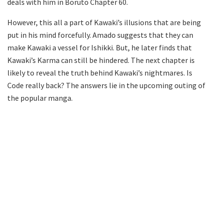
deals with him in Boruto Chapter 60.
However, this all a part of Kawaki’s illusions that are being
put in his mind forcefully. Amado suggests that they can
make Kawaki a vessel for Ishikki. But, he later finds that
Kawaki’s Karma can still be hindered. The next chapter is
likely to reveal the truth behind Kawaki’s nightmares. Is
Code really back? The answers lie in the upcoming outing of
the popular manga.