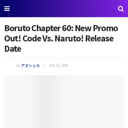
Boruto Chapter 60: New Promo
Out! Code Vs. Naruto! Release
Date
by
アヌシュカ
July 12, 2021