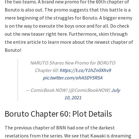
the two teams. A brand new promo for the 60th chapter of
Boruto is also out. The promo suggests that this battle is a
mere beginning of the struggles for Boruto. A bigger enemy
is on the way to execute the boys once and for all. Do check
out the new teaser right here. Furthermore, skim through
the entire article to learn more about the newest chapter of
Boruto!
NARUTO Shares New Promo for BORUTO
Chapter 60:
https://t.co/Y1hZn0Xhv9
pic.twitter.com/ohA5DY5R5A
— ComicBook NOW! (@ComicBookNOW)
July
10, 2021
Boruto Chapter 60: Plot Details
The previous chapter of BNN had one of the darkest
revelations from the series. We see that Kawaki is dreaming