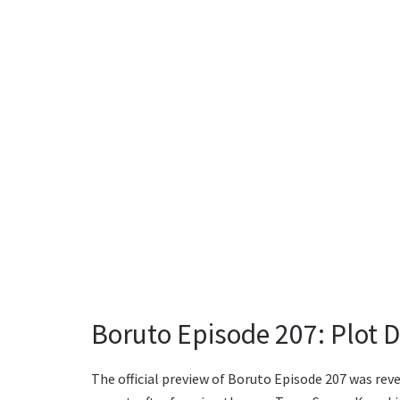
Boruto Episode 207: Plot D
The official preview of Boruto Episode 207 was rev