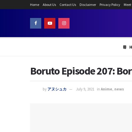
Home
About Us
Contact Us
Disclaimer
Privacy Policy
Meet
Boruto Episode 207: Bo
by
アヌシュカ
July 9, 2021
in
Anime
,
news