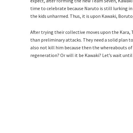
expect, after forming the new Team Seven, Kawaki is 
time to celebrate because Naruto is still lurking
the kids unharmed. Thus, it is upon Kawaki, Boruto,
After trying their collective moves upon the Kara,
than preliminary attacks. They need a solid plan to
also not kill him because then the whereabouts of
regeneration? Or will it be Kawaki? Let’s wait until