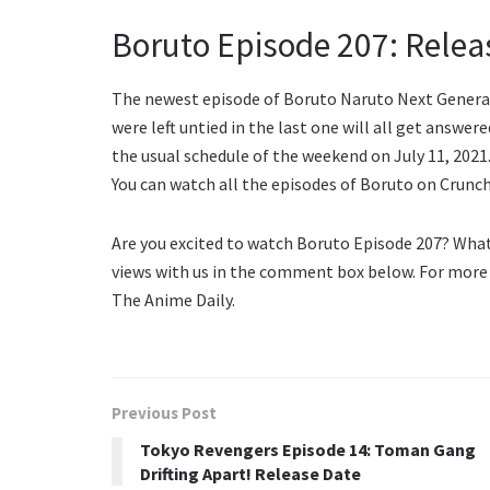
Boruto Episode 207: Relea
The newest episode of Boruto Naruto Next Generatio
were left untied in the last one will all get answer
the usual schedule of the weekend on July 11, 2021
You can watch all the episodes of Boruto on Crunc
Are you excited to watch Boruto Episode 207? Wha
views with us in the comment box below. For more
The Anime Daily.
Previous Post
Tokyo Revengers Episode 14: Toman Gang
Drifting Apart! Release Date