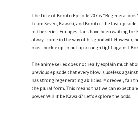
The title of Boruto Episode 207 is “Regenerations
Team Seven, Kawaki, and Boruto. The last episode 
of the series. For ages, fans have been waiting for 
always came in the way of his goodwill. However, 
must buckle up to put up a tough fight against Bor
The anime series does not really explain much abou
previous episode that every blow is useless agains
has strong regenerating abilities. Moreover, fan the
the plural form. This means that we can expect 
power. Will it be Kawaki? Let’s explore the odds.