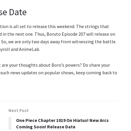
se Date
n is all set to release this weekend. The strings that
ed in the next one. Thus, Boruto Episode 207 will release on
. So, we are only two days away from witnessing the battle.
hyroll and AnimeLab.
t are your thoughts about Boro’s powers? Do share your
 such news updates on popular shows, keep coming back to
Next Post
One Piece Chapter 1019 On Hiatus! New Arcs
Coming Soon! Release Date