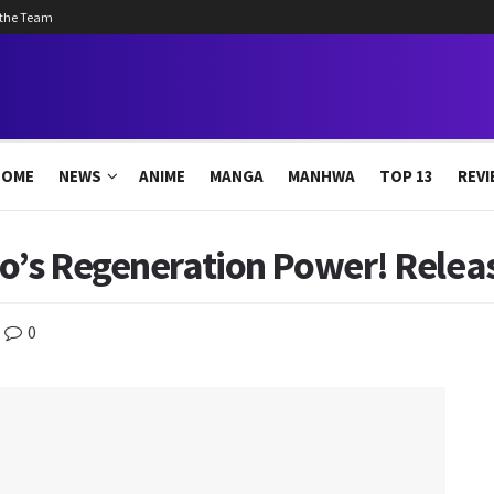
 the Team
HOME
NEWS
ANIME
MANGA
MANHWA
TOP 13
REVI
ro’s Regeneration Power! Relea
0