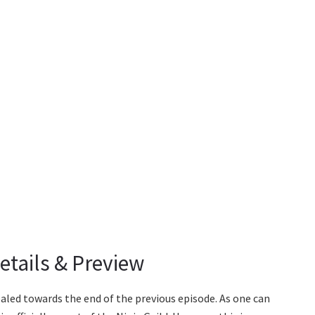
etails & Preview
ealed towards the end of the previous episode. As one can