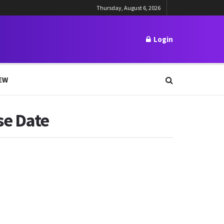
Thursday, August 6, 2026
Login
EW
se Date