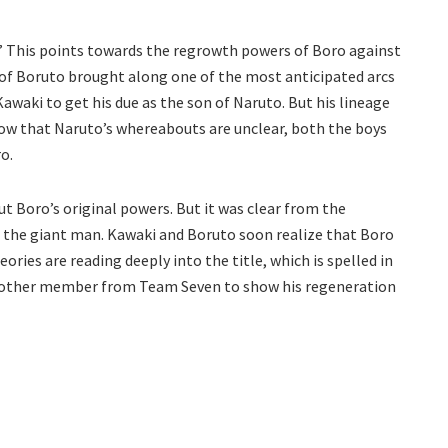
.” This points towards the regrowth powers of Boro against
of Boruto brought along one of the most anticipated arcs
Kawaki to get his due as the son of Naruto. But his lineage
now that Naruto’s whereabouts are unclear, both the boys
o.
t Boro’s original powers. But it was clear from the
t the giant man. Kawaki and Boruto soon realize that Boro
ories are reading deeply into the title, which is spelled in
another member from Team Seven to show his regeneration