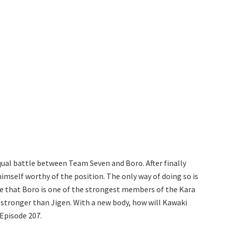
ual battle between Team Seven and Boro. After finally
mself worthy of the position. The only way of doing so is
de that Boro is one of the strongest members of the Kara
stronger than Jigen. With a new body, how will Kawaki
Episode 207.