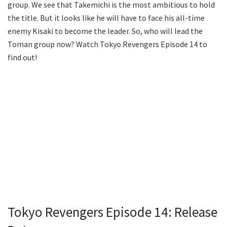
group. We see that Takemichi is the most ambitious to hold
the title. But it looks like he will have to face his all-time
enemy Kisaki to become the leader. So, who will lead the
Toman group now? Watch Tokyo Revengers Episode 14 to
find out!
Tokyo Revengers Episode 14: Release