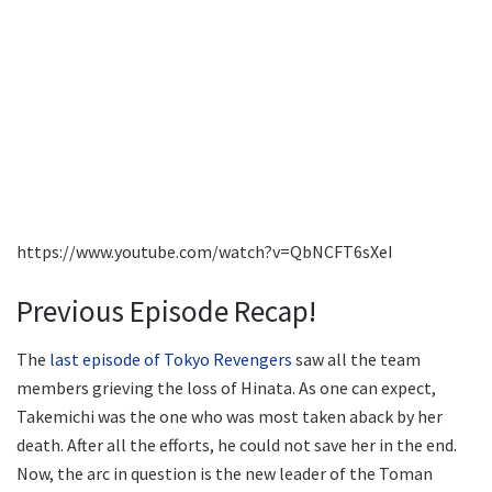
https://www.youtube.com/watch?v=QbNCFT6sXeI
Previous Episode Recap!
The
last episode of Tokyo Revengers
saw all the team
members grieving the loss of Hinata. As one can expect,
Takemichi was the one who was most taken aback by her
death. After all the efforts, he could not save her in the end.
Now, the arc in question is the new leader of the Toman