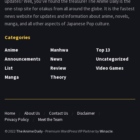
updates? Well, you’ve found the treasure! The Anime Daily is the
one-stop site for otakus from all around the globe. It is the fastest
news website for updates and information about anime, novels,
manga, and all other aspects of Japanese Pop culture.
Categories
Anime
Manhwa
Top 13
Announcements
News
Uncategorized
List
Review
Video Games
Manga
Theory
Home
About Us
Contact Us
Disclaimer
Privacy Policy
Meet the Team
© 2022
The Anime Daily
- Premium WordPress VIP Partner by
Winacle
.