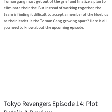
Toman gang must get out of the grief and finalize a plan to
eliminate their rise. But instead of working together, the
team is finding it difficult to accept a member of the Moebius
as their leader. Is the Toman Gang growing apart? Here is all
you need to know about the upcoming episode.
Tokyo Revengers Episode 14: Plot