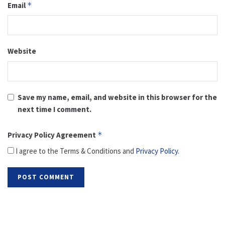
Email
*
Website
Save my name, email, and website in this browser for the
next time I comment.
Privacy Policy Agreement
*
I agree to the Terms & Conditions and
Privacy Policy
.