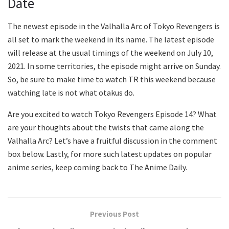
Date
The newest episode in the Valhalla Arc of Tokyo Revengers is
all set to mark the weekend in its name. The latest episode
will release at the usual timings of the weekend on July 10,
2021. In some territories, the episode might arrive on Sunday.
So, be sure to make time to watch TR this weekend because
watching late is not what otakus do.
Are you excited to watch Tokyo Revengers Episode 14? What
are your thoughts about the twists that came along the
Valhalla Arc? Let’s have a fruitful discussion in the comment
box below. Lastly, for more such latest updates on popular
anime series, keep coming back to The Anime Daily.
Previous Post