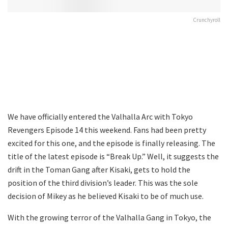
Crunchyroll
We have officially entered the Valhalla Arc with Tokyo
Revengers Episode 14 this weekend. Fans had been pretty
excited for this one, and the episode is finally releasing. The
title of the latest episode is “Break Up.” Well, it suggests the
drift in the Toman Gang after Kisaki, gets to hold the
position of the third division’s leader. This was the sole
decision of Mikey as he believed Kisaki to be of much use.
With the growing terror of the Valhalla Gang in Tokyo, the