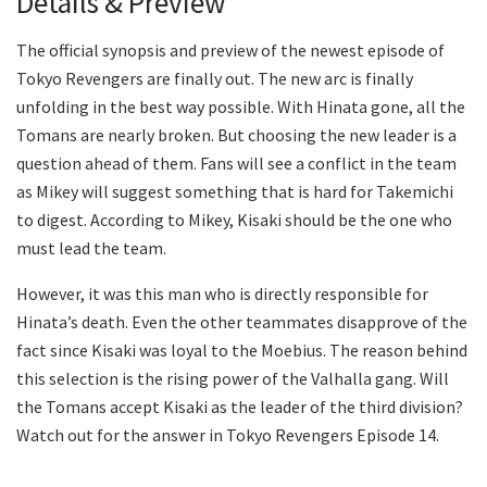
Details & Preview
The official synopsis and preview of the newest episode of
Tokyo Revengers are finally out. The new arc is finally
unfolding in the best way possible. With Hinata gone, all the
Tomans are nearly broken. But choosing the new leader is a
question ahead of them. Fans will see a conflict in the team
as Mikey will suggest something that is hard for Takemichi
to digest. According to Mikey, Kisaki should be the one who
must lead the team.
However, it was this man who is directly responsible for
Hinata’s death. Even the other teammates disapprove of the
fact since Kisaki was loyal to the Moebius. The reason behind
this selection is the rising power of the Valhalla gang. Will
the Tomans accept Kisaki as the leader of the third division?
Watch out for the answer in Tokyo Revengers Episode 14.