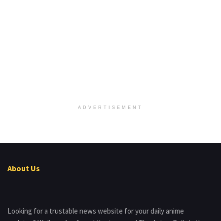
ADVERTISEMENT
About Us
Looking for a trustable news website for your daily anime