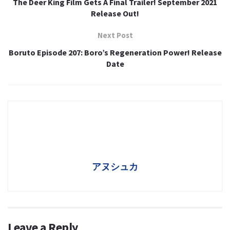
The Deer King Film Gets A Final Trailer! September 2021
Release Out!
Next Post
Boruto Episode 207: Boro’s Regeneration Power! Release
Date
アヌシュカ
Leave a Reply