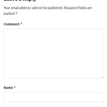
Your email address will not be published.
Required fields are
marked
*
Comment
*
Name
*