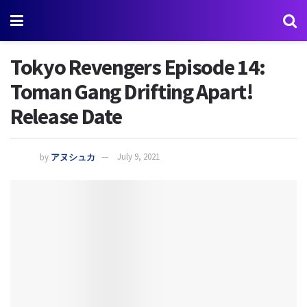
Tokyo Revengers Episode 14:
Toman Gang Drifting Apart!
Release Date
by
アヌシュカ
July 9, 2021