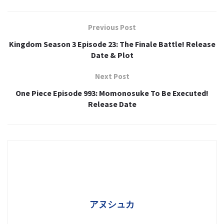
Previous Post
Kingdom Season 3 Episode 23: The Finale Battle! Release
Date & Plot
Next Post
One Piece Episode 993: Momonosuke To Be Executed!
Release Date
アヌシュカ