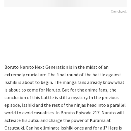
Crunchyroll
Boruto Naruto Next Generation is in the midst of an
extremely crucial arc. The final round of the battle against
Isshiki is about to begin. The manga fans already know what
is about to come for Naruto. But for the anime fans, the
conclusion of this battle is still a mystery. In the previous
episode, Isshiki and the rest of the ninjas head into a parallel
world to avoid casualties. In Boruto Episode 217, Naruto will
activate his Jutsu and charge the power of Kurama at
Otsutsuki. Can he eliminate Isshiki once and for all? Here is