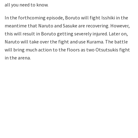
all you need to know.
In the forthcoming episode, Boruto will fight Isshiki in the
meantime that Naruto and Sasuke are recovering. However,
this will result in Boruto getting severely injured. Later on,
Naruto will take over the fight and use Kurama. The battle
will bring much action to the floors as two Otsutsukis fight
in the arena.