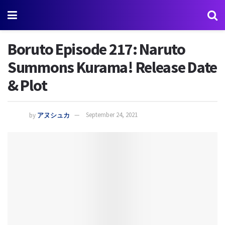
Boruto Episode 217: Naruto
Summons Kurama! Release Date
& Plot
by
アヌシュカ
September 24, 2021