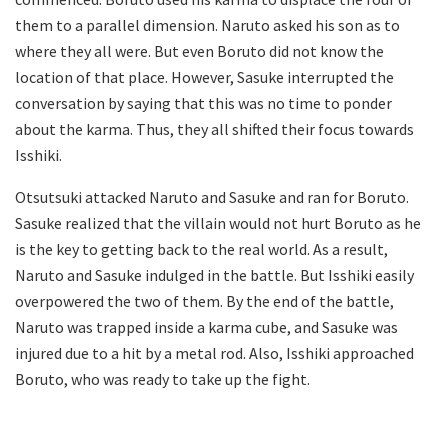
them to a parallel dimension. Naruto asked his son as to
where they all were. But even Boruto did not know the
location of that place. However, Sasuke interrupted the
conversation by saying that this was no time to ponder
about the karma. Thus, they all shifted their focus towards
Isshiki.
Otsutsuki attacked Naruto and Sasuke and ran for Boruto.
Sasuke realized that the villain would not hurt Boruto as he
is the key to getting back to the real world. As a result,
Naruto and Sasuke indulged in the battle. But Isshiki easily
overpowered the two of them. By the end of the battle,
Naruto was trapped inside a karma cube, and Sasuke was
injured due to a hit by a metal rod. Also, Isshiki approached
Boruto, who was ready to take up the fight.