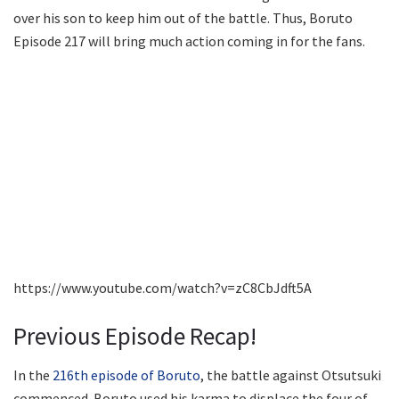
over his son to keep him out of the battle. Thus, Boruto
Episode 217 will bring much action coming in for the fans.
https://www.youtube.com/watch?v=zC8CbJdft5A
Previous Episode Recap!
In the
216th episode of Boruto
, the battle against Otsutsuki
commenced. Boruto used his karma to displace the four of