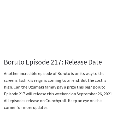
Boruto Episode 217: Release Date
Another incredible episode of Boruto is on its way to the
screens. Isshiki’s reign is coming to an end. But the cost is
high. Can the Uzumaki family pay a prize this big? Boruto
Episode 217 will release this weekend on September 26, 2021.
All episodes release on Crunchyroll. Keep an eye on this
corner for more updates.