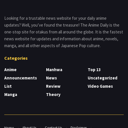
Looking for a trustable news website for your daily anime
updates? Well, you’ve found the treasure! The Anime Daily is the
one-stop site for otakus from all around the globe. It is the fastest
news website for updates and information about anime, novels,
manga, and all other aspects of Japanese Pop culture.
Categories
Anime
Manhwa
Top 13
Announcements
News
Uncategorized
List
Review
Video Games
Manga
Theory
Home
About Us
Contact Us
Disclaimer