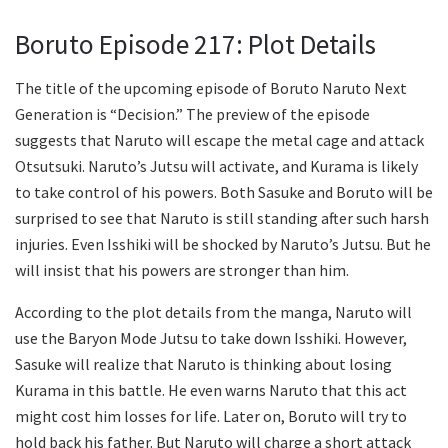
Boruto Episode 217: Plot Details
The title of the upcoming episode of Boruto Naruto Next
Generation is “Decision.” The preview of the episode
suggests that Naruto will escape the metal cage and attack
Otsutsuki. Naruto’s Jutsu will activate, and Kurama is likely
to take control of his powers. Both Sasuke and Boruto will be
surprised to see that Naruto is still standing after such harsh
injuries. Even Isshiki will be shocked by Naruto’s Jutsu. But he
will insist that his powers are stronger than him.
According to the plot details from the manga, Naruto will
use the Baryon Mode Jutsu to take down Isshiki. However,
Sasuke will realize that Naruto is thinking about losing
Kurama in this battle. He even warns Naruto that this act
might cost him losses for life. Later on, Boruto will try to
hold back his father. But Naruto will charge a short attack