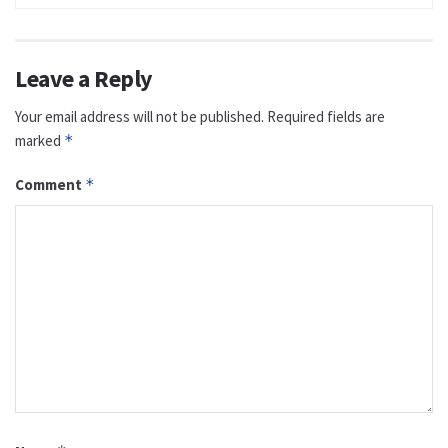
Leave a Reply
Your email address will not be published.
Required fields are
marked
*
Comment
*