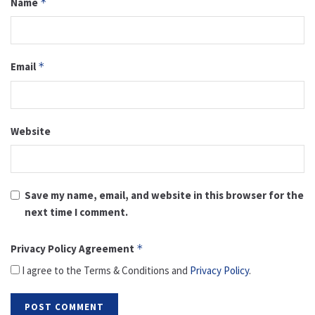
Name
*
Email
*
Website
Save my name, email, and website in this browser for the
next time I comment.
Privacy Policy Agreement
*
I agree to the Terms & Conditions and
Privacy Policy
.