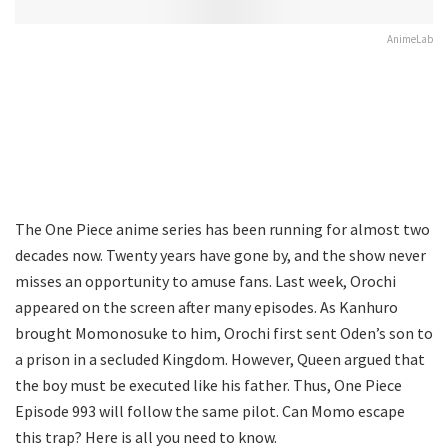
AnimeLab
The One Piece anime series has been running for almost two
decades now. Twenty years have gone by, and the show never
misses an opportunity to amuse fans. Last week, Orochi
appeared on the screen after many episodes. As Kanhuro
brought Momonosuke to him, Orochi first sent Oden’s son to
a prison in a secluded Kingdom. However, Queen argued that
the boy must be executed like his father. Thus, One Piece
Episode 993 will follow the same pilot. Can Momo escape
this trap? Here is all you need to know.