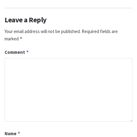
Leave a Reply
Your email address will not be published.
Required fields are
marked
*
Comment
*
Name
*