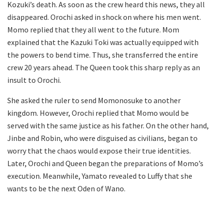
Kozuki’s death. As soon as the crew heard this news, they all
disappeared. Orochi asked in shock on where his men went.
Momo replied that they all went to the future. Mom
explained that the Kazuki Toki was actually equipped with
the powers to bend time. Thus, she transferred the entire
crew 20 years ahead. The Queen took this sharp reply as an
insult to Orochi.
She asked the ruler to send Momonosuke to another
kingdom. However, Orochi replied that Momo would be
served with the same justice as his father. On the other hand,
Jinbe and Robin, who were disguised as civilians, began to
worry that the chaos would expose their true identities.
Later, Orochi and Queen began the preparations of Momo’s
execution. Meanwhile, Yamato revealed to Luffy that she
wants to be the next Oden of Wano.