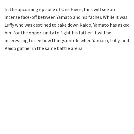
In the upcoming episode of One Piece, fans will see an
intense face-off between Yamato and his father. While it was
Luffy who was destined to take down Kaido, Yamato has asked
him for the opportunity to fight his father. It will be
interesting to see how things unfold when Yamato, Luffy, and
Kaido gather in the same battle arena.