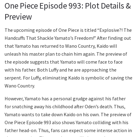
One Piece Episode 993: Plot Details &
Preview
The upcoming episode of One Piece is titled “Explosive?! The
Handcuffs That Shackle Yamato’s Freedom!” After finding out
that Yamato has returned to Wano Country, Kaido will
unleash his master plan to chain him again. The preview of
the episode suggests that Yamato will come face to face
with his father. Both Luffy and he are approaching the
serpent. For Luffy, eliminating Kaido is symbolic of saving the
Wano Country.
However, Yamato has a personal grudge against his father
for snatching away his childhood after Oden’s death. Thus,
Yamato wants to take down Kaido on his own. The preview of
One Piece Episode 993 also shows Yamato colliding with his
father head-on. Thus, fans can expect some intense action in