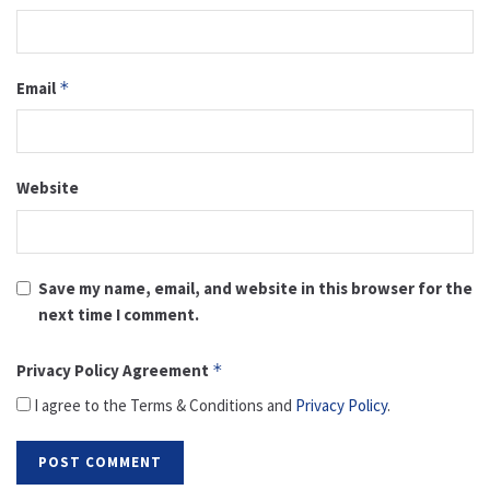
Email
*
Website
Save my name, email, and website in this browser for the
next time I comment.
Privacy Policy Agreement
*
I agree to the Terms & Conditions and
Privacy Policy
.