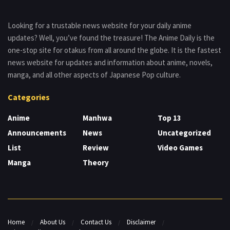
Looking for a trustable news website for your daily anime
updates? Well, you’ve found the treasure! The Anime Daily is the
one-stop site for otakus from all around the globe. It is the fastest
news website for updates and information about anime, novels,
manga, and all other aspects of Japanese Pop culture.
Categories
Anime
Manhwa
Top 13
Announcements
News
Uncategorized
List
Review
Video Games
Manga
Theory
Home
About Us
Contact Us
Disclaimer