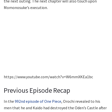
the next outing. The next chapter will also touch upon
Momonosuke’s execution.
https://www.youtube.com/watch?v=W6mmXKEa1bc
Previous Episode Recap
In the
992nd episode of One Piece
, Orochi revealed to his
men that he and Kaido had destroyed the Oden’s Castle after