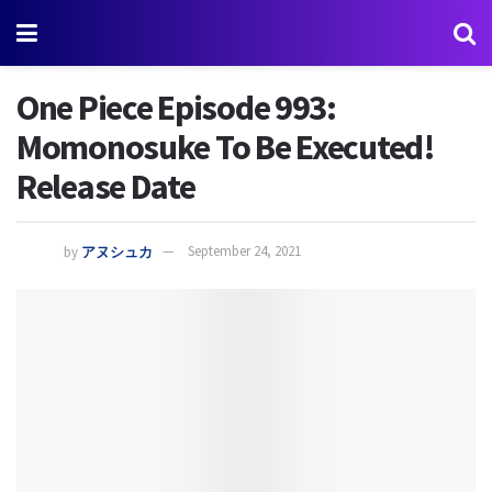
One Piece Episode 993:
Momonosuke To Be Executed!
Release Date
by
アヌシュカ
September 24, 2021