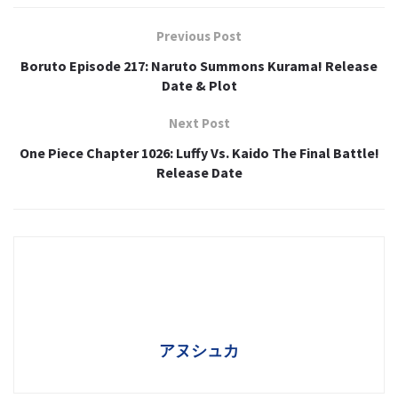
Previous Post
Boruto Episode 217: Naruto Summons Kurama! Release
Date & Plot
Next Post
One Piece Chapter 1026: Luffy Vs. Kaido The Final Battle!
Release Date
アヌシュカ