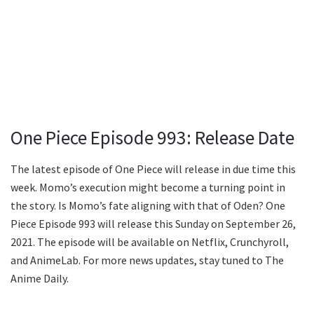
One Piece Episode 993: Release Date
The latest episode of One Piece will release in due time this
week. Momo’s execution might become a turning point in
the story. Is Momo’s fate aligning with that of Oden? One
Piece Episode 993 will release this Sunday on September 26,
2021. The episode will be available on Netflix, Crunchyroll,
and AnimeLab. For more news updates, stay tuned to The
Anime Daily.