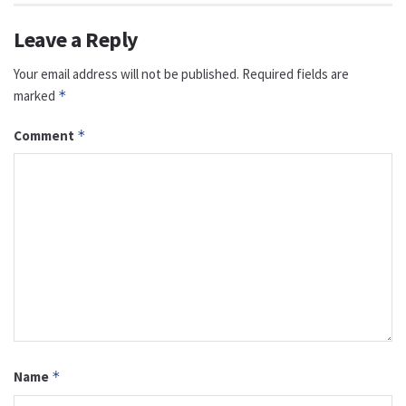
Leave a Reply
Your email address will not be published.
Required fields are
marked
*
Comment
*
Name
*