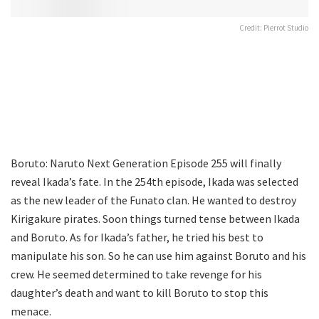
Credit: Pierrot Studio
Boruto: Naruto Next Generation Episode 255 will finally
reveal Ikada’s fate. In the 254th episode, Ikada was selected
as the new leader of the Funato clan. He wanted to destroy
Kirigakure pirates. Soon things turned tense between Ikada
and Boruto. As for Ikada’s father, he tried his best to
manipulate his son. So he can use him against Boruto and his
crew. He seemed determined to take revenge for his
daughter’s death and want to kill Boruto to stop this
menace.