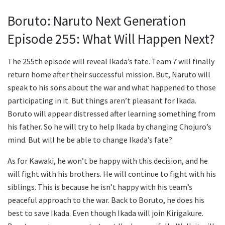
Boruto: Naruto Next Generation
Episode 255: What Will Happen Next?
The 255th episode will reveal Ikada’s fate. Team 7 will finally
return home after their successful mission. But, Naruto will
speak to his sons about the war and what happened to those
participating in it. But things aren’t pleasant for Ikada.
Boruto will appear distressed after learning something from
his father. So he will try to help Ikada by changing Chojuro’s
mind. But will he be able to change Ikada’s fate?
As for Kawaki, he won’t be happy with this decision, and he
will fight with his brothers. He will continue to fight with his
siblings. This is because he isn’t happy with his team’s
peaceful approach to the war. Back to Boruto, he does his
best to save Ikada. Even though Ikada will join Kirigakure.