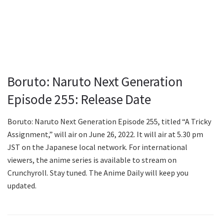
Boruto: Naruto Next Generation
Episode 255: Release Date
Boruto: Naruto Next Generation Episode 255, titled “A Tricky
Assignment,” will air on June 26, 2022. It will air at 5.30 pm
JST on the Japanese local network. For international
viewers, the anime series is available to stream on
Crunchyroll. Stay tuned. The Anime Daily will keep you
updated.