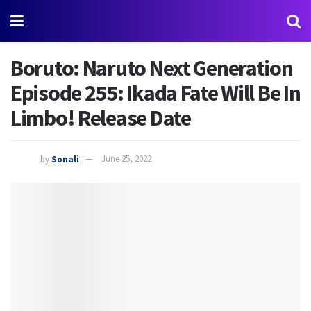
Boruto: Naruto Next Generation
Episode 255: Ikada Fate Will Be In
Limbo! Release Date
by
Sonali
June 25, 2022