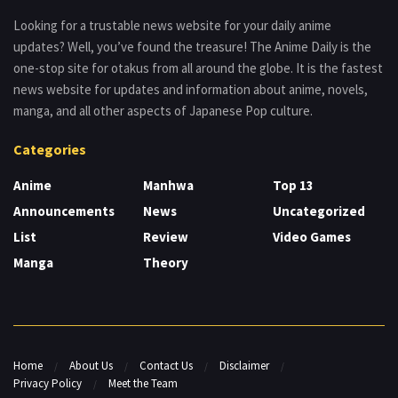
Looking for a trustable news website for your daily anime
updates? Well, you’ve found the treasure! The Anime Daily is the
one-stop site for otakus from all around the globe. It is the fastest
news website for updates and information about anime, novels,
manga, and all other aspects of Japanese Pop culture.
Categories
Anime
Manhwa
Top 13
Announcements
News
Uncategorized
List
Review
Video Games
Manga
Theory
Home
About Us
Contact Us
Disclaimer
Privacy Policy
Meet the Team