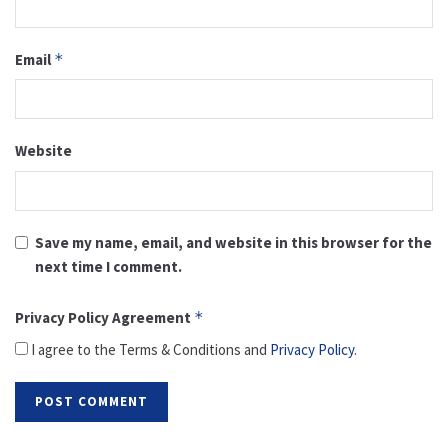
Email
*
Website
Save my name, email, and website in this browser for the
next time I comment.
Privacy Policy Agreement
*
I agree to the Terms & Conditions and
Privacy Policy
.