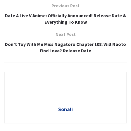
Previous Post
Date A Live V Anime: Officially Announced! Release Date &
Everything To Know
Next Post
Don’t Toy With Me Miss Nagatoro Chapter 108: Will Naoto
Find Love? Release Date
Sonali