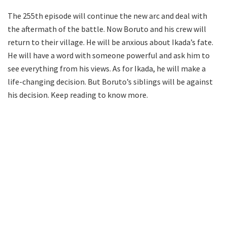
The 255th episode will continue the new arc and deal with
the aftermath of the battle. Now Boruto and his crew will
return to their village. He will be anxious about Ikada’s fate.
He will have a word with someone powerful and ask him to
see everything from his views. As for Ikada, he will make a
life-changing decision. But Boruto’s siblings will be against
his decision. Keep reading to know more.