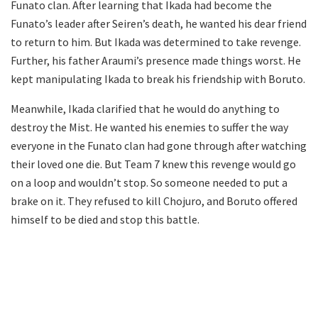
Funato clan. After learning that Ikada had become the
Funato’s leader after Seiren’s death, he wanted his dear friend
to return to him. But Ikada was determined to take revenge.
Further, his father Araumi’s presence made things worst. He
kept manipulating Ikada to break his friendship with Boruto.
Meanwhile, Ikada clarified that he would do anything to
destroy the Mist. He wanted his enemies to suffer the way
everyone in the Funato clan had gone through after watching
their loved one die. But Team 7 knew this revenge would go
on a loop and wouldn’t stop. So someone needed to put a
brake on it. They refused to kill Chojuro, and Boruto offered
himself to be died and stop this battle.