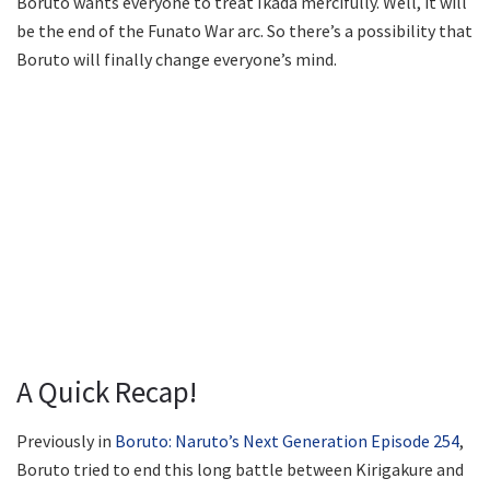
Boruto wants everyone to treat Ikada mercifully. Well, it will
be the end of the Funato War arc. So there’s a possibility that
Boruto will finally change everyone’s mind.
A Quick Recap!
Previously in
Boruto: Naruto’s Next Generation Episode 254
,
Boruto tried to end this long battle between Kirigakure and