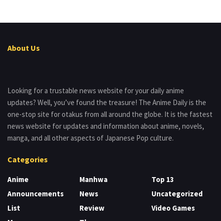
About Us
Looking for a trustable news website for your daily anime
updates? Well, you’ve found the treasure! The Anime Daily is the
one-stop site for otakus from all around the globe. It is the fastest
news website for updates and information about anime, novels,
manga, and all other aspects of Japanese Pop culture.
Categories
Anime
Manhwa
Top 13
Announcements
News
Uncategorized
List
Review
Video Games