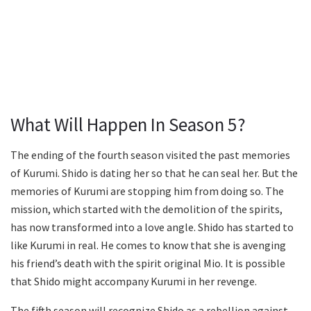
What Will Happen In Season 5?
The ending of the fourth season visited the past memories
of Kurumi. Shido is dating her so that he can seal her. But the
memories of Kurumi are stopping him from doing so. The
mission, which started with the demolition of the spirits,
has now transformed into a love angle. Shido has started to
like Kurumi in real. He comes to know that she is avenging
his friend’s death with the spirit original Mio. It is possible
that Shido might accompany Kurumi in her revenge.
The fifth season will recognize Shido as a rebellion against