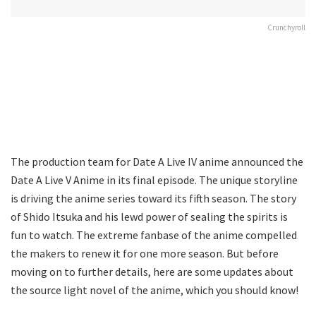
Crunchyroll
The production team for Date A Live IV anime announced the
Date A Live V Anime in its final episode. The unique storyline
is driving the anime series toward its fifth season. The story
of Shido Itsuka and his lewd power of sealing the spirits is
fun to watch. The extreme fanbase of the anime compelled
the makers to renew it for one more season. But before
moving on to further details, here are some updates about
the source light novel of the anime, which you should know!