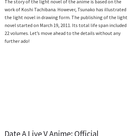
The story of the light novel of the anime is based on the
work of Koshi Tachibana. However, Tsunako has illustrated
the light novel in drawing form. The publishing of the light
novel started on March 19, 2011. Its total life span included
22 volumes. Let’s move ahead to the details without any
further ado!
Date A Live V Anime: Official