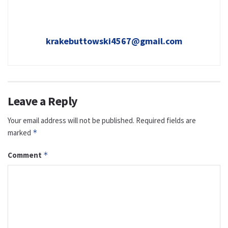
krakebuttowski4567@gmail.com
Leave a Reply
Your email address will not be published.
Required fields are
marked
*
Comment
*