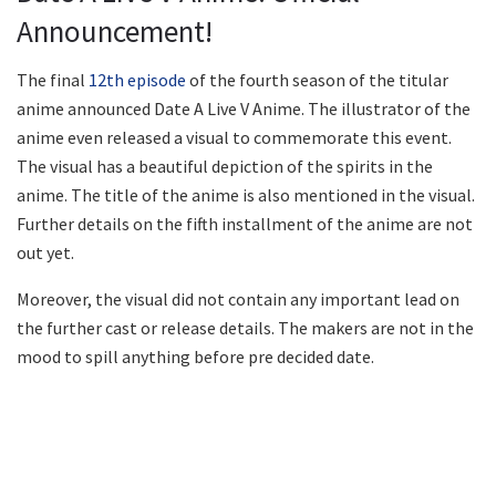
Announcement!
The final
12th episode
of the fourth season of the titular
anime announced Date A Live V Anime. The illustrator of the
anime even released a visual to commemorate this event.
The visual has a beautiful depiction of the spirits in the
anime. The title of the anime is also mentioned in the visual.
Further details on the fifth installment of the anime are not
out yet.
Moreover, the visual did not contain any important lead on
the further cast or release details. The makers are not in the
mood to spill anything before pre decided date.