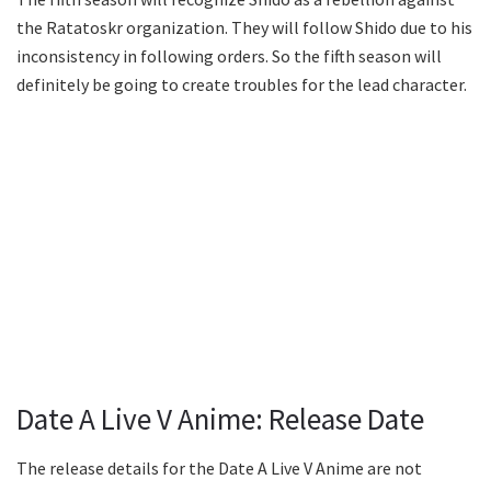
the Ratatoskr organization. They will follow Shido due to his
inconsistency in following orders. So the fifth season will
definitely be going to create troubles for the lead character.
Date A Live V Anime: Release Date
The release details for the Date A Live V Anime are not