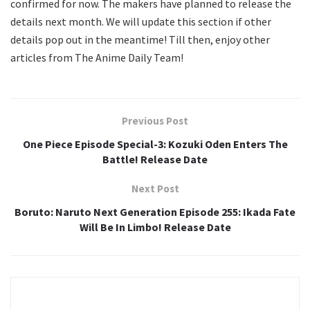
confirmed for now. The makers have planned to release the
details next month. We will update this section if other
details pop out in the meantime! Till then, enjoy other
articles from The Anime Daily Team!
Previous Post
One Piece Episode Special-3: Kozuki Oden Enters The
Battle! Release Date
Next Post
Boruto: Naruto Next Generation Episode 255: Ikada Fate
Will Be In Limbo! Release Date