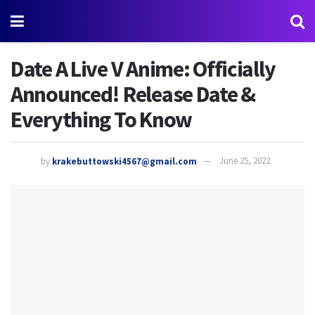
Date A Live V Anime: Officially
Announced! Release Date &
Everything To Know
by
krakebuttowski4567@gmail.com
June 25, 2022