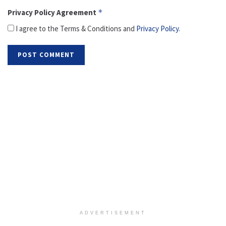
Privacy Policy Agreement
*
I agree to the Terms & Conditions and
Privacy Policy
.
ADVERTISEMENT