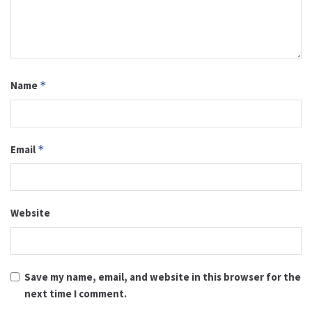
Name
*
Email
*
Website
Save my name, email, and website in this browser for the
next time I comment.