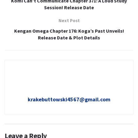
Komi Can’t Communicate Chapter 371: A Loud Study
Session! Release Date
Next Post
Kengan Omega Chapter 176: Koga’s Past Unveils!
Release Date & Plot Details
krakebuttowski4567@gmail.com
Leave a Reply