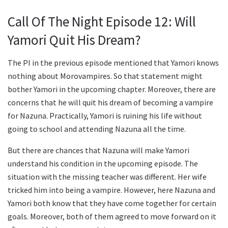
Call Of The Night Episode 12: Will
Yamori Quit His Dream?
The PI in the previous episode mentioned that Yamori knows
nothing about Morovampires. So that statement might
bother Yamori in the upcoming chapter. Moreover, there are
concerns that he will quit his dream of becoming a vampire
for Nazuna. Practically, Yamori is ruining his life without
going to school and attending Nazuna all the time.
But there are chances that Nazuna will make Yamori
understand his condition in the upcoming episode. The
situation with the missing teacher was different. Her wife
tricked him into being a vampire. However, here Nazuna and
Yamori both know that they have come together for certain
goals. Moreover, both of them agreed to move forward on it