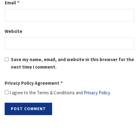
Email
*
Website
Save my name, email, and website in this browser for the
next time I comment.
Privacy Policy Agreement
*
I agree to the Terms & Conditions and
Privacy Policy
.