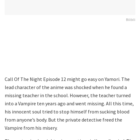
Bilibili
Call Of The Night Episode 12 might go easy on Yamori. The
lead character of the anime was shocked when he found a
missing teacher in the school. However, the teacher turned
into a Vampire ten years ago and went missing. All this time,
his innocent soul tried to stop himself from sucking blood
from anyone’s body. But the private detective freed the
Vampire from his misery.