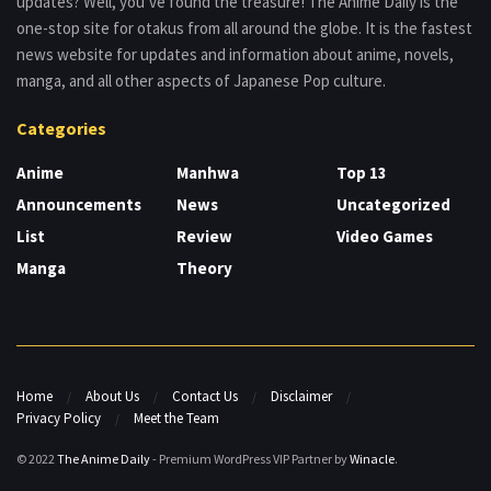
updates? Well, you’ve found the treasure! The Anime Daily is the
one-stop site for otakus from all around the globe. It is the fastest
news website for updates and information about anime, novels,
manga, and all other aspects of Japanese Pop culture.
Categories
Anime
Manhwa
Top 13
Announcements
News
Uncategorized
List
Review
Video Games
Manga
Theory
Home
About Us
Contact Us
Disclaimer
Privacy Policy
Meet the Team
© 2022
The Anime Daily
- Premium WordPress VIP Partner by
Winacle
.