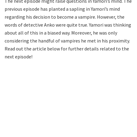
The next episode might raise questions in Yamori’s mind. The
previous episode has planted a sapling in Yamori’s mind
regarding his decision to become a vampire. However, the
words of detective Anko were quite true. Yamori was thinking
about all of this in a biased way. Moreover, he was only
considering the handful of vampires he met in his proximity.
Read out the article below for further details related to the
next episode!