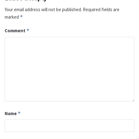
Your email address will not be published.
Required fields are
marked
*
Comment
*
Name
*