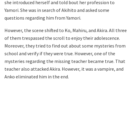
she introduced herself and told bout her profession to
Yamori. She was in search of Akihito and asked some
questions regarding him from Yamori.
However, the scene shifted to Ko, Mahiru, and Akira. All three
of them trespassed the scroll to enjoy their adolescence.
Moreover, they tried to find out about some mysteries from
school and verify if they were true. However, one of the
mysteries regarding the missing teacher became true. That
teacher also attacked Akira. However, it was a vampire, and
Anko eliminated him in the end.