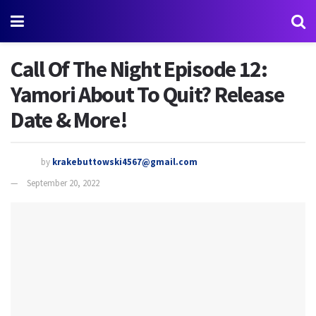
Call Of The Night Episode 12:
Yamori About To Quit? Release
Date & More!
by
krakebuttowski4567@gmail.com
September 20, 2022