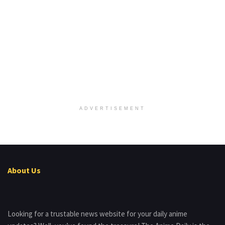
ADVERTISEMENT
About Us
Looking for a trustable news website for your daily anime