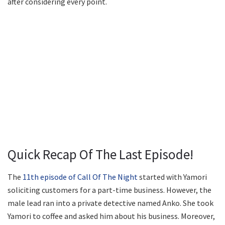
after considering every point.
Quick Recap Of The Last Episode!
The
11th episode of Call Of The Night
started with Yamori
soliciting customers for a part-time business. However, the
male lead ran into a private detective named Anko. She took
Yamori to coffee and asked him about his business. Moreover,