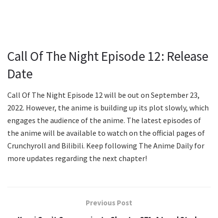
Call Of The Night Episode 12: Release
Date
Call Of The Night Episode 12 will be out on September 23,
2022. However, the anime is building up its plot slowly, which
engages the audience of the anime. The latest episodes of
the anime will be available to watch on the official pages of
Crunchyroll and Bilibili. Keep following The Anime Daily for
more updates regarding the next chapter!
Previous Post