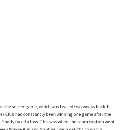
ut the soccer game, which was teased two weeks back. It
cer Club had constantly been winning one game after the
m finally faced a loss. This was when the team captain went
tween Wakai-Kun and Manbagi was a delight to watch.