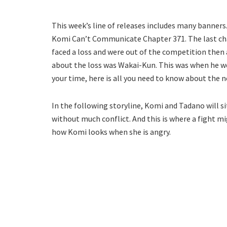
This week’s line of releases includes many banners.
Komi Can’t Communicate Chapter 371. The last cha
faced a loss and were out of the competition then
about the loss was Wakai-Kun. This was when he 
your time, here is all you need to know about the n
In the following storyline, Komi and Tadano will si
without much conflict. And this is where a fight mi
how Komi looks when she is angry.