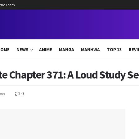
 the Team
HOME
NEWS
ANIME
MANGA
MANHWA
TOP 13
REVI
 Chapter 371: A Loud Study Se
0
ews