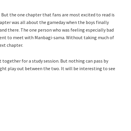
 But the one chapter that fans are most excited to read is
pter was all about the gameday when the boys finally
 and there. The one person who was feeling especially bad
went to meet with Manbagi-sama. Without taking much of
ext chapter.
t together for a study session. But nothing can pass by
ght play out between the two. It will be interesting to see