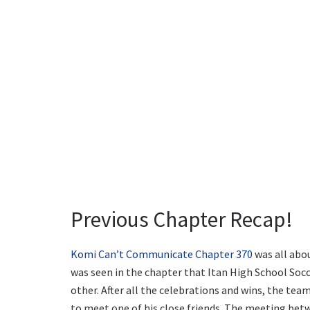
Previous Chapter Recap!
Komi Can’t Communicate Chapter 370
was all abo
was seen in the chapter that Itan High School Soc
other. After all the celebrations and wins, the tea
to meet one of his close friends. The meeting be