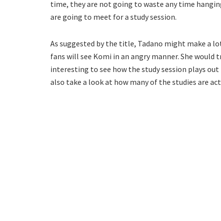
time, they are not going to waste any time hangin
are going to meet for a study session.
As suggested by the title, Tadano might make a lot 
fans will see Komi in an angry manner. She would try
interesting to see how the study session plays ou
also take a look at how many of the studies are act