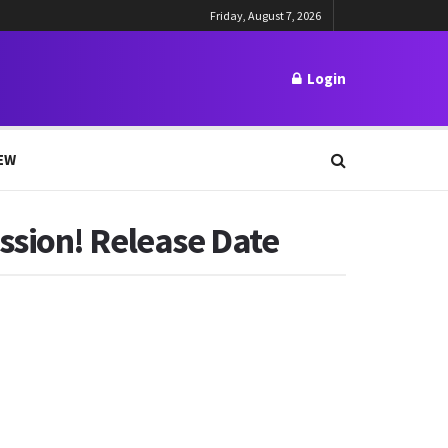
Friday, August 7, 2026
Login
EW
ssion! Release Date