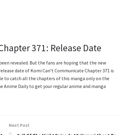
hapter 371: Release Date
 been revealed. But the fans are hoping that the new
 release date of Komi Can’t Communicate Chapter 371 is
le to catch all the chapters of this manga only on the
The Anime Daily to get your regular anime and manga
Next Post