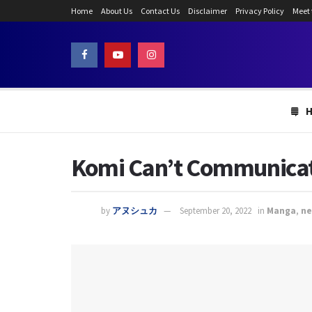
Home
About Us
Contact Us
Disclaimer
Privacy Policy
Meet
Komi Can’t Communicate
by
アヌシュカ
September 20, 2022
in
Manga
,
n