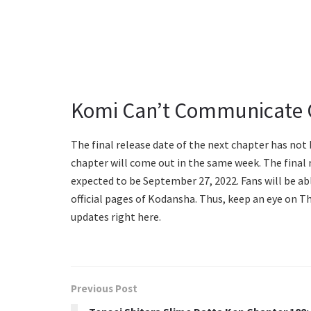
Komi Can’t Communicate C
The final release date of the next chapter has not
chapter will come out in the same week. The final
expected to be September 27, 2022. Fans will be ab
official pages of Kodansha. Thus, keep an eye on 
updates right here.
Previous Post