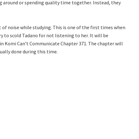
g around or spending quality time together. Instead, they
of noise while studying. This is one of the first times when
 to scold Tadano for not listening to her. It will be
t in Komi Can’t Communicate Chapter 371. The chapter will
ually done during this time.