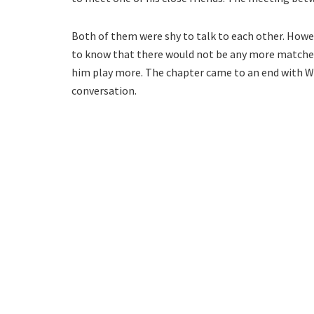
Both of them were shy to talk to each other. Howev
to know that there would not be any more matches
him play more. The chapter came to an end with Wa
conversation.