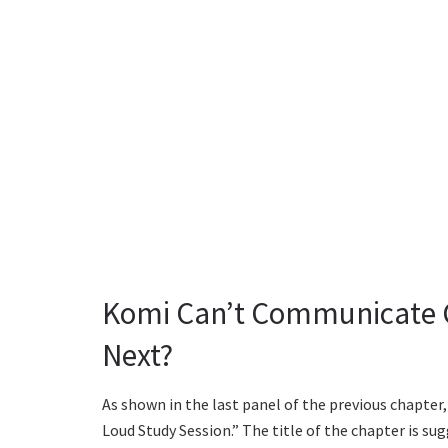
Komi Can’t Communicate C
Next?
As shown in the last panel of the previous chapter, 
Loud Study Session.” The title of the chapter is s