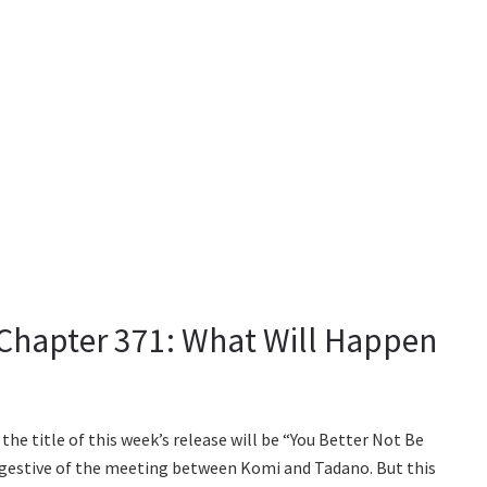
hapter 371: What Will Happen
the title of this week’s release will be “You Better Not Be
uggestive of the meeting between Komi and Tadano. But this