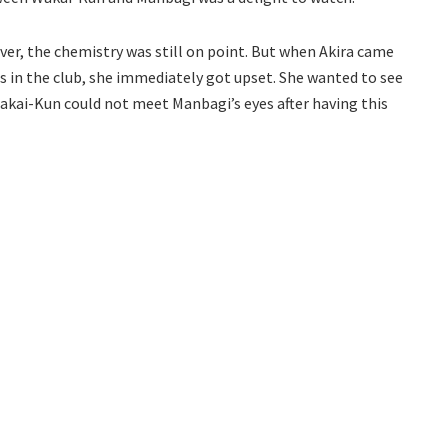
er, the chemistry was still on point. But when Akira came
 in the club, she immediately got upset. She wanted to see
kai-Kun could not meet Manbagi’s eyes after having this