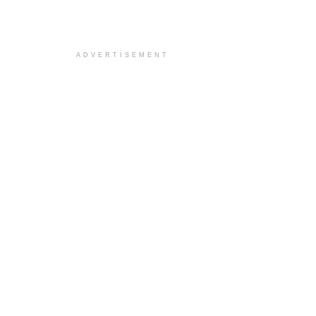
ADVERTISEMENT