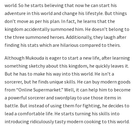
world. So he starts believing that now he can start his
adventure in this world and change his lifestyle. But things
don’t move as per his plan. In fact, he learns that the
kingdom accidentally summoned him. He doesn’t belong to
the three summoned heroes. Additionally, they laugh after
finding his stats which are hilarious compared to theirs.
Although Mukouda is eager to start a new life, after learning
something sketchy about this kingdom, he quickly leaves it.
But he has to make his way into this world. He isn’t a
sorcerer, but he finds unique skills. He can buy modern goods
from “Online Supermarket.” Well, it can help him to become
a powerful sorcerer and swordplay to use those items in
battle. But instead of using them for fighting, he decides to
lead a comfortable life. He starts turning his skills into
introducing ridiculously tasty modern cooking to this world.