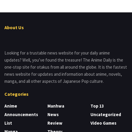
About Us
Looking for a trustable news website for your daily anime
updates? Well, you’ve found the treasure! The Anime Daily is the
one-stop site for otakus from all around the globe. It is the fastest
news website for updates and information about anime, novels,
manga, and all other aspects of Japanese Pop culture.
Categories
Anime
Manhwa
Top 13
Announcements
News
Uncategorized
List
Review
Video Games
Manga
Theory