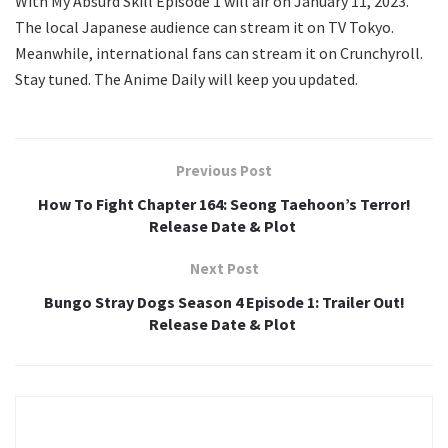
With My Absurd Skill Episode 1 will air on January 11, 2023.
The local Japanese audience can stream it on TV Tokyo.
Meanwhile, international fans can stream it on Crunchyroll.
Stay tuned. The Anime Daily will keep you updated.
Previous Post
How To Fight Chapter 164: Seong Taehoon’s Terror!
Release Date & Plot
Next Post
Bungo Stray Dogs Season 4 Episode 1: Trailer Out!
Release Date & Plot