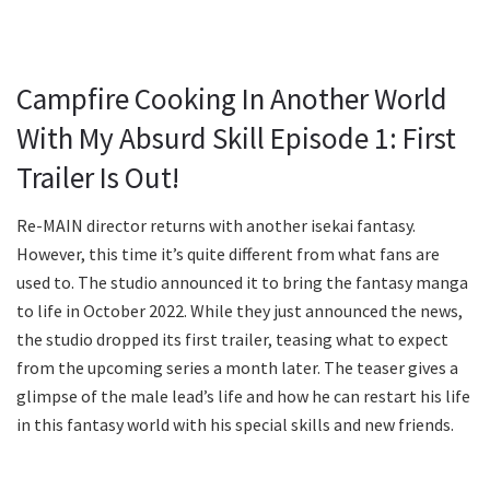
Campfire Cooking In Another World
With My Absurd Skill Episode 1: First
Trailer Is Out!
Re-MAIN director returns with another isekai fantasy.
However, this time it’s quite different from what fans are
used to. The studio announced it to bring the fantasy manga
to life in October 2022. While they just announced the news,
the studio dropped its first trailer, teasing what to expect
from the upcoming series a month later. The teaser gives a
glimpse of the male lead’s life and how he can restart his life
in this fantasy world with his special skills and new friends.