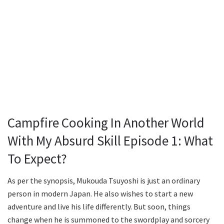
Campfire Cooking In Another World
With My Absurd Skill Episode 1: What
To Expect?
As per the synopsis, Mukouda Tsuyoshi is just an ordinary
person in modern Japan. He also wishes to start a new
adventure and live his life differently. But soon, things
change when he is summoned to the swordplay and sorcery