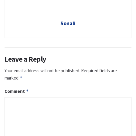
Sonali
Leave a Reply
Your email address will not be published.
Required fields are
marked
*
Comment
*