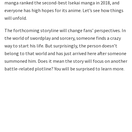
manga ranked the second-best Isekai manga in 2018, and
everyone has high hopes for its anime. Let’s see how things
will unfold.
The forthcoming storyline will change fans’ perspectives. In
the world of swordplay and sorcery, someone finds a crazy
way to start his life. But surprisingly, the person doesn’t
belong to that world and has just arrived here after someone
summoned him. Does it mean the story will focus on another
battle-related plotline? You will be surprised to learn more.