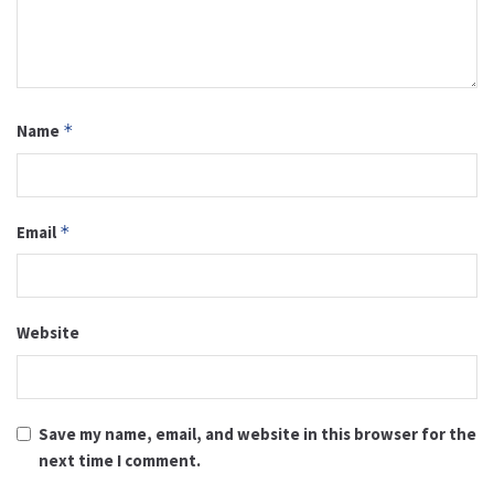
Name
*
Email
*
Website
Save my name, email, and website in this browser for the
next time I comment.