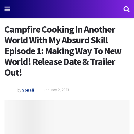
Campfire Cooking In Another
World With My Absurd Skill
Episode 1: Making Way To New
World! Release Date & Trailer
Out!
by
Sonali
January 2, 2023