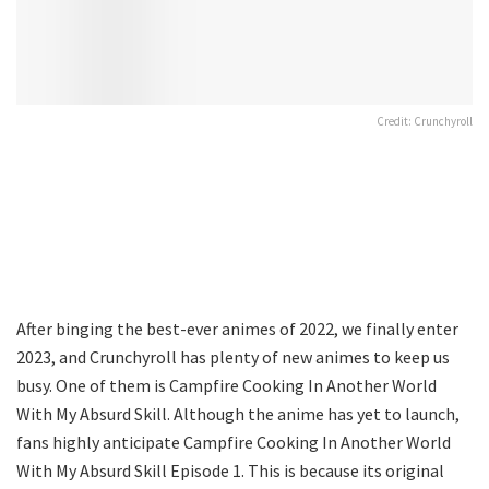
Credit: Crunchyroll
After binging the best-ever animes of 2022, we finally enter
2023, and Crunchyroll has plenty of new animes to keep us
busy. One of them is Campfire Cooking In Another World
With My Absurd Skill. Although the anime has yet to launch,
fans highly anticipate Campfire Cooking In Another World
With My Absurd Skill Episode 1. This is because its original