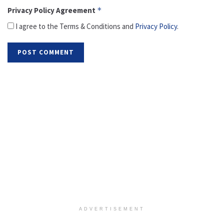
Privacy Policy Agreement
*
I agree to the Terms & Conditions and
Privacy Policy
.
ADVERTISEMENT