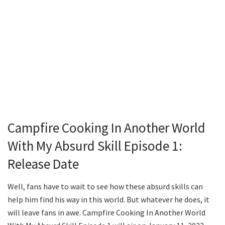
Campfire Cooking In Another World
With My Absurd Skill Episode 1:
Release Date
Well, fans have to wait to see how these absurd skills can
help him find his way in this world. But whatever he does, it
will leave fans in awe. Campfire Cooking In Another World