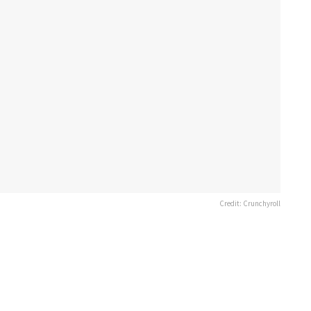
Credit: Crunchyroll