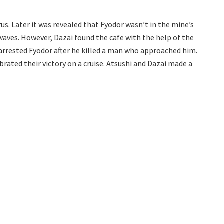
us. Later it was revealed that Fyodor wasn’t in the mine’s
 waves. However, Dazai found the cafe with the help of the
 arrested Fyodor after he killed a man who approached him.
rated their victory on a cruise. Atsushi and Dazai made a