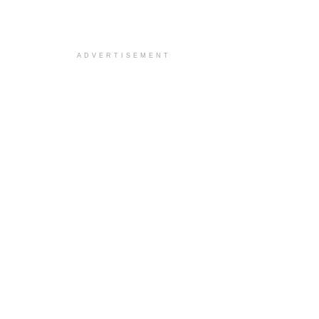
ADVERTISEMENT