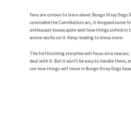
Fans are curious to learn about Bungo Stray Dogs Se
concluded the Cannibalism arc, it dropped some hi
enthusiast knows quite well how things unfold in th
anime works on it. Keep reading to know more.
The forthcoming storyline will focus on a new arc.
deal with it. But it won’t be easy to handle them, 
see how things will move in Bungo Stray Dogs Seas