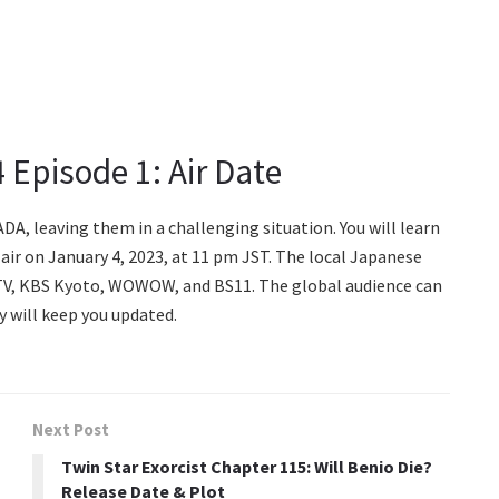
 Episode 1: Air Date
DA, leaving them in a challenging situation. You will learn
air on January 4, 2023, at 11 pm JST. The local Japanese
n TV, KBS Kyoto, WOWOW, and BS11. The global audience can
y will keep you updated.
Next Post
Twin Star Exorcist Chapter 115: Will Benio Die?
Release Date & Plot