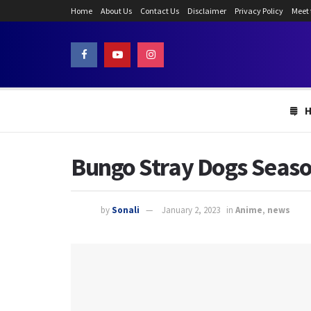
Home
About Us
Contact Us
Disclaimer
Privacy Policy
Meet
Bungo Stray Dogs Season
by
Sonali
January 2, 2023
in
Anime
,
news