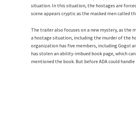
situation. In this situation, the hostages are force
scene appears cryptic as the masked men called 
The trailer also focuses on a new mystery, as the
a hostage situation, including the murder of the ho
organization has five members, including Gogol an
has stolen an ability-imbued book page, which can 
mentioned the book. But before ADA could handle t