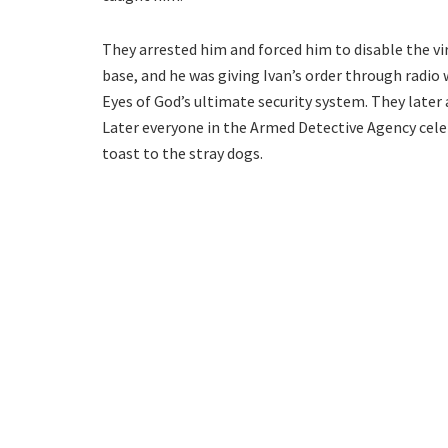
They arrested him and forced him to disable the vir
base, and he was giving Ivan’s order through radio
Eyes of God’s ultimate security system. They later
Later everyone in the Armed Detective Agency celeb
toast to the stray dogs.