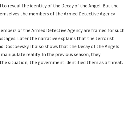
d to reveal the identity of the Decay of the Angel. But the
themselves the members of the Armed Detective Agency.
 members of the Armed Detective Agency are framed for such
stages. Later the narrative explains that the terrorist
d Dostoevsky. It also shows that the Decay of the Angels
manipulate reality. In the previous season, they
he situation, the government identified them as a threat.