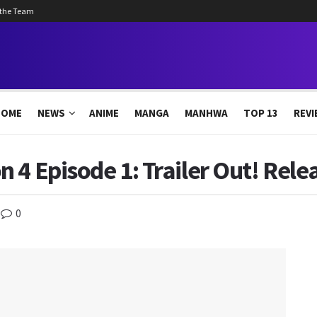
 the Team
HOME
NEWS
ANIME
MANGA
MANHWA
TOP 13
REVI
 4 Episode 1: Trailer Out! Rele
0