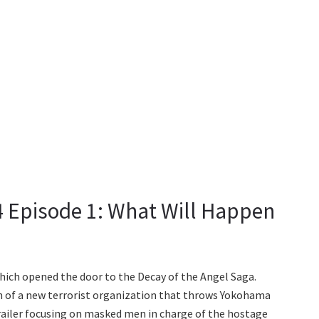
 Episode 1: What Will Happen
hich opened the door to the Decay of the Angel Saga.
on of a new terrorist organization that throws Yokohama
trailer focusing on masked men in charge of the hostage