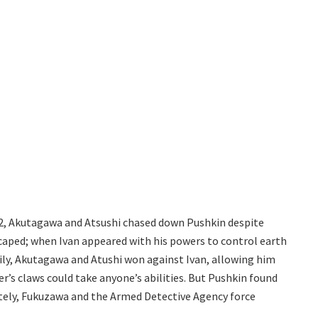
12, Akutagawa and Atsushi chased down Pushkin despite
scaped; when Ivan appeared with his powers to control earth
ckily, Akutagawa and Atushi won against Ivan, allowing him
er’s claws could take anyone’s abilities. But Pushkin found
tely, Fukuzawa and the Armed Detective Agency force