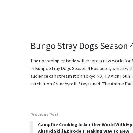
Bungo Stray Dogs Season 4
The upcoming episode will create a new world for A
in Bungo Stray Dogs Season 4 Episode 1, which will 
audience can stream it on Tokyo MX, TV Aichi, Su
catch it on Crunchyroll. Stay tuned. The Anime Dail
Previous Post
Campfire Cooking In Another World With My
Absurd Skill Episode 1: Making Way To New