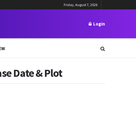
Friday, August 7, 2026
Login
EW
ase Date & Plot