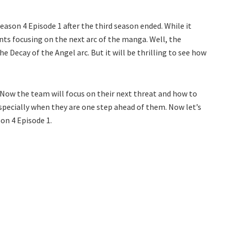
ason 4 Episode 1 after the third season ended. While it
nts focusing on the next arc of the manga. Well, the
e Decay of the Angel arc. But it will be thrilling to see how
 Now the team will focus on their next threat and how to
especially when they are one step ahead of them. Now let’s
on 4 Episode 1.