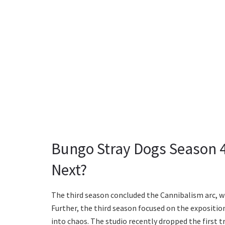
Bungo Stray Dogs Season 4
Next?
The third season concluded the Cannibalism arc, w
Further, the third season focused on the expositi
into chaos. The studio recently dropped the first 