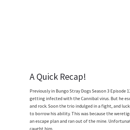
A Quick Recap!
Previously in Bungo Stray Dogs Season 3 Episode 
getting infected with the Cannibal virus. But he e
and rock. Soon the trio indulged in a fight, and lu
to borrow his ability. This was because the weretig
an escape plan and ran out of the mine. Unfortuna
caught him.