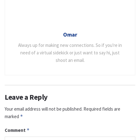
Omar
Always up for making new connections. So if you're in
need of a virtual sidekick or just want to say hi, just
shoot an email.
Leave a Reply
Your email address will not be published.
Required fields are
marked
*
Comment
*