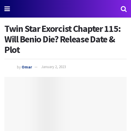
Twin Star Exorcist Chapter 115:
Will Benio Die? Release Date &
Plot
by
Omar
January 2, 2023