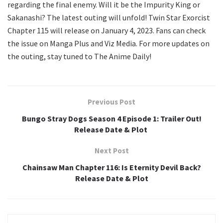
regarding the final enemy. Will it be the Impurity King or
Sakanashi? The latest outing will unfold! Twin Star Exorcist
Chapter 115 will release on January 4, 2023. Fans can check
the issue on Manga Plus and Viz Media. For more updates on
the outing, stay tuned to The Anime Daily!
Previous Post
Bungo Stray Dogs Season 4 Episode 1: Trailer Out!
Release Date & Plot
Next Post
Chainsaw Man Chapter 116: Is Eternity Devil Back?
Release Date & Plot