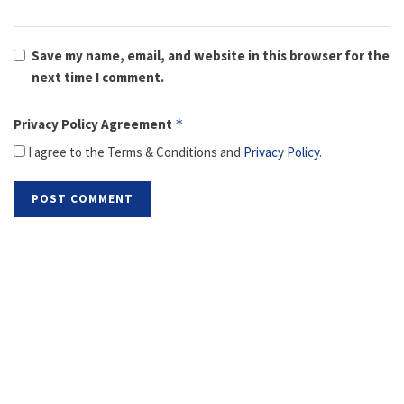
Save my name, email, and website in this browser for the
next time I comment.
Privacy Policy Agreement
*
I agree to the Terms & Conditions and
Privacy Policy
.