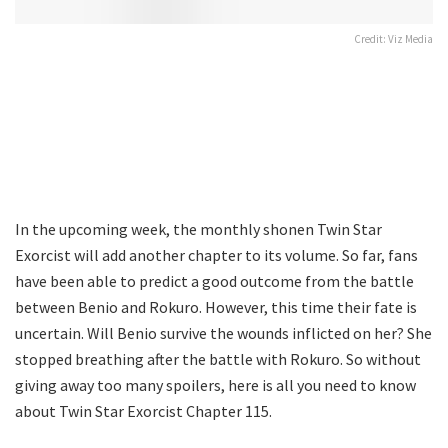
Credit: Viz Media
In the upcoming week, the monthly shonen Twin Star
Exorcist will add another chapter to its volume. So far, fans
have been able to predict a good outcome from the battle
between Benio and Rokuro. However, this time their fate is
uncertain. Will Benio survive the wounds inflicted on her? She
stopped breathing after the battle with Rokuro. So without
giving away too many spoilers, here is all you need to know
about Twin Star Exorcist Chapter 115.