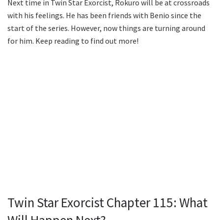
Next time in Twin Star Exorcist, Rokuro will be at crossroads
with his feelings. He has been friends with Benio since the
start of the series. However, now things are turning around
for him. Keep reading to find out more!
Twin Star Exorcist Chapter 115: What