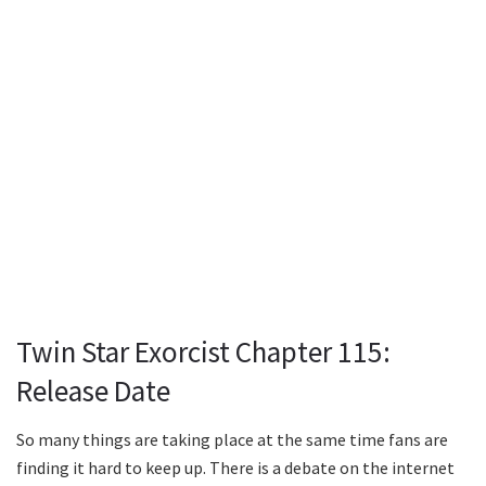
Twin Star Exorcist Chapter 115:
Release Date
So many things are taking place at the same time fans are
finding it hard to keep up. There is a debate on the internet