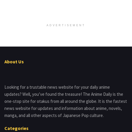
ADVERTISEMENT
About Us
Looking for a trustable news website for your daily anime
updates? Well, you’ve found the treasure! The Anime Daily is the
one-stop site for otakus from all around the globe. It is the fastest
news website for updates and information about anime, novels,
manga, and all other aspects of Japanese Pop culture.
Categories