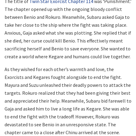
The title of
Twin Star Exorcist Chapter 114
was ‘Punishment.’
The chapter opened up with the ongoing bloody conflict
between Benio and Rokuro. Meanwhile, Subaru asked Gaja to
take her close to the ship where the fight was taking place.
Anxious, Gaja asked what she was plotting. She replied that if
she died, her curse could kill Benio. This effectively meant
sacrificing herself and Benio to save everyone. She wanted to
create a world where Kegare and humans could live together.
As they wished for each other’s warmth and love, the
Exorcists and Kegares fought alongside to end the fight.
Mayura and Suzu unleashed their deadly powers to attack the
targets. Rokuro realized that they had been giving their best
and appreciated their help. Meanwhile, Subaru bid farewell to
Gaja and asked him to live a long life as Kegare. She was able
to end the fight with the tradeoff. However, Rokuro was
devastated to see Benio in an unresponsive state. The
chapter came to a close after Chinu arrived at the scene.