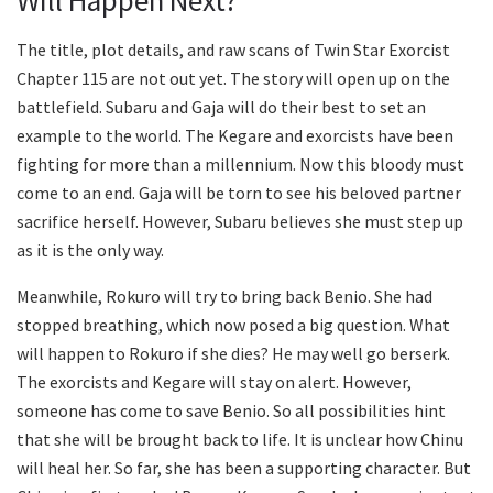
Will Happen Next?
The title, plot details, and raw scans of Twin Star Exorcist
Chapter 115 are not out yet. The story will open up on the
battlefield. Subaru and Gaja will do their best to set an
example to the world. The Kegare and exorcists have been
fighting for more than a millennium. Now this bloody must
come to an end. Gaja will be torn to see his beloved partner
sacrifice herself. However, Subaru believes she must step up
as it is the only way.
Meanwhile, Rokuro will try to bring back Benio. She had
stopped breathing, which now posed a big question. What
will happen to Rokuro if she dies? He may well go berserk.
The exorcists and Kegare will stay on alert. However,
someone has come to save Benio. So all possibilities hint
that she will be brought back to life. It is unclear how Chinu
will heal her. So far, she has been a supporting character. But