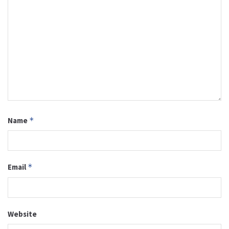
Name
*
Email
*
Website