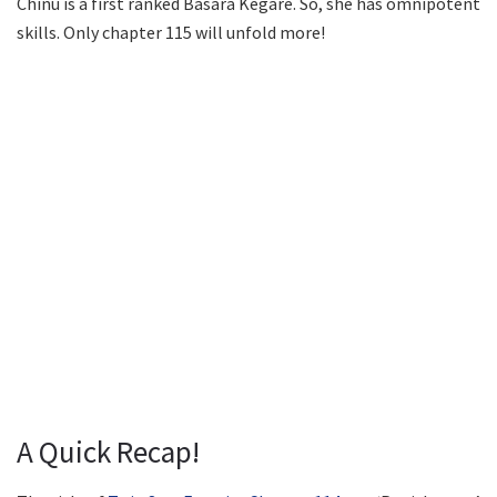
Chinu is a first ranked Basara Kegare. So, she has omnipotent
skills. Only chapter 115 will unfold more!
A Quick Recap!