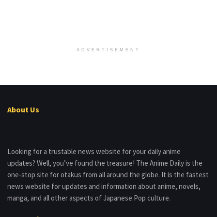
ADVERTISEMENT
About Us
Looking for a trustable news website for your daily anime
updates? Well, you’ve found the treasure! The Anime Daily is the
one-stop site for otakus from all around the globe. It is the fastest
news website for updates and information about anime, novels,
manga, and all other aspects of Japanese Pop culture.