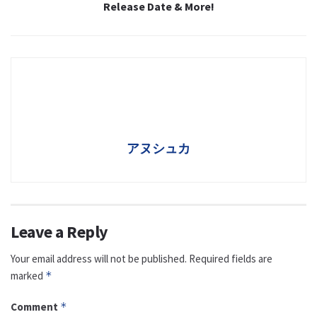
Release Date & More!
アヌシュカ
Leave a Reply
Your email address will not be published.
Required fields are
marked
*
Comment
*