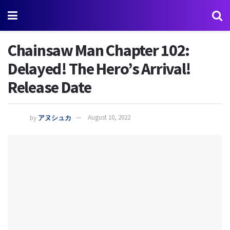
Chainsaw Man Chapter 102:
Delayed! The Hero’s Arrival!
Release Date
by
アヌシュカ
August 10, 2022