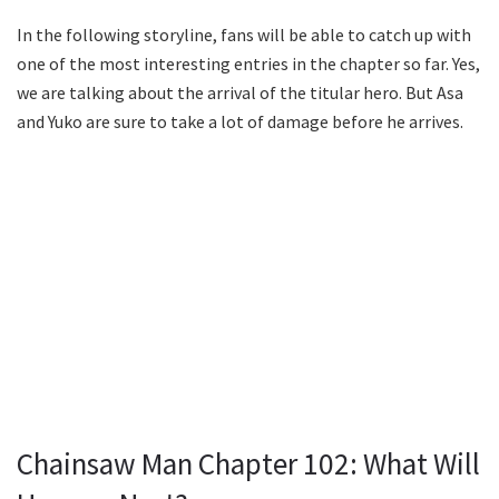
In the following storyline, fans will be able to catch up with
one of the most interesting entries in the chapter so far. Yes,
we are talking about the arrival of the titular hero. But Asa
and Yuko are sure to take a lot of damage before he arrives.
Chainsaw Man Chapter 102: What Will