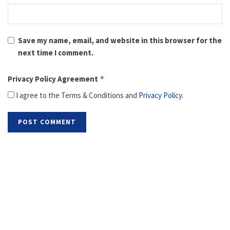
Save my name, email, and website in this browser for the
next time I comment.
Privacy Policy Agreement
*
I agree to the Terms & Conditions and
Privacy Policy
.