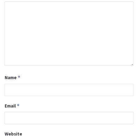
Name
*
Email
*
Website