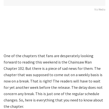
Viz Media
One of the chapters that fans are desperately looking
forward to reading this weekend is the Chainsaw Man
Chapter 102. But there is a piece of sad news for them. The
chapter that was supposed to come out on a weekly basis is
now on a break. That is right! The readers will have to wait
for yet another week before the release. The delay does not
concern any break. This is just one of the regular schedule
changes. So, here is everything that you need to know about
the chapter.