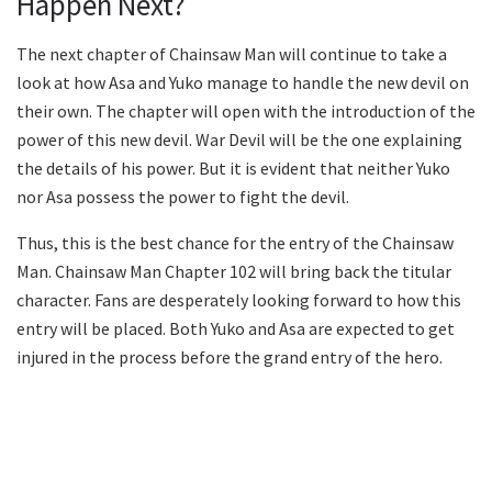
Happen Next?
The next chapter of Chainsaw Man will continue to take a
look at how Asa and Yuko manage to handle the new devil on
their own. The chapter will open with the introduction of the
power of this new devil. War Devil will be the one explaining
the details of his power. But it is evident that neither Yuko
nor Asa possess the power to fight the devil.
Thus, this is the best chance for the entry of the Chainsaw
Man. Chainsaw Man Chapter 102 will bring back the titular
character. Fans are desperately looking forward to how this
entry will be placed. Both Yuko and Asa are expected to get
injured in the process before the grand entry of the hero.