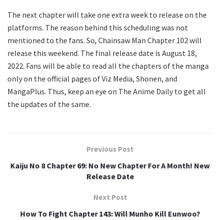
The next chapter will take one extra week to release on the
platforms. The reason behind this scheduling was not
mentioned to the fans. So, Chainsaw Man Chapter 102 will
release this weekend. The final release date is August 18,
2022. Fans will be able to read all the chapters of the manga
only on the official pages of Viz Media, Shonen, and
MangaPlus. Thus, keep an eye on The Anime Daily to get all
the updates of the same.
Previous Post
Kaiju No 8 Chapter 69: No New Chapter For A Month! New
Release Date
Next Post
How To Fight Chapter 143: Will Munho Kill Eunwoo?