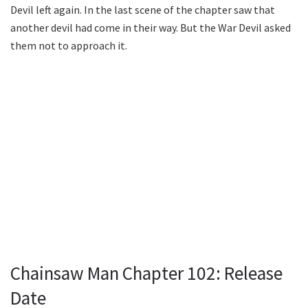
Devil left again. In the last scene of the chapter saw that
another devil had come in their way. But the War Devil asked
them not to approach it.
Chainsaw Man Chapter 102: Release
Date