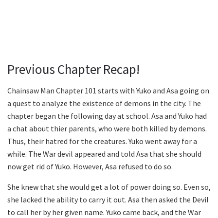
Previous Chapter Recap!
Chainsaw Man Chapter 101 starts with Yuko and Asa going on
a quest to analyze the existence of demons in the city. The
chapter began the following day at school. Asa and Yuko had
a chat about thier parents, who were both killed by demons.
Thus, their hatred for the creatures. Yuko went away for a
while. The War devil appeared and told Asa that she should
now get rid of Yuko. However, Asa refused to do so.
She knew that she would get a lot of power doing so. Even so,
she lacked the ability to carry it out. Asa then asked the Devil
to call her by her given name. Yuko came back, and the War