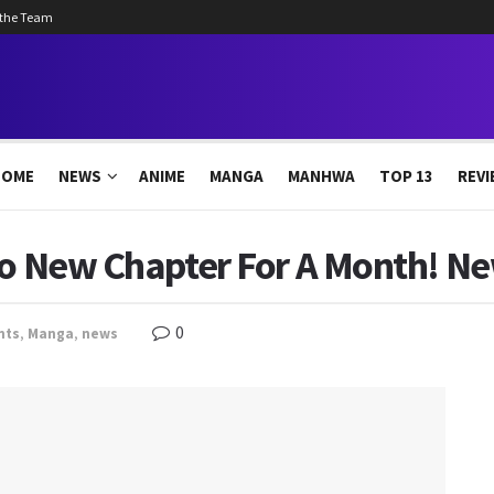
 the Team
HOME
NEWS
ANIME
MANGA
MANHWA
TOP 13
REVI
 No New Chapter For A Month! N
0
nts
,
Manga
,
news