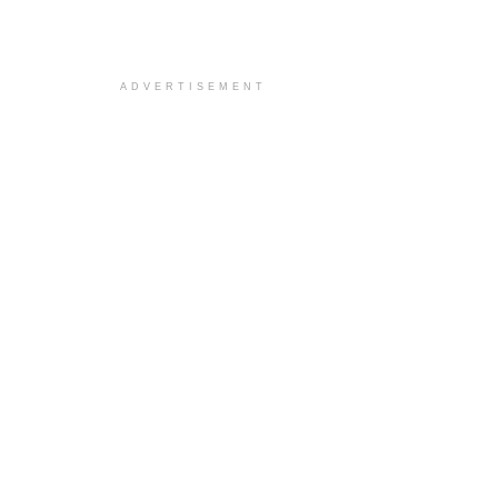
ADVERTISEMENT