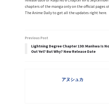
chapters of the manga only on the official pages o
The Anime Daily to get all the updates right here.
Previous Post
Lightning Degree Chapter 130: Manhwa Is N
Out Yet? But Why? New Release Date
アヌシュカ