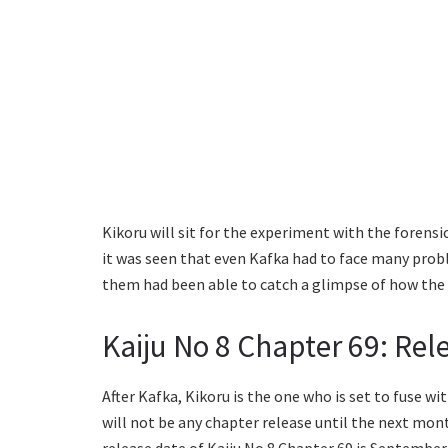
Kikoru will sit for the experiment with the forensi
it was seen that even Kafka had to face many probl
them had been able to catch a glimpse of how the 
Kaiju No 8 Chapter 69: Rel
After Kafka, Kikoru is the one who is set to fuse wi
will not be any chapter release until the next mont
release date of Kaiju No 8 Chapter 69 is September 1