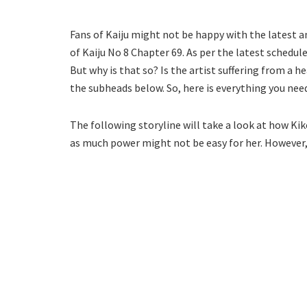
Fans of Kaiju might not be happy with the latest
of Kaiju No 8 Chapter 69. As per the latest schedul
But why is that so? Is the artist suffering from a h
the subheads below. So, here is everything you ne
The following storyline will take a look at how Ki
as much power might not be easy for her. However, s