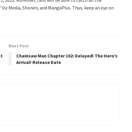
f Viz Media, Shonen, and MangaPlus. Thus, keep an eye on
Next Post
ot
Chainsaw Man Chapter 102: Delayed! The Hero’s
Arrival! Release Date