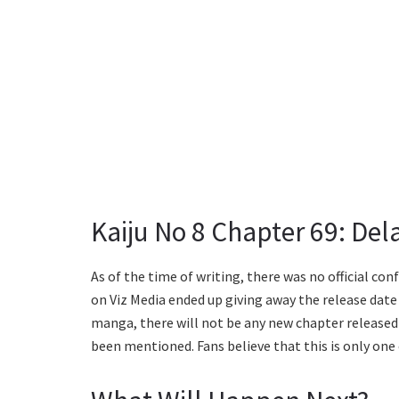
Kaiju No 8 Chapter 69: De
As of the time of writing, there was no official c
on Viz Media ended up giving away the release date 
manga, there will not be any new chapter released
been mentioned. Fans believe that this is only one