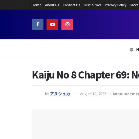
Home
About Us
Contact Us
Disclaimer
Privacy Policy
Meet
Kaiju No 8 Chapter 69:
by
アヌシュカ
August 10, 2022
in
Announceme