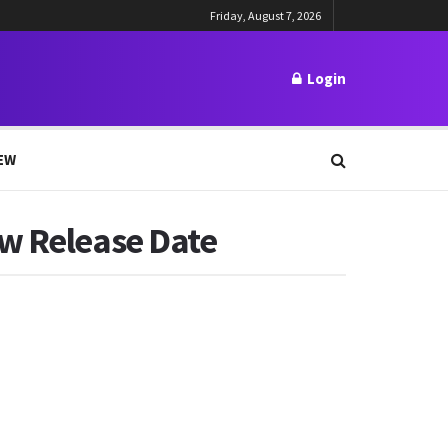
Friday, August 7, 2026
Login
EW
ew Release Date