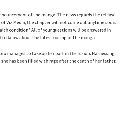
 announcement of the manga. The news regards the release
e of Viz Media, the chapter will not come out anytime soon.
ealth condition? All of your questions will be answered in
ed to know about the latest outing of the manga.
koru manages to take up her part in the fusion. Harnessing
he has been filled with rage after the death of her father.