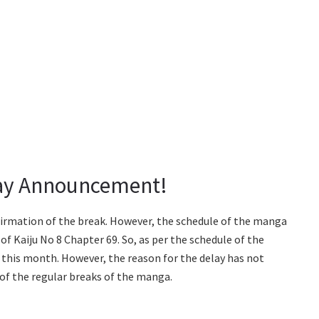
lay Announcement!
onfirmation of the break. However, the schedule of the manga
of Kaiju No 8 Chapter 69. So, as per the schedule of the
 this month. However, the reason for the delay has not
 of the regular breaks of the manga.