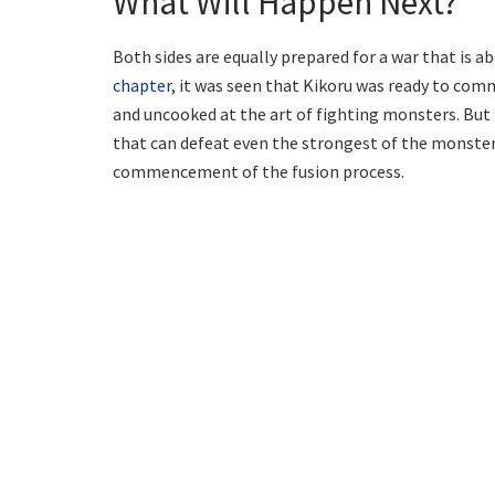
What Will Happen Next?
Both sides are equally prepared for a war that is ab
chapter
, it was seen that Kikoru was ready to comm
and uncooked at the art of fighting monsters. But t
that can defeat even the strongest of the monsters
commencement of the fusion process.