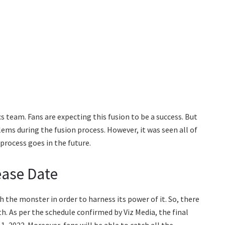
cs team. Fans are expecting this fusion to be a success. But
ems during the fusion process. However, it was seen all of
process goes in the future.
ease Date
th the monster in order to harness its power of it. So, there
h. As per the schedule confirmed by Viz Media, the final
, 2022. Moreover, fans will be able to catch all the