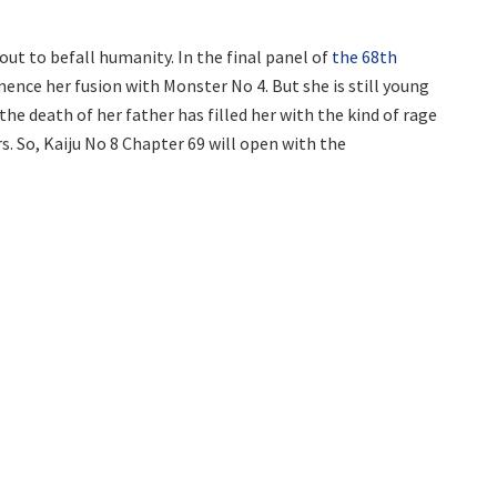
out to befall humanity. In the final panel of
the 68th
ence her fusion with Monster No 4. But she is still young
he death of her father has filled her with the kind of rage
. So, Kaiju No 8 Chapter 69 will open with the