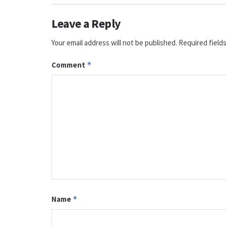
Leave a Reply
Your email address will not be published.
Required field
Comment
*
Name
*