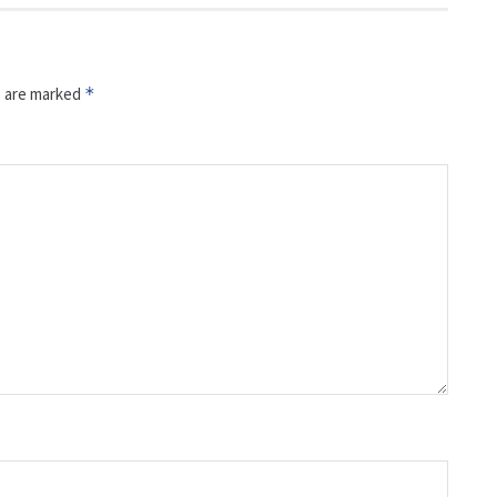
s are marked
*